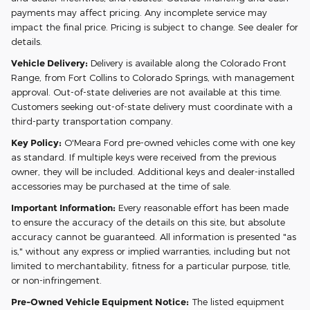
payments may affect pricing. Any incomplete service may
impact the final price. Pricing is subject to change. See dealer for
details.
Vehicle Delivery:
Delivery is available along the Colorado Front
Range, from Fort Collins to Colorado Springs, with management
approval. Out-of-state deliveries are not available at this time.
Customers seeking out-of-state delivery must coordinate with a
third-party transportation company.
Key Policy:
O'Meara Ford pre-owned vehicles come with one key
as standard. If multiple keys were received from the previous
owner, they will be included. Additional keys and dealer-installed
accessories may be purchased at the time of sale.
Important Information:
Every reasonable effort has been made
to ensure the accuracy of the details on this site, but absolute
accuracy cannot be guaranteed. All information is presented "as
is," without any express or implied warranties, including but not
limited to merchantability, fitness for a particular purpose, title,
or non-infringement.
Pre-Owned Vehicle Equipment Notice:
The listed equipment