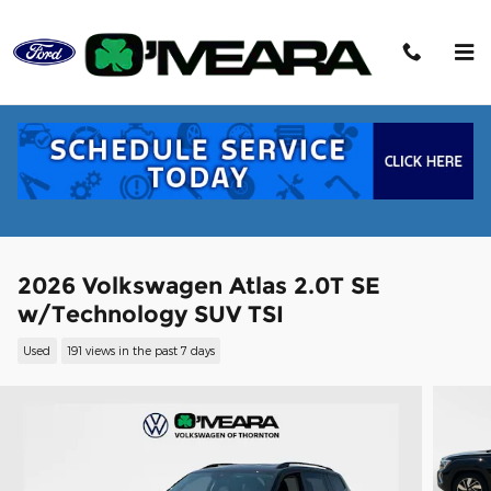
Skip to main content
2026 Volkswagen Atlas 2.0T SE
w/Technology SUV TSI
Used
191 views in the past 7 days