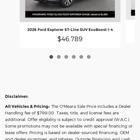
2026 Ford Explorer ST-Line SUV EcoBoost I-4
$46,789
Disclaimer:
All Vehicles & Pricing:
The O'Meara Sale Price includes a Dealer
Handling fee of $799.00. Taxes, title, and license fees are
additional. Offer eligibility is subject to credit approval (W.A.C.).
Some promotions may not be available with special financing or
lease offers. Pricing is based on dealer-sourced financing, OEM
and dealer incentives, and rebates. Outside financing and cash