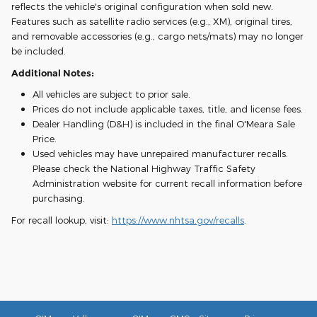
reflects the vehicle's original configuration when sold new.
Features such as satellite radio services (e.g., XM), original tires,
and removable accessories (e.g., cargo nets/mats) may no longer
be included.
Additional Notes:
All vehicles are subject to prior sale.
Prices do not include applicable taxes, title, and license fees.
Dealer Handling (D&H) is included in the final O'Meara Sale
Price.
Used vehicles may have unrepaired manufacturer recalls.
Please check the National Highway Traffic Safety
Administration website for current recall information before
purchasing.
For recall lookup, visit:
https://www.nhtsa.gov/recalls
.