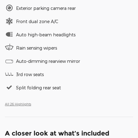
Exterior parking camera rear
Front dual zone A/C
Auto high-beam headlights
Rain sensing wipers
Auto-dimming rearview mirror
3rd row seats
Split folding rear seat
All 26 Highlights
A closer look at what’s included