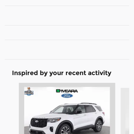
Inspired by your recent activity
Slide 1 of 6