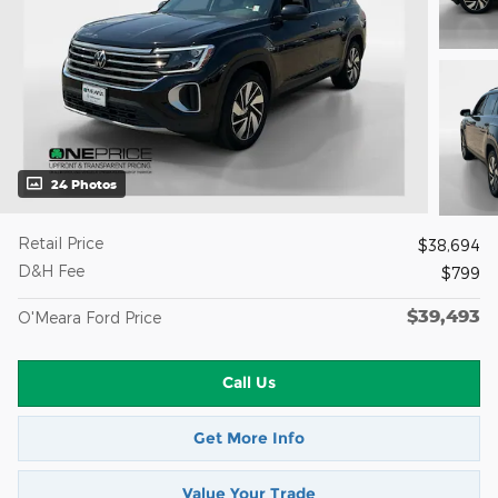
24 Photos
Retail Price
$38,694
D&H Fee
$799
$39,493
O'Meara Ford Price
Call Us
Get More Info
Value Your Trade