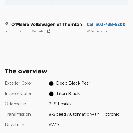
O'Meara Volkswagen of Thornton
Call 303-438-5200
Location Details
Website
We’re here to help
The overview
Exterior Color
Deep Black Pearl
Interior Color
Titan Black
Odometer
21,811 miles
Transmission
8-Speed Automatic with Tiptronic
Drivetrain
AWD