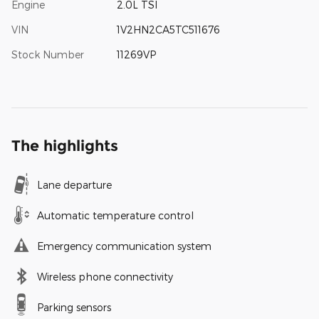
Engine
2.0L TSI
VIN
1V2HN2CA5TC511676
Stock Number
11269VP
The highlights
Lane departure
Automatic temperature control
Emergency communication system
Wireless phone connectivity
Parking sensors