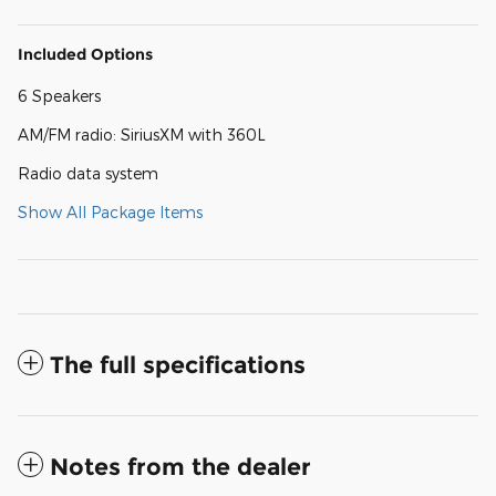
Included Options
6 Speakers
AM/FM radio: SiriusXM with 360L
Radio data system
Show All Package Items
The full specifications
Notes from the dealer