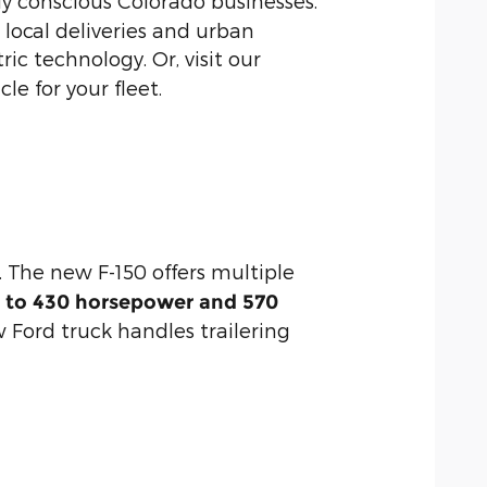
y conscious Colorado businesses.
r local deliveries and urban
ic technology. Or, visit our
e for your fleet.
 The new F-150 offers multiple
p to 430 horsepower and 570
w Ford truck handles trailering