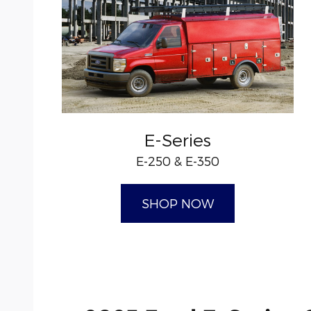
E-Series
E-250 & E-350
SHOP NOW