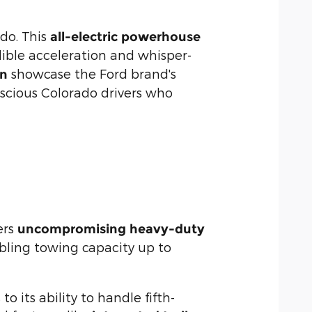
ado. This
all-electric powerhouse
dible acceleration and whisper-
showcase the Ford brand's
en
scious Colorado drivers who
ers
uncompromising heavy-duty
abling towing capacity up to
 its ability to handle fifth-