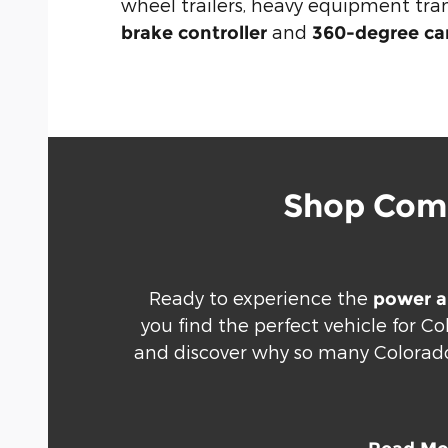
wheel trailers, heavy equipment tr
and
brake controller
360-degree c
Shop Comm
Ready to experience the
power a
you find the perfect vehicle for C
and discover why so many Colorado 