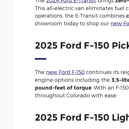
The
2024 Ford E-Transit
brings
zero
This all-electric van eliminates fuel
operations, the E-Transit combines
c
showroom today to shop our
new Fo
2025 Ford F-150 Pic
The
new Ford F-150
continues its re
engine options including the
3.5-li
. With an F-15
pound-feet of torque
throughout Colorado with ease.
2025 Ford F-150 Ligh