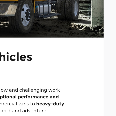
hicles
snow and challenging work
ptional performance and
mercial vans to
heavy-duty
s need and adventure.