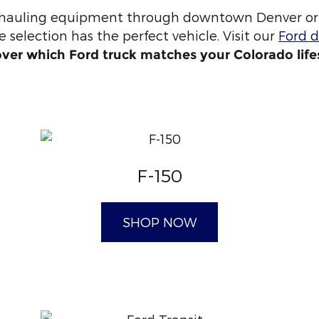
 hauling equipment through downtown Denver or 
 selection has the perfect vehicle. Visit our
Ford d
over which Ford truck matches your Colorado life
F-150
SHOP NOW