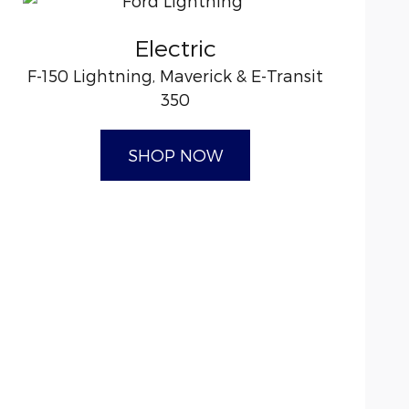
Electric
F-150 Lightning, Maverick & E-Transit
350
SHOP NOW