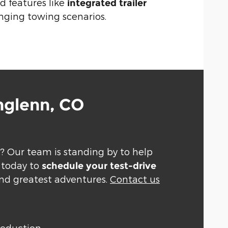
 features like
integrated trailer
nging towing scenarios.
hglenn, CO
? Our team is standing by to help
d today to
schedule your test-drive
and greatest adventures.
Contact us
Deduction