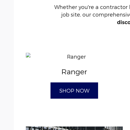
Whether you're a contractor
job site, our comprehensive
disc
Ranger
SHOP NOW