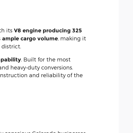
th its
V8 engine producing 325
s
, making it
ample cargo volume
district.
. Built for the most
ability
 and heavy-duty conversions.
struction and reliability of the