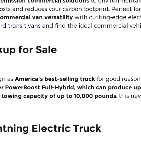
to environmentall
-emission commercial solutions
 costs and reduces your carbon footprint. Perfect fo
with cutting-edge electr
ommercial van versatility
rd transit vans
and find the ideal commercial vehicl
kup for Sale
ign as
for good reason.
America's best-selling truck
ter PowerBoost Full-Hybrid, which can produce u
0
, this ne
towing capacity of up to 10,000 pounds
tning Electric Truck