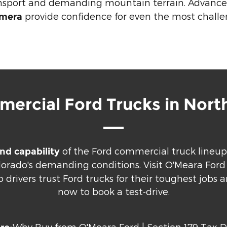
ansport and demanding mountain terrain. Advanced
provide confidence for even the most challe
amera
ercial Ford Trucks in Nort
of the Ford commercial truck lineup
nd capability
olorado's demanding conditions. Visit O'Meara For
drivers trust Ford trucks for their toughest jobs 
now to book a test-drive.
Why Buy from O'Meara Ford
|
Section 179 Tax 