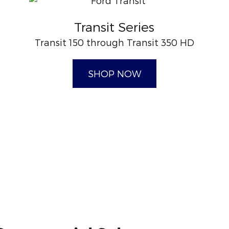
Transit Series
Transit 150 through Transit 350 HD
SHOP NOW