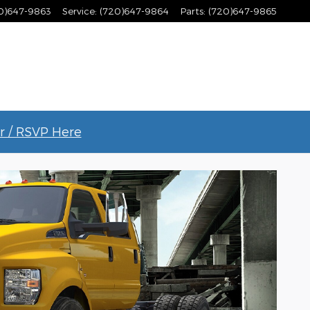
0)647-9863
Service
:
(720)647-9864
Parts
:
(720)647-9865
r / RSVP Here