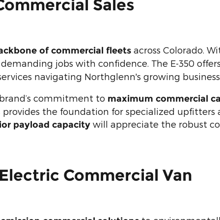
Commercial Sales
across Colorado. Wi
ackbone of commercial fleets
s demanding jobs with confidence. The E-350 offer
services navigating Northglenn's growing business 
 brand’s commitment to
maximum commercial cap
 provides the foundation for specialized upfitters
will appreciate the robust con
ior payload capacity
 Electric Commercial Van