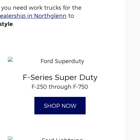
you need work trucks for the
ealership in Northglenn
to
.
style
F-Series Super Duty
F-250 through F-750
SHOP NOW