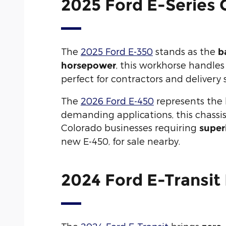
2025 Ford E-Series 
The
2025 Ford E-350
stands as the
b
, this workhorse handle
horsepower
perfect for contractors and delivery 
The
2026 Ford E-450
represents the
demanding applications, this chassis
Colorado businesses requiring
super
new E-450, for sale nearby.
2024 Ford E-Transit