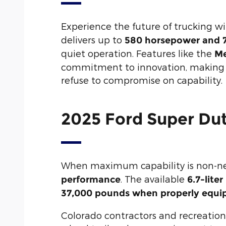
Experience the future of trucking w
delivers up to
580 horsepower and 7
quiet operation. Features like the
Me
commitment to innovation, making th
refuse to compromise on capability.
2025 Ford Super Du
When maximum capability is non-ne
. The available
performance
6.7-lite
37,000 pounds when properly equi
Colorado contractors and recreationa