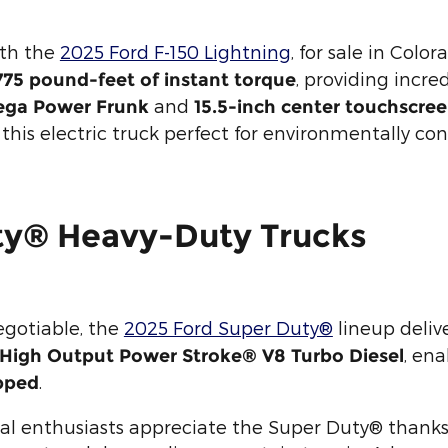
ith the
2025 Ford F-150 Lightning
, for sale in Color
, providing incre
75 pound-feet of instant torque
and
ga Power Frunk
15.5-inch center touchscre
is electric truck perfect for environmentally con
ty® Heavy-Duty Trucks
gotiable, the
2025 Ford Super Duty®
lineup deliv
, en
r High Output Power Stroke® V8 Turbo Diesel
.
pped
l enthusiasts appreciate the Super Duty® thanks to