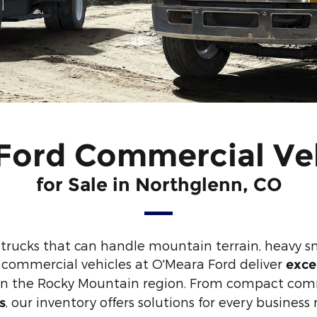
ord Commercial Ve
for Sale in Northglenn, CO
trucks that can handle mountain terrain, heavy 
 commercial vehicles at O'Meara Ford deliver
exce
e in the Rocky Mountain region. From compact com
, our inventory offers solutions for every busines
s