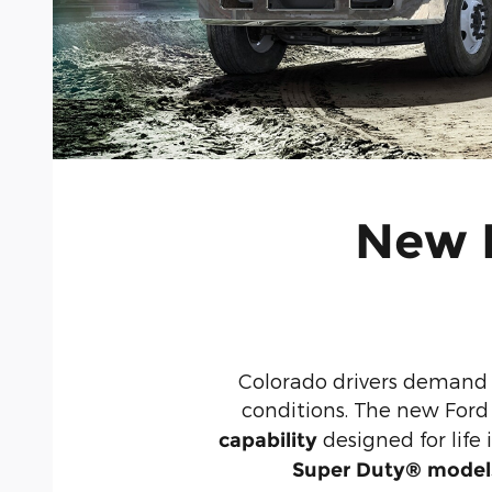
New F
Colorado drivers demand 
conditions. The new Ford
designed for lif
capability
Super Duty® model