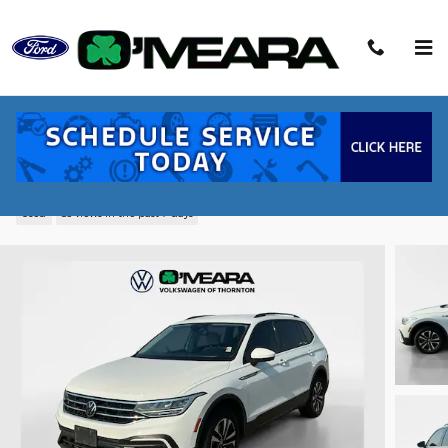
Skip to main content
2022 Volkswagen Tiguan 2.0T S SUV TSI
DOHC
Used
83 views in the past 7 days