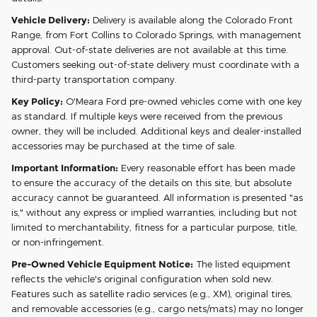
Vehicle Delivery:
Delivery is available along the Colorado Front
Range, from Fort Collins to Colorado Springs, with management
approval. Out-of-state deliveries are not available at this time.
Customers seeking out-of-state delivery must coordinate with a
third-party transportation company.
Key Policy:
O'Meara Ford pre-owned vehicles come with one key
as standard. If multiple keys were received from the previous
owner, they will be included. Additional keys and dealer-installed
accessories may be purchased at the time of sale.
Important Information:
Every reasonable effort has been made
to ensure the accuracy of the details on this site, but absolute
accuracy cannot be guaranteed. All information is presented "as
is," without any express or implied warranties, including but not
limited to merchantability, fitness for a particular purpose, title,
or non-infringement.
Pre-Owned Vehicle Equipment Notice:
The listed equipment
reflects the vehicle's original configuration when sold new.
Features such as satellite radio services (e.g., XM), original tires,
and removable accessories (e.g., cargo nets/mats) may no longer