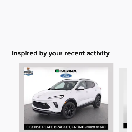
Inspired by your recent activity
Slide 1 of 6