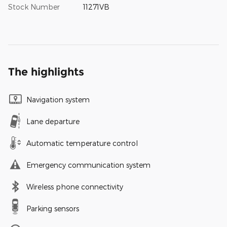
Stock Number
11271VB
The highlights
Navigation system
Lane departure
Automatic temperature control
Emergency communication system
Wireless phone connectivity
Parking sensors