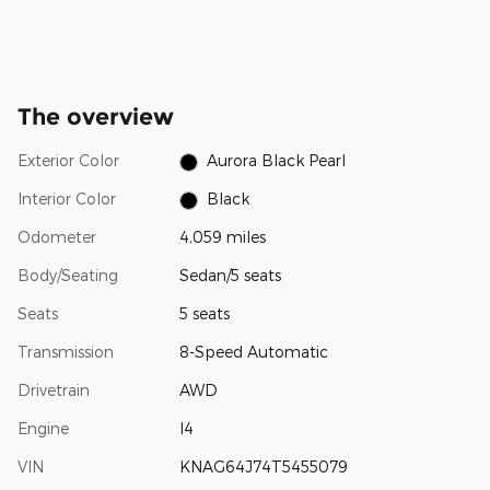
The overview
Exterior Color
Aurora Black Pearl
Interior Color
Black
Odometer
4,059 miles
Body/Seating
Sedan/5 seats
Seats
5 seats
Transmission
8-Speed Automatic
Drivetrain
AWD
Engine
I4
VIN
KNAG64J74T5455079