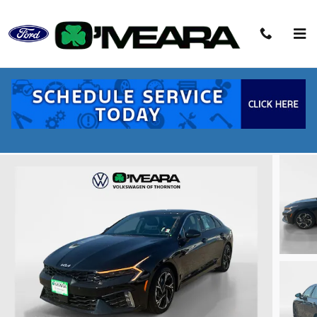
Skip to main content
2026 Kia K5 GT-Line Sedan I4
Used
38 views in the past 7 days