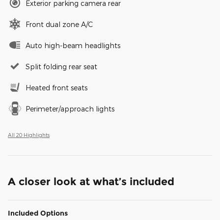
Exterior parking camera rear
Front dual zone A/C
Auto high-beam headlights
Split folding rear seat
Heated front seats
Perimeter/approach lights
All 20 Highlights
A closer look at what’s included
Included Options