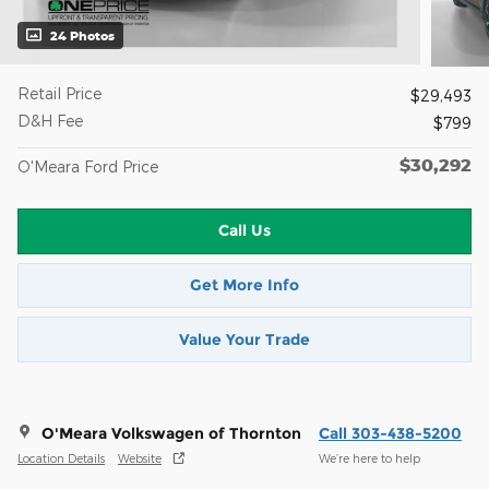
24 Photos
Retail Price
$29,493
D&H Fee
$799
$30,292
O'Meara Ford Price
Call Us
Get More Info
Value Your Trade
O'Meara Volkswagen of Thornton
Call 303-438-5200
Location Details
Website
We’re here to help