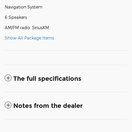
Navigation System
6 Speakers
AM/FM radio: SiriusXM
Show All Package Items
The full specifications
Notes from the dealer