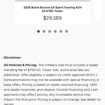
20
2026 Buick Encore GX Sport Touring SUV
ECOTEC Turbo
$29,389
Disclaimer:
All Vehicles & Pricing:
The O'Meara Sale Price includes a Dealer
Handling fee of $799.00. Taxes, title, and license fees are
additional. Offer eligibility is subject to credit approval (W.A.C.).
Some promotions may not be available with special financing or
lease offers. Pricing is based on dealer-sourced financing, OEM
and dealer incentives, and rebates. Outside financing and cash
payments may affect pricing. Any incomplete service may
impact the final price. Pricing is subject to change. See dealer for
details.