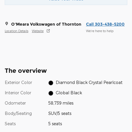
O'Meara Volkswagen of Thornton
Call 303-438-5200
Location Details
Website
We’re here to help
The overview
Exterior Color
Diamond Black Crystal Pearlcoat
Interior Color
Global Black
Odometer
58,739 miles
Body/Seating
SUV/5 seats
Seats
5 seats