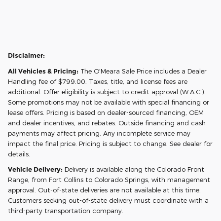
Disclaimer:
All Vehicles & Pricing:
The O'Meara Sale Price includes a Dealer
Handling fee of $799.00. Taxes, title, and license fees are
additional. Offer eligibility is subject to credit approval (W.A.C.).
Some promotions may not be available with special financing or
lease offers. Pricing is based on dealer-sourced financing, OEM
and dealer incentives, and rebates. Outside financing and cash
payments may affect pricing. Any incomplete service may
impact the final price. Pricing is subject to change. See dealer for
details.
Vehicle Delivery:
Delivery is available along the Colorado Front
Range, from Fort Collins to Colorado Springs, with management
approval. Out-of-state deliveries are not available at this time.
Customers seeking out-of-state delivery must coordinate with a
third-party transportation company.