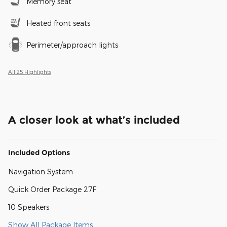
Memory seat
Heated front seats
Perimeter/approach lights
All 25 Highlights
A closer look at what’s included
Included Options
Navigation System
Quick Order Package 27F
10 Speakers
Show All Package Items