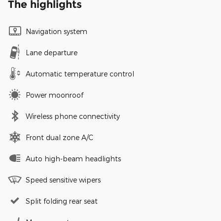
The highlights
Navigation system
Lane departure
Automatic temperature control
Power moonroof
Wireless phone connectivity
Front dual zone A/C
Auto high-beam headlights
Speed sensitive wipers
Split folding rear seat