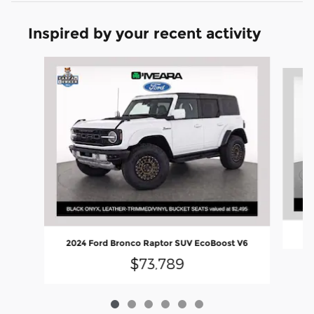
Inspired by your recent activity
Slide 1 of 6
2
2024 Ford Bronco Raptor SUV EcoBoost V6
$73,789