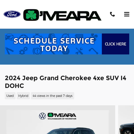
Skip to main content
2024 Jeep Grand Cherokee 4xe SUV I4
DOHC
Used
Hybrid
44 views in the past 7 days