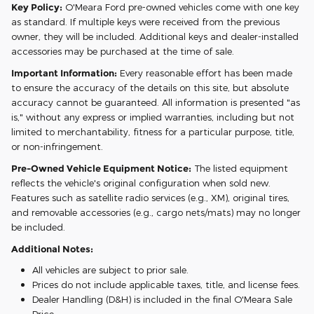
Key Policy:
O'Meara Ford pre-owned vehicles come with one key
as standard. If multiple keys were received from the previous
owner, they will be included. Additional keys and dealer-installed
accessories may be purchased at the time of sale.
Important Information:
Every reasonable effort has been made
to ensure the accuracy of the details on this site, but absolute
accuracy cannot be guaranteed. All information is presented "as
is," without any express or implied warranties, including but not
limited to merchantability, fitness for a particular purpose, title,
or non-infringement.
Pre-Owned Vehicle Equipment Notice:
The listed equipment
reflects the vehicle's original configuration when sold new.
Features such as satellite radio services (e.g., XM), original tires,
and removable accessories (e.g., cargo nets/mats) may no longer
be included.
Additional Notes:
All vehicles are subject to prior sale.
Prices do not include applicable taxes, title, and license fees.
Dealer Handling (D&H) is included in the final O'Meara Sale