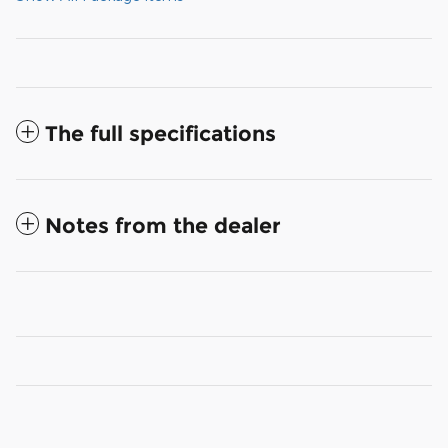
The full specifications
Notes from the dealer