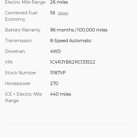
Electric Mile Range
26 miles
Combined Fuel
56
Details
Economy
Battery Warranty
96 months / 100,000 miles
Transmission
8-Speed Automatic
Drivetrain
4WD
VIN
1C4RJYB62RC133522
Stock Number
11187VP
Horsepower
270
ICE + Electric Mile
440 miles
Range