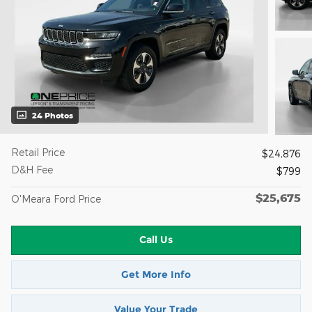
24 Photos
Retail Price
$24,876
D&H Fee
$799
$25,675
O'Meara Ford Price
Call Us
Get More Info
Value Your Trade