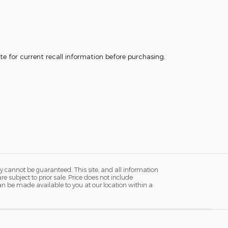
e for current recall information before purchasing.
y cannot be guaranteed. This site, and all information
re subject to prior sale. Price does not include
 can be made available to you at our location within a