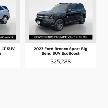
 LT SUV
2023 Ford Bronco Sport Big
e
Bend SUV EcoBoost
$25,288