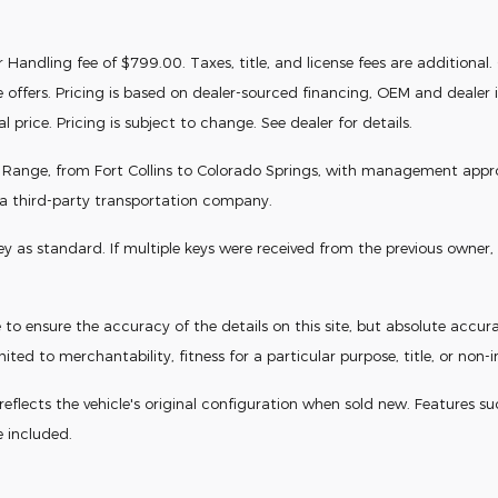
Handling fee of $799.00. Taxes, title, and license fees are additional. Of
e offers. Pricing is based on dealer-sourced financing, OEM and deale
price. Pricing is subject to change. See dealer for details.
t Range, from Fort Collins to Colorado Springs, with management approval
 a third-party transportation company.
s standard. If multiple keys were received from the previous owner, th
o ensure the accuracy of the details on this site, but absolute accura
ited to merchantability, fitness for a particular purpose, title, or non-
flects the vehicle's original configuration when sold new. Features such a
e included.