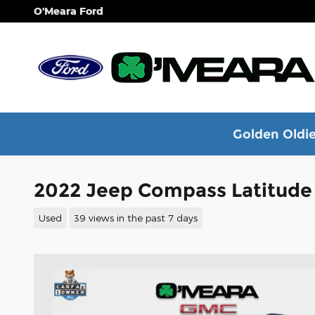
Skip to main content
O'Meara Ford
Golden Oldie
2022 Jeep Compass Latitude
Used
39 views in the past 7 days