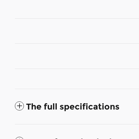
The full specifications