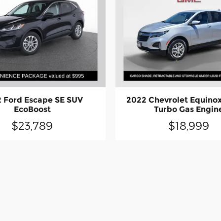
 Ford Escape SE SUV
2022 Chevrolet Equinox
EcoBoost
Turbo Gas Engin
$23,789
$18,999