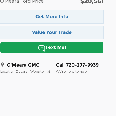
$20,561
O'Meara Ford Price
Get More Info
Value Your Trade
Text Me!
O'Meara GMC
Call 720-277-9939
Location Details
Website
We’re here to help