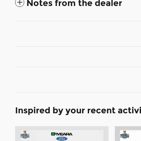
Notes from the dealer
Inspired by your recent activ