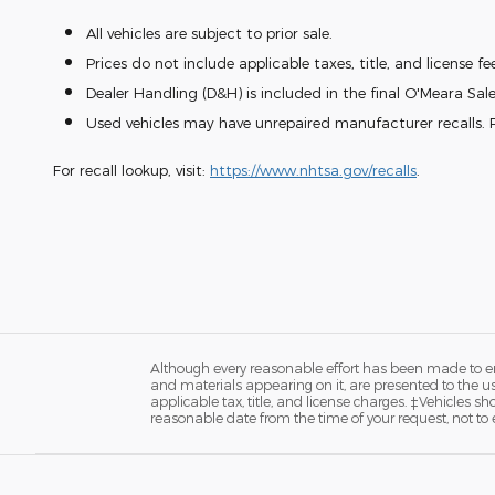
All vehicles are subject to prior sale.
Prices do not include applicable taxes, title, and license fe
Dealer Handling (D&H) is included in the final O'Meara Sale
Used vehicles may have unrepaired manufacturer recalls. P
For recall lookup, visit:
https://www.nhtsa.gov/recalls
.
Although every reasonable effort has been made to ens
and materials appearing on it, are presented to the user
applicable tax, title, and license charges. ‡Vehicles s
reasonable date from the time of your request, not to