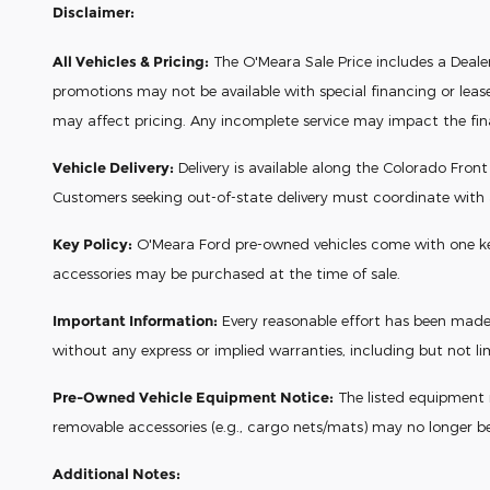
Disclaimer:
All Vehicles & Pricing:
The O'Meara Sale Price includes a Dealer 
promotions may not be available with special financing or leas
may affect pricing. Any incomplete service may impact the final 
Vehicle Delivery:
Delivery is available along the Colorado Fron
Customers seeking out-of-state delivery must coordinate with
Key Policy:
O'Meara Ford pre-owned vehicles come with one key a
accessories may be purchased at the time of sale.
Important Information:
Every reasonable effort has been made t
without any express or implied warranties, including but not lim
Pre-Owned Vehicle Equipment Notice:
The listed equipment re
removable accessories (e.g., cargo nets/mats) may no longer b
Additional Notes: