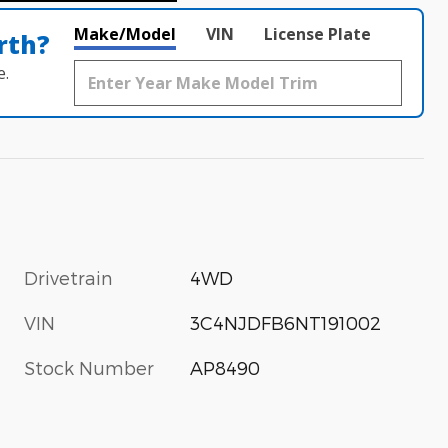
Make/Model
VIN
License Plate
rth?
e.
Drivetrain
4WD
VIN
3C4NJDFB6NT191002
Stock Number
AP8490