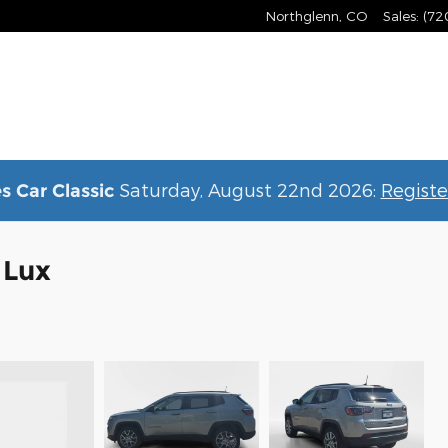
Northglenn
,
CO
Sales
:
(72
Saturday, August 22nd 2026:
Registe
s Car Classic
 Lux