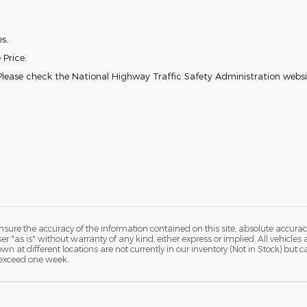
es.
 Price.
lease check the National Highway Traffic Safety Administration websit
ure the accuracy of the information contained on this site, absolute accurac
 "as is" without warranty of any kind, either express or implied. All vehicles a
hown at different locations are not currently in our inventory (Not in Stock) but
 exceed one week.