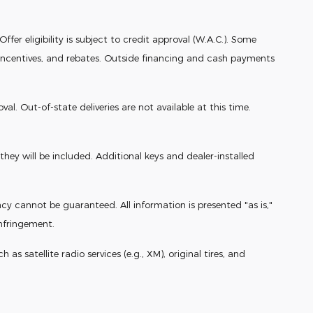
fer eligibility is subject to credit approval (W.A.C.). Some
r incentives, and rebates. Outside financing and cash payments
. Out-of-state deliveries are not available at this time.
ey will be included. Additional keys and dealer-installed
cy cannot be guaranteed. All information is presented "as is,"
infringement.
s satellite radio services (e.g., XM), original tires, and