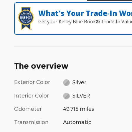
What's Your Trade‑In Wo
Get your Kelley Blue Book® Trade‑In Valu
The overview
Exterior Color
Silver
Interior Color
SILVER
Odometer
49,715 miles
Transmission
Automatic