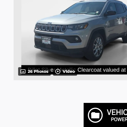
26 Photos
Video