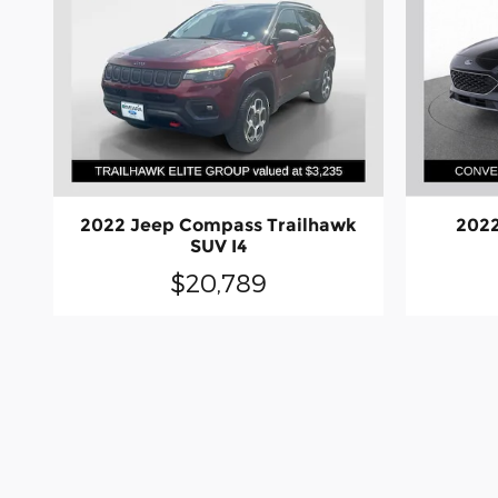
2022 Jeep Compass Trailhawk
2022
SUV I4
$20,789