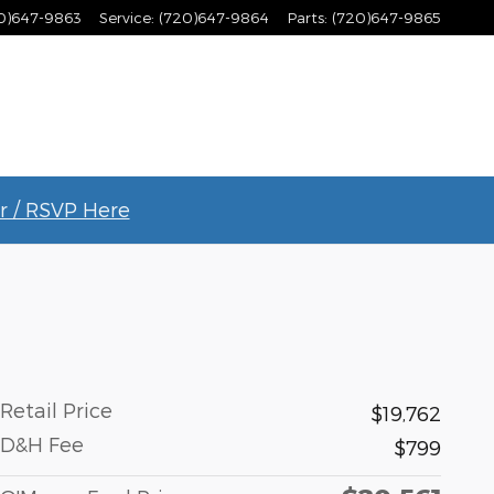
0)647-9863
Service
:
(720)647-9864
Parts
:
(720)647-9865
r / RSVP Here
Retail Price
$19,762
D&H Fee
$799