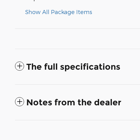
Show All Package Items
The full specifications
Notes from the dealer