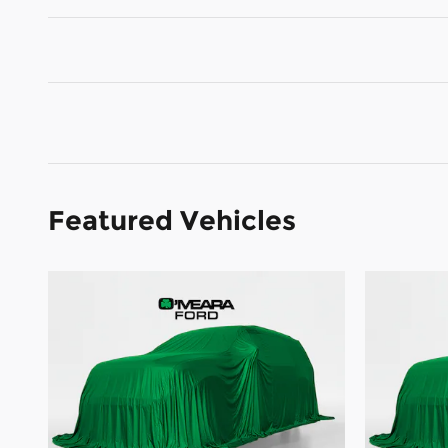
Featured Vehicles