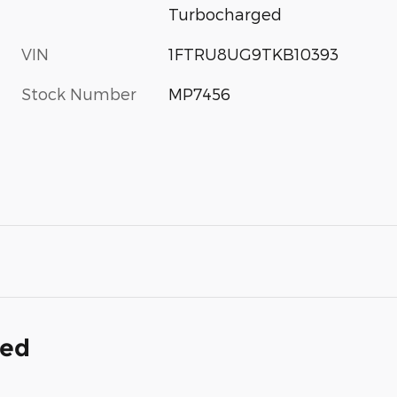
Turbocharged
VIN
1FTRU8UG9TKB10393
Stock Number
MP7456
ded