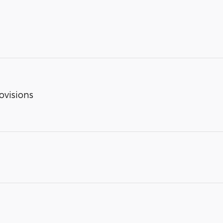
ovisions