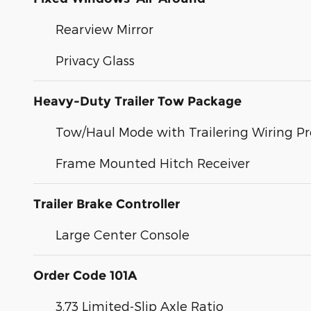
Rearview Mirror
Privacy Glass
Heavy-Duty Trailer Tow Package
Tow/Haul Mode with Trailering Wiring Pr
Frame Mounted Hitch Receiver
Trailer Brake Controller
Large Center Console
Order Code 101A
3.73 Limited-Slip Axle Ratio