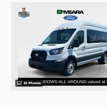
25 Photos