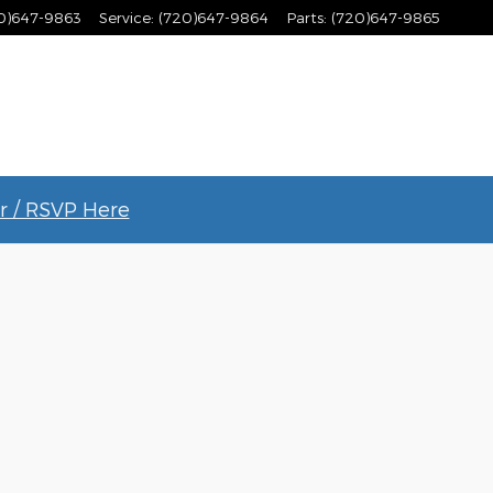
0)647-9863
Service
:
(720)647-9864
Parts
:
(720)647-9865
r / RSVP Here