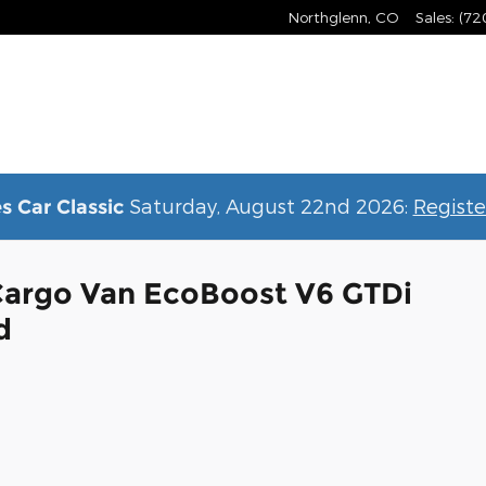
Northglenn
,
CO
Sales
:
(72
Saturday, August 22nd 2026:
Registe
s Car Classic
Cargo Van EcoBoost V6 GTDi
d