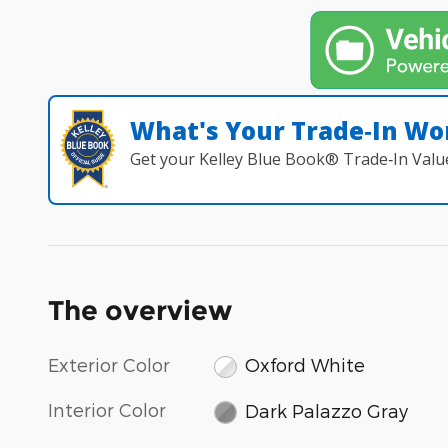
What's Your Trade‑In Wo
Get your Kelley Blue Book® Trade‑In Valu
The overview
Exterior Color
Oxford White
Interior Color
Dark Palazzo Gray