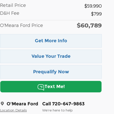
Retail Price
$59,990
D&H Fee
$799
$60,789
O'Meara Ford Price
Get More Info
Value Your Trade
Prequalify Now
Text Me!
O'Meara Ford
Call 720-647-9863
Location Details
We’re here to help