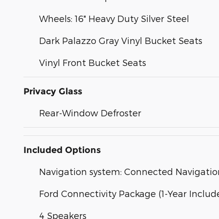
Wheels: 16" Heavy Duty Silver Steel
Dark Palazzo Gray Vinyl Bucket Seats
Vinyl Front Bucket Seats
Privacy Glass
Rear-Window Defroster
Included Options
Navigation system: Connected Navigatio
Ford Connectivity Package (1-Year Includ
4 Speakers