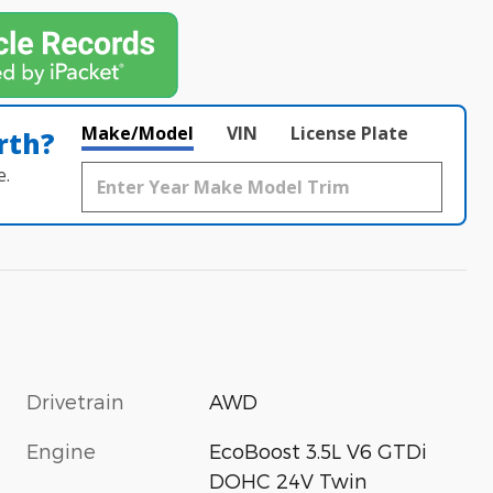
Make/Model
VIN
License Plate
rth?
e.
Drivetrain
AWD
Engine
EcoBoost 3.5L V6 GTDi
DOHC 24V Twin