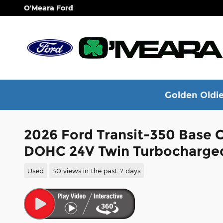
Skip to main content
O'Meara Ford
Golden Oldie
2026 Ford Transit-350 Base 
DOHC 24V Twin Turbocharge
Used
30 views in the past 7 days