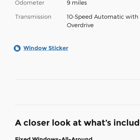
Odometer
9 miles
Transmission
10-Speed Automatic with
Overdrive
Window Sticker
A closer look at what’s inclu
Fixed Windows-All-Around