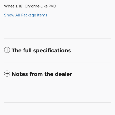
Wheels: 18" Chrome-Like PVD
Show All Package Items
The full specifications
Notes from the dealer