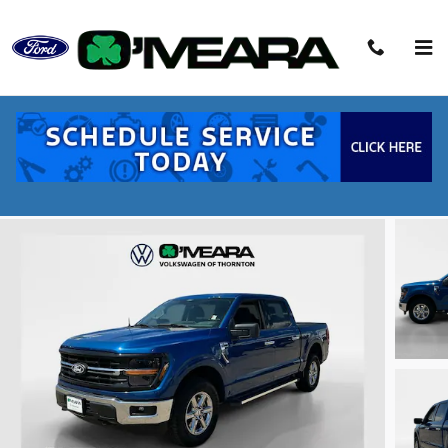
Skip to main content
2025 Ford F-150 XLT Truck V8
Used
48 views in the past 7 days