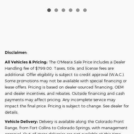
Disclaimer:
All Vehicles & Pricing:
The O'Meara Sale Price includes a Dealer
Handling fee of $799.00. Taxes, title, and license fees are
additional. Offer eligibility is subject to credit approval (W.A.C.).
Some promotions may not be available with special financing or
lease offers. Pricing is based on dealer-sourced financing, OEM
and dealer incentives, and rebates. Outside financing and cash
payments may affect pricing. Any incomplete service may
impact the final price. Pricing is subject to change. See dealer for
details.
Vehicle Delivery:
Delivery is available along the Colorado Front
Range, from Fort Collins to Colorado Springs, with management