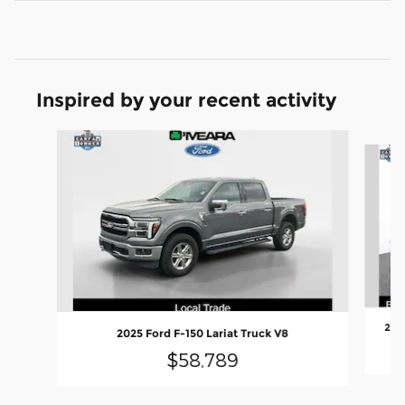
Inspired by your recent activity
Slide 1 of 6
202
2025 Ford F-150 Lariat Truck V8
$58,789