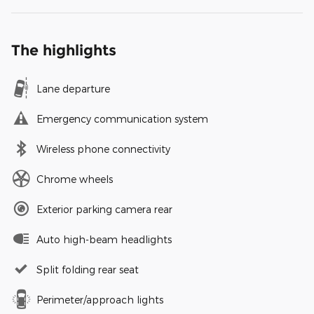
The highlights
Lane departure
Emergency communication system
Wireless phone connectivity
Chrome wheels
Exterior parking camera rear
Auto high-beam headlights
Split folding rear seat
Perimeter/approach lights