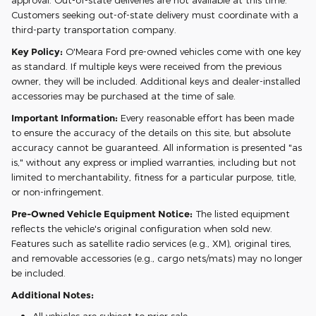
approval. Out-of-state deliveries are not available at this time.
Customers seeking out-of-state delivery must coordinate with a
third-party transportation company.
Key Policy:
O'Meara Ford pre-owned vehicles come with one key
as standard. If multiple keys were received from the previous
owner, they will be included. Additional keys and dealer-installed
accessories may be purchased at the time of sale.
Important Information:
Every reasonable effort has been made
to ensure the accuracy of the details on this site, but absolute
accuracy cannot be guaranteed. All information is presented "as
is," without any express or implied warranties, including but not
limited to merchantability, fitness for a particular purpose, title,
or non-infringement.
Pre-Owned Vehicle Equipment Notice:
The listed equipment
reflects the vehicle's original configuration when sold new.
Features such as satellite radio services (e.g., XM), original tires,
and removable accessories (e.g., cargo nets/mats) may no longer
be included.
Additional Notes: