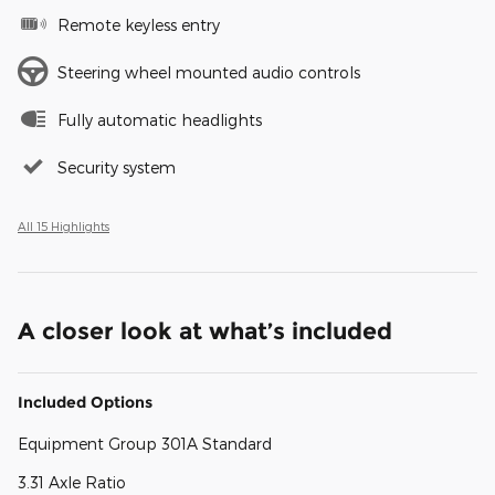
Remote keyless entry
Steering wheel mounted audio controls
Fully automatic headlights
Security system
All 15 Highlights
A closer look at what’s included
Included Options
Equipment Group 301A Standard
3.31 Axle Ratio