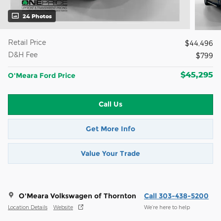
24 Photos
Retail Price
$44,496
D&H Fee
$799
$45,295
O'Meara Ford Price
Call Us
Get More Info
Value Your Trade
O'Meara Volkswagen of Thornton
Call 303-438-5200
Location Details
Website
We’re here to help