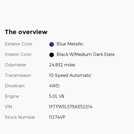
The overview
Exterior Color
Blue Metallic
Interior Color
Black W/Medium Dark Slate
Odometer
24,832 miles
Transmission
10-Speed Automatic
Drivetrain
4WD
Engine
5.0L V8
VIN
1FTFW3L57SKE52214
Stock Number
11274VP