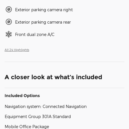
Exterior parking camera right
Exterior parking camera rear
Front dual zone A/C
All 24 Highlights
A closer look at what’s included
Included Options
Navigation system: Connected Navigation
Equipment Group 301A Standard
Mobile Office Package