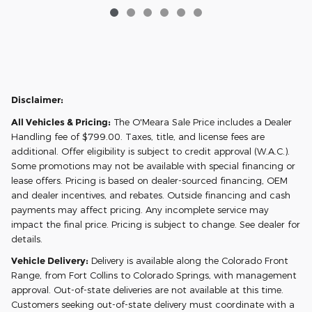
Disclaimer:
All Vehicles & Pricing:
The O'Meara Sale Price includes a Dealer
Handling fee of $799.00. Taxes, title, and license fees are
additional. Offer eligibility is subject to credit approval (W.A.C.).
Some promotions may not be available with special financing or
lease offers. Pricing is based on dealer-sourced financing, OEM
and dealer incentives, and rebates. Outside financing and cash
payments may affect pricing. Any incomplete service may
impact the final price. Pricing is subject to change. See dealer for
details.
Vehicle Delivery:
Delivery is available along the Colorado Front
Range, from Fort Collins to Colorado Springs, with management
approval. Out-of-state deliveries are not available at this time.
Customers seeking out-of-state delivery must coordinate with a