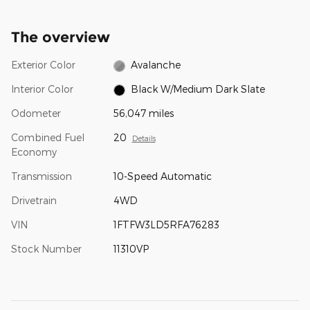
The overview
Exterior Color
Avalanche
Interior Color
Black W/Medium Dark Slate
Odometer
56,047 miles
Combined Fuel
20
Details
Economy
Transmission
10-Speed Automatic
Drivetrain
4WD
VIN
1FTFW3LD5RFA76283
Stock Number
11310VP