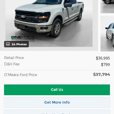
24 Photos
Retail Price
$36,995
D&H Fee
$799
$37,794
O'Meara Ford Price
Call Us
Get More Info