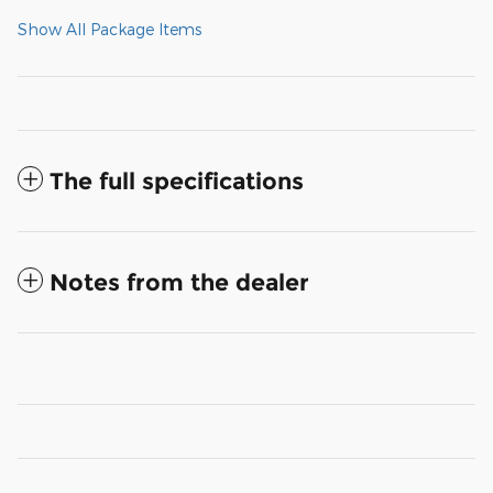
Show All Package Items
The full specifications
Notes from the dealer