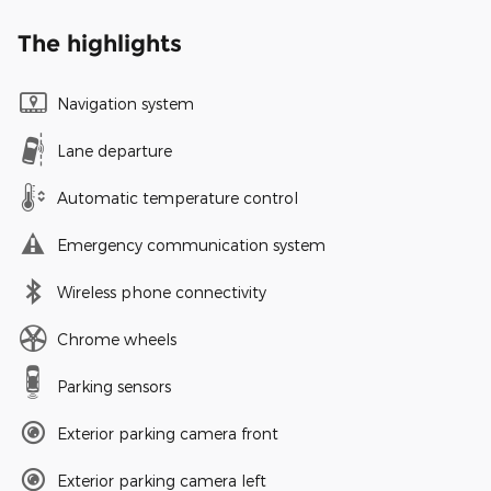
The highlights
Navigation system
Lane departure
Automatic temperature control
Emergency communication system
Wireless phone connectivity
Chrome wheels
Parking sensors
Exterior parking camera front
Exterior parking camera left