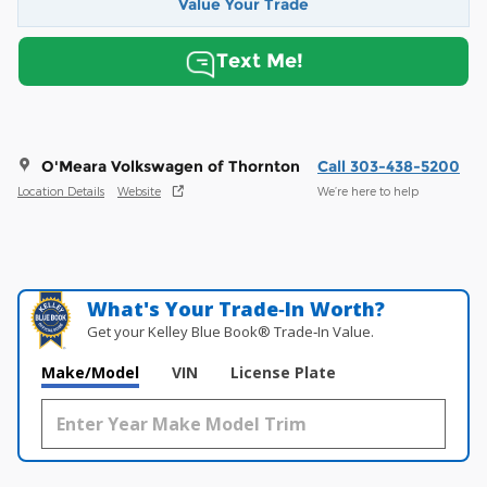
Value Your Trade
Text Me!
O'Meara Volkswagen of Thornton
Call 303-438-5200
Location Details
Website
We’re here to help
What's Your Trade‑In Worth?
Get your Kelley Blue Book® Trade‑In Value.
Make/Model
VIN
License Plate