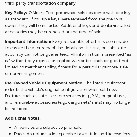
third-party transportation company.
Key Policy:
O'Meara Ford pre-owned vehicles come with one key
as standard. If multiple keys were received from the previous
owner, they will be included. Additional keys and dealer-installed
accessories may be purchased at the time of sale.
Important Information:
Every reasonable effort has been made
to ensure the accuracy of the details on this site, but absolute
accuracy cannot be guaranteed. All information is presented "as
is," without any express or implied warranties, including but not
limited to merchantability, fitness for a particular purpose, title,
or non-infringement.
Pre-Owned Vehicle Equipment Notice:
The listed equipment
reflects the vehicle's original configuration when sold new.
Features such as satellite radio services (e.g., XM), original tires,
and removable accessories (e.g., cargo nets/mats) may no longer
be included.
Additional Notes:
All vehicles are subject to prior sale.
Prices do not include applicable taxes, title, and license fees.