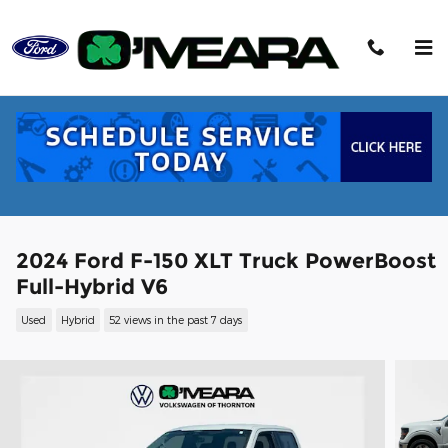
Skip to main content
2024 Ford F-150 XLT Truck PowerBoost
Full-Hybrid V6
Used
Hybrid
52 views in the past 7 days