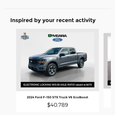
Inspired by your recent activity
Slide 1 of 6
20
2024 Ford F-150 STX Truck V6 EcoBoost
$40,789