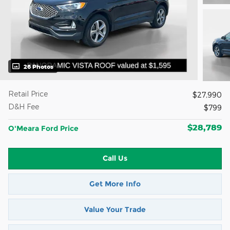
26 Photos
Retail Price
$27,990
D&H Fee
$799
$28,789
O'Meara Ford Price
Call Us
Get More Info
Value Your Trade