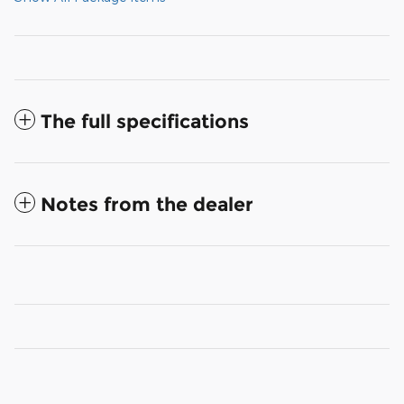
The full specifications
Notes from the dealer