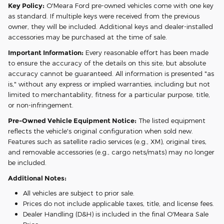
Key Policy:
O'Meara Ford pre-owned vehicles come with one key
as standard. If multiple keys were received from the previous
owner, they will be included. Additional keys and dealer-installed
accessories may be purchased at the time of sale.
Important Information:
Every reasonable effort has been made
to ensure the accuracy of the details on this site, but absolute
accuracy cannot be guaranteed. All information is presented "as
is," without any express or implied warranties, including but not
limited to merchantability, fitness for a particular purpose, title,
or non-infringement.
Pre-Owned Vehicle Equipment Notice:
The listed equipment
reflects the vehicle's original configuration when sold new.
Features such as satellite radio services (e.g., XM), original tires,
and removable accessories (e.g., cargo nets/mats) may no longer
be included.
Additional Notes:
All vehicles are subject to prior sale.
Prices do not include applicable taxes, title, and license fees.
Dealer Handling (D&H) is included in the final O'Meara Sale