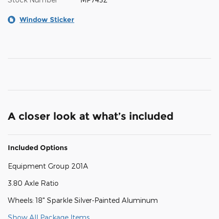
Window Sticker
A closer look at what’s included
Included Options
Equipment Group 201A
3.80 Axle Ratio
Wheels: 18" Sparkle Silver-Painted Aluminum
Show All Package Items