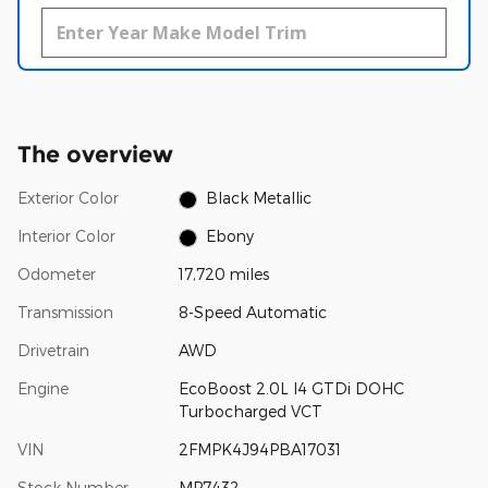
The overview
Exterior Color
Black Metallic
Interior Color
Ebony
Odometer
17,720 miles
Transmission
8-Speed Automatic
Drivetrain
AWD
Engine
EcoBoost 2.0L I4 GTDi DOHC
Turbocharged VCT
VIN
2FMPK4J94PBA17031
Stock Number
MP7432