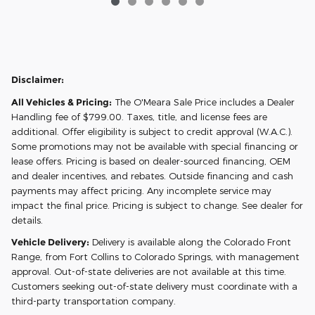
Disclaimer:
All Vehicles & Pricing:
The O'Meara Sale Price includes a Dealer
Handling fee of $799.00. Taxes, title, and license fees are
additional. Offer eligibility is subject to credit approval (W.A.C.).
Some promotions may not be available with special financing or
lease offers. Pricing is based on dealer-sourced financing, OEM
and dealer incentives, and rebates. Outside financing and cash
payments may affect pricing. Any incomplete service may
impact the final price. Pricing is subject to change. See dealer for
details.
Vehicle Delivery:
Delivery is available along the Colorado Front
Range, from Fort Collins to Colorado Springs, with management
approval. Out-of-state deliveries are not available at this time.
Customers seeking out-of-state delivery must coordinate with a
third-party transportation company.