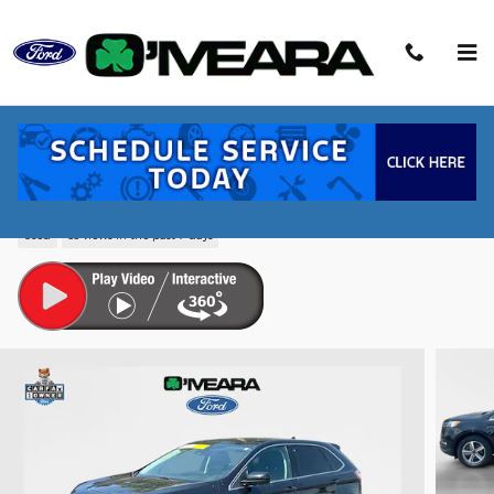
Skip to main content
2023 Ford Edge SEL SUV EcoBoost I4
GTDi DOHC Turbocharged VCT
Used
63 views in the past 7 days