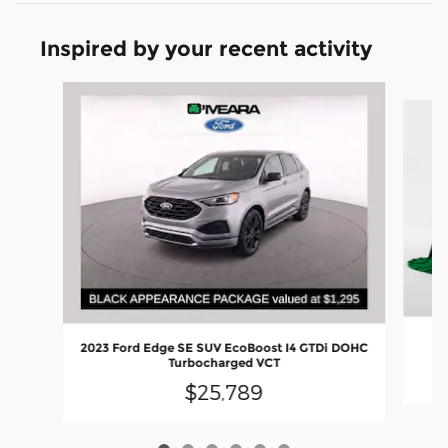
Inspired by your recent activity
Slide 1 of 6
20
2023 Ford Edge SE SUV EcoBoost I4 GTDi DOHC
Turbocharged VCT
$25,789