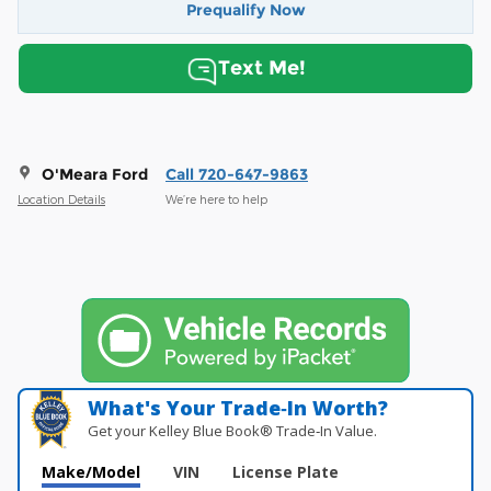
Prequalify Now
Text Me!
O'Meara Ford
Call 720-647-9863
Location Details
We’re here to help
What's Your Trade‑In Worth?
Get your Kelley Blue Book® Trade‑In Value.
Make/Model
VIN
License Plate