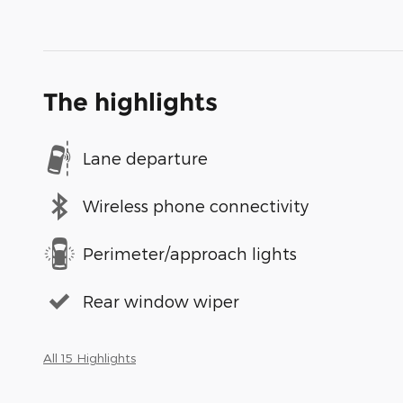
The highlights
Lane departure
Wireless phone connectivity
Perimeter/approach lights
Rear window wiper
All 15 Highlights