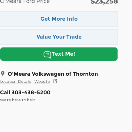
$23,258
O'Meara Ford Price
Get More Info
Value Your Trade
Text Me!
O'Meara Volkswagen of Thornton
Location Details
Website
Call 303-438-5200
We’re here to help