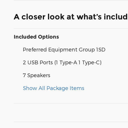
A closer look at what’s inclu
Included Options
Preferred Equipment Group 1SD
2 USB Ports (1 Type-A 1 Type-C)
7 Speakers
Show All Package Items