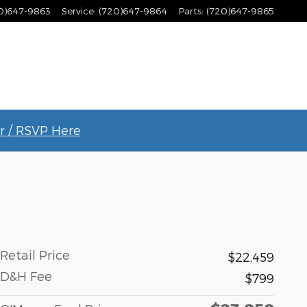
0)647-9863
Service
:
(720)647-9864
Parts
:
(720)647-9865
r / RSVP Here
Retail Price
$22,459
D&H Fee
$799