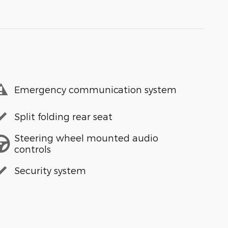
Emergency communication system
Split folding rear seat
Steering wheel mounted audio
controls
Security system