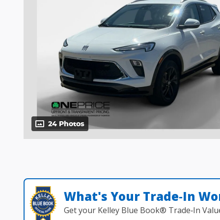
24 Photos
What's Your Trade‑In Wo
Get your Kelley Blue Book® Trade‑In Valu