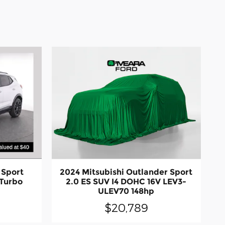
 Sport
2024 Mitsubishi Outlander Sport
Turbo
2.0 ES SUV I4 DOHC 16V LEV3-
ULEV70 148hp
$20,789