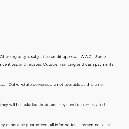
fer eligibility is subject to credit approval (W.A.C.). Some
r incentives, and rebates. Outside financing and cash payments
. Out-of-state deliveries are not available at this time.
ey will be included. Additional keys and dealer-installed
cy cannot be guaranteed. All information is presented "as is,"