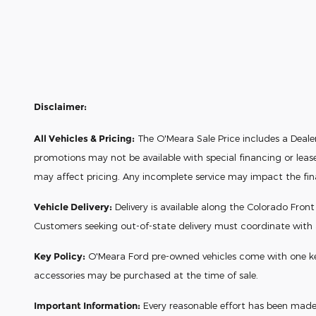
Disclaimer:
All Vehicles & Pricing:
The O'Meara Sale Price includes a Dealer 
promotions may not be available with special financing or leas
may affect pricing. Any incomplete service may impact the final 
Vehicle Delivery:
Delivery is available along the Colorado Fron
Customers seeking out-of-state delivery must coordinate with
Key Policy:
O'Meara Ford pre-owned vehicles come with one key a
accessories may be purchased at the time of sale.
Important Information:
Every reasonable effort has been made t