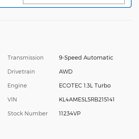
Transmission
9-Speed Automatic
Drivetrain
AWD
Engine
ECOTEC 1.3L Turbo
VIN
KL4AMESL5RB215141
Stock Number
11234VP