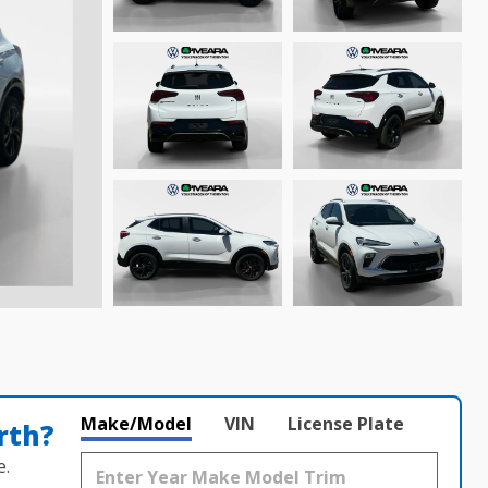
Make/Model
VIN
License Plate
rth?
e.