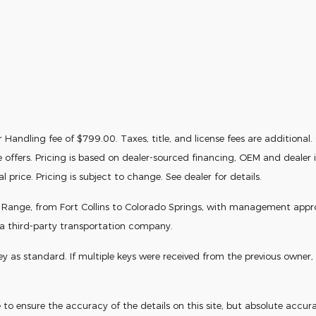
Handling fee of $799.00. Taxes, title, and license fees are additional. Of
e offers. Pricing is based on dealer-sourced financing, OEM and deale
price. Pricing is subject to change. See dealer for details.
t Range, from Fort Collins to Colorado Springs, with management approval
 a third-party transportation company.
s standard. If multiple keys were received from the previous owner, th
o ensure the accuracy of the details on this site, but absolute accura