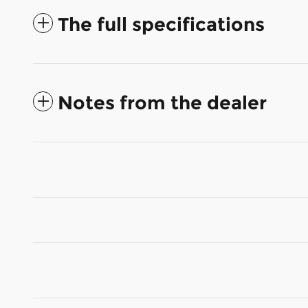
The full specifications
Notes from the dealer