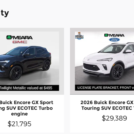
ity
2026 Buick Encore GX
Buick Encore GX Sport
Touring SUV ECOTEC 
ing SUV ECOTEC Turbo
engine
$29,389
$21,795