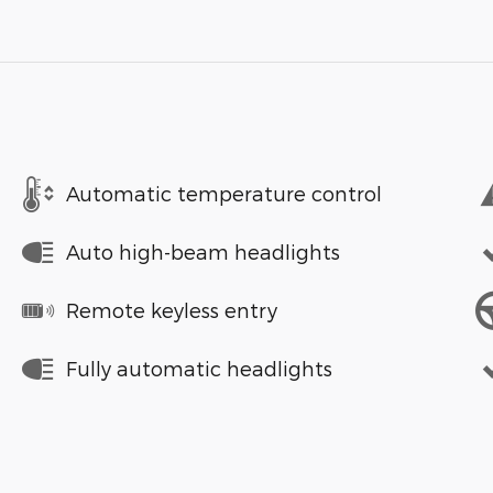
Automatic temperature control
Auto high-beam headlights
Remote keyless entry
Fully automatic headlights