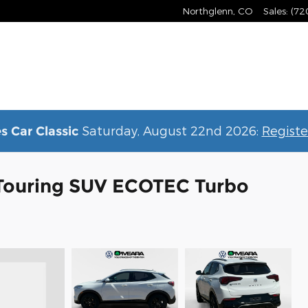
Northglenn
,
CO
Sales
:
(72
Saturday, August 22nd 2026:
Registe
s Car Classic
 Touring SUV ECOTEC Turbo