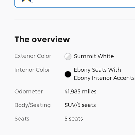
The overview
Exterior Color
Summit White
Interior Color
Ebony Seats With
Ebony Interior Accents
Odometer
41,985 miles
Body/Seating
SUV/5 seats
Seats
5 seats