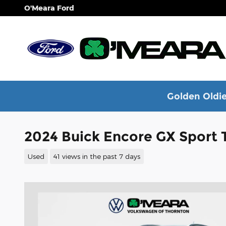
Skip to main content
O'Meara Ford
Golden Oldie
2024 Buick Encore GX Sport
Used
41 views in the past 7 days