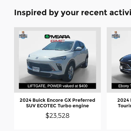
Inspired by your recent activ
2024 Buick Encore GX Preferred
2024 
SUV ECOTEC Turbo engine
Tour
$23,528