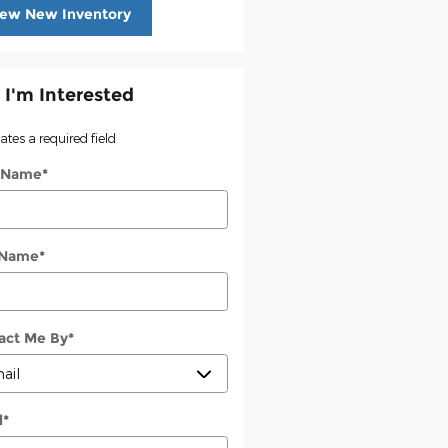
iew New Inventory
 I'm Interested
cates a required field
t Name
*
 Name
*
act Me By
*
l
*