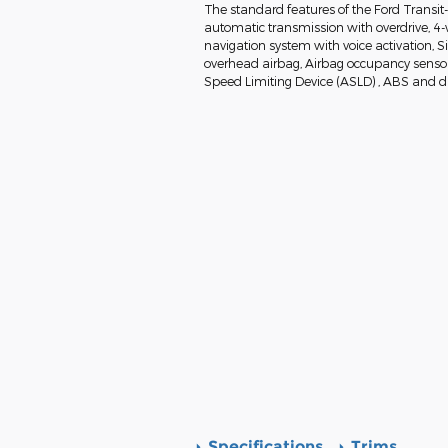
The standard features of the Ford Transit
automatic transmission with overdrive, 4-
navigation system with voice activation, 
overhead airbag, Airbag occupancy sensor, 
Speed Limiting Device (ASLD) , ABS and dri
Specifications
Trims