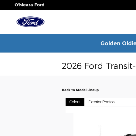
Skip to main content
O'Meara Ford
Golden Oldie
2026 Ford Transit
Back to Model Lineup
Colors
Exterior Photos