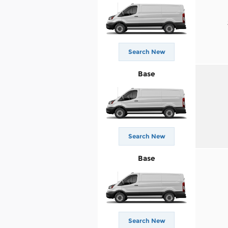
Search New
Base
Search New
Base
Search New