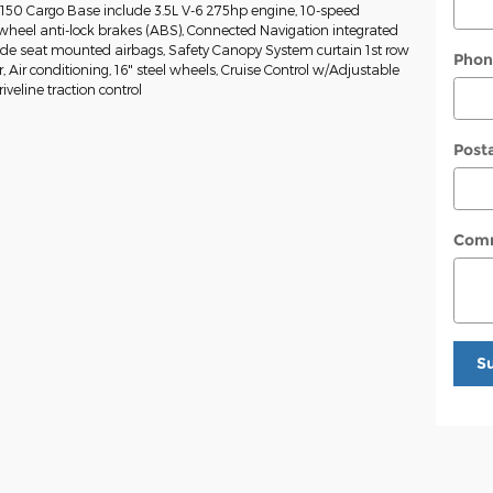
-150 Cargo Base include 3.5L V-6 275hp engine, 10-speed
wheel anti-lock brakes (ABS), Connected Navigation integrated
Side seat mounted airbags, Safety Canopy System curtain 1st row
Phon
Air conditioning, 16" steel wheels, Cruise Control w/Adjustable
veline traction control
Post
Com
S