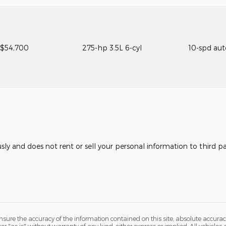
$54,700
275-hp 3.5L 6-cyl
10-spd au
usly and does not rent or sell your personal information to third 
ure the accuracy of the information contained on this site, absolute accurac
 "as is" without warranty of any kind, either express or implied. All vehicles a