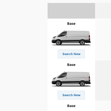
Base
Search New
Base
Search New
Base