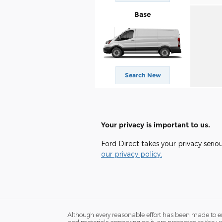
Base
Search New
Your privacy is important to us.
Ford Direct takes your privacy serio
our privacy policy.
Although every reasonable effort has been made to ens
and materials appearing on it, are presented to the user