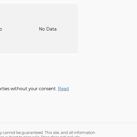
to
No Data
parties without your consent.
Read
y cannot be guaranteed. This site, and all information
re subject to prior sale. Price does not include