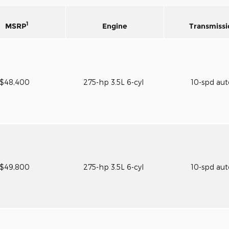
1
MSRP
Engine
Transmissi
$48,400
275-hp 3.5L 6-cyl
10-spd au
$49,800
275-hp 3.5L 6-cyl
10-spd au