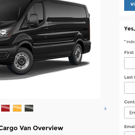
V
Yes,
* Indi
Firs
Last
Cont
Emai
 Cargo Van Overview