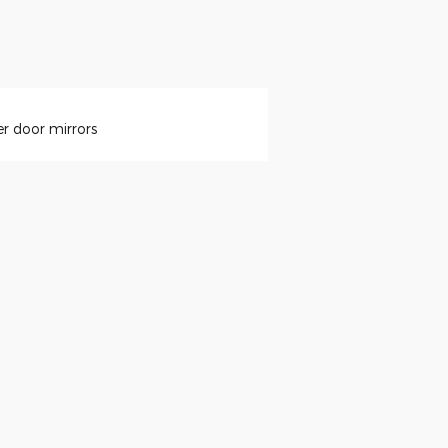
r door mirrors