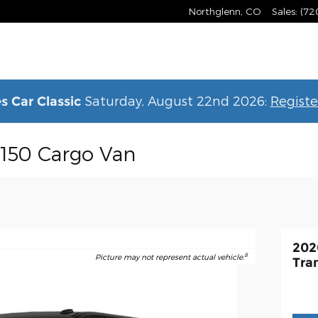
Northglenn
,
CO
Sales
:
(72
Saturday, August 22nd 2026:
Registe
s Car Classic
-150 Cargo Van
202
8
Picture may not represent actual vehicle.
Tra