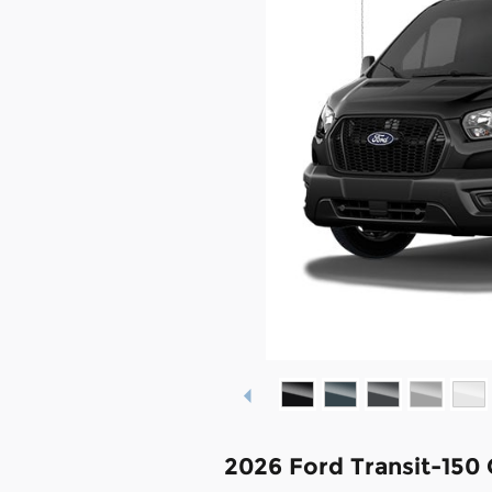
2026 Ford Transit-150