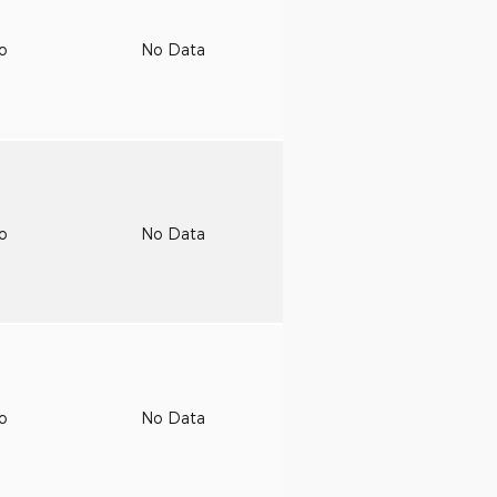
to
No Data
to
No Data
to
No Data