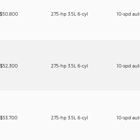
$50,800
275-hp 3.5L 6-cyl
10-spd au
$52,300
275-hp 3.5L 6-cyl
10-spd au
$53,700
275-hp 3.5L 6-cyl
10-spd au