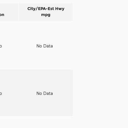
City/EPA-Est Hwy
on
mpg
to
No Data
to
No Data