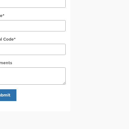
e
*
al Code
*
ments
ubmit