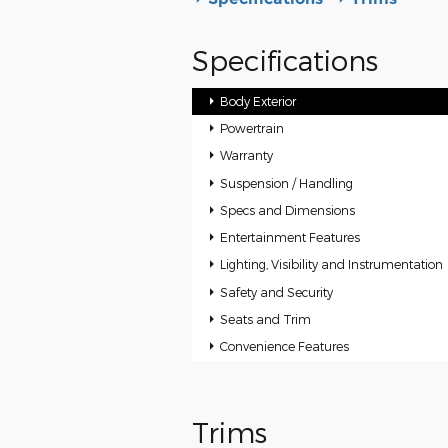
Specifications
Body Exterior
Powertrain
Warranty
Suspension / Handling
Specs and Dimensions
Entertainment Features
Lighting, Visibility and Instrumentation
Safety and Security
Seats and Trim
Convenience Features
Trims