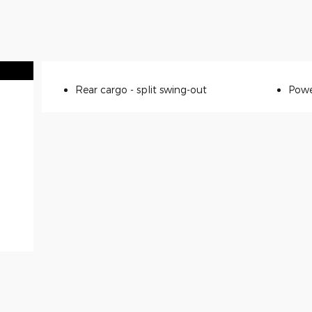
Rear cargo -
split swing-out
Powe