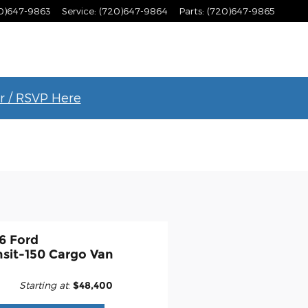
0)647-9863
Service
:
(720)647-9864
Parts
:
(720)647-9865
r / RSVP Here
6 Ford
nsit-150 Cargo Van
Starting at
:
$48,400