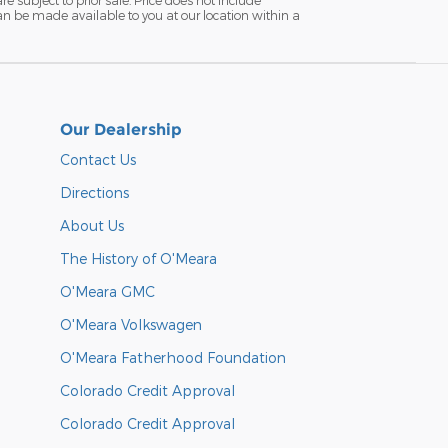
 can be made available to you at our location within a
Our Dealership
Contact Us
Directions
About Us
The History of O'Meara
O'Meara GMC
O'Meara Volkswagen
O'Meara Fatherhood Foundation
Colorado Credit Approval
Colorado Credit Approval