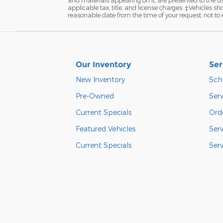
applicable tax, title, and license charges. ‡Vehicles s
reasonable date from the time of your request, not to
Our Inventory
Ser
New Inventory
Sch
Pre-Owned
Serv
Current Specials
Orde
Featured Vehicles
Ser
Current Specials
Ser