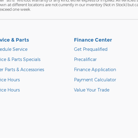
hown at different locations are not currently in our inventory (Not in Stock) but
 exceed one week.
vice & Parts
Finance Center
edule Service
Get Prequalified
ice & Parts Specials
Precalificar
r Parts & Accessories
Finance Application
vice Hours
Payment Calculator
vice Hours
Value Your Trade