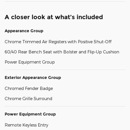
A closer look at what’s included
Appearance Group
Chrome Trimmed Air Registers with Positive Shut-Off
60/40 Rear Bench Seat with Bolster and Flip-Up Cushion
Power Equipment Group
Exterior Appearance Group
Chromed Fender Badge
Chrome Grille Surround
Power Equipment Group
Remote Keyless Entry