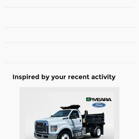
Inspired by your recent activity
Slide 1 of 1