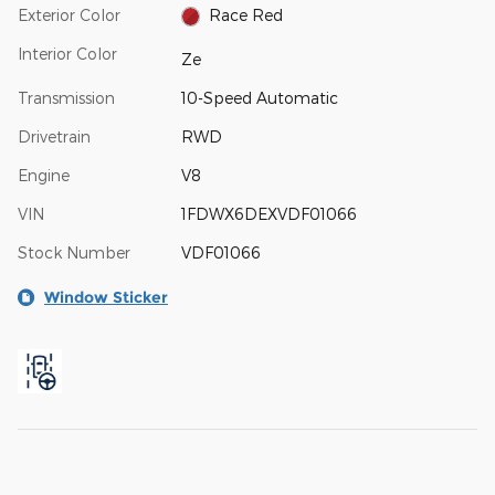
Exterior Color
Race Red
Interior Color
Ze
Transmission
10-Speed Automatic
Drivetrain
RWD
Engine
V8
VIN
1FDWX6DEXVDF01066
Stock Number
VDF01066
Window Sticker