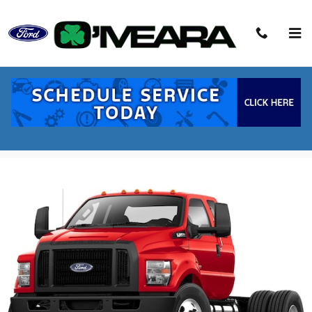
Skip to main content
2027 Ford F-650SD Base Truck V8
New
Diesel
52 views in the past 7 days