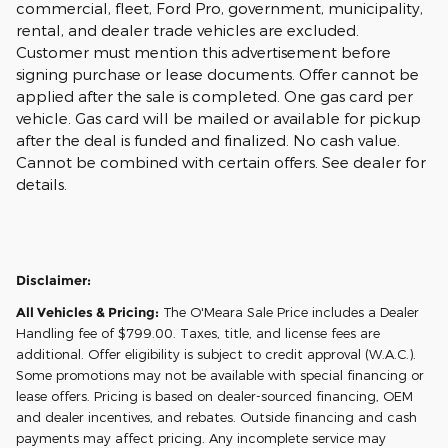
commercial, fleet, Ford Pro, government, municipality,
rental, and dealer trade vehicles are excluded.
Customer must mention this advertisement before
signing purchase or lease documents. Offer cannot be
applied after the sale is completed. One gas card per
vehicle. Gas card will be mailed or available for pickup
after the deal is funded and finalized. No cash value.
Cannot be combined with certain offers. See dealer for
details.
Disclaimer:
All Vehicles & Pricing:
The O'Meara Sale Price includes a Dealer
Handling fee of $799.00. Taxes, title, and license fees are
additional. Offer eligibility is subject to credit approval (W.A.C.).
Some promotions may not be available with special financing or
lease offers. Pricing is based on dealer-sourced financing, OEM
and dealer incentives, and rebates. Outside financing and cash
payments may affect pricing. Any incomplete service may