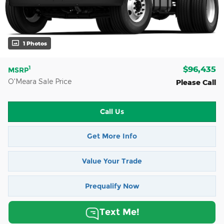
1 Photos
$96,435
1
MSRP
O'Meara Sale Price
Please Call
Call Us
Get More Info
Value Your Trade
Prequalify Now
Text Me!