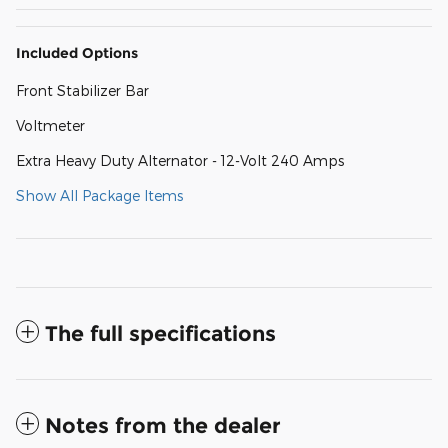
Included Options
Front Stabilizer Bar
Voltmeter
Extra Heavy Duty Alternator - 12-Volt 240 Amps
Show All Package Items
The full specifications
Notes from the dealer