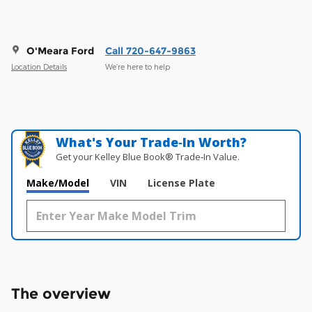
O'Meara Ford
Call 720-647-9863
Location Details
We’re here to help
What's Your Trade‑In Worth?
Get your Kelley Blue Book® Trade‑In Value.
Make/Model
VIN
License Plate
The overview