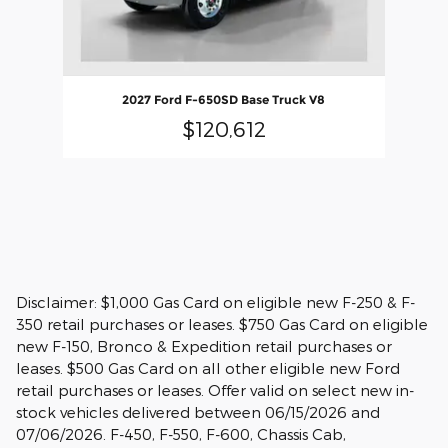
2027 Ford F-650SD Base Truck V8
$120,612
Disclaimer: $1,000 Gas Card on eligible new F-250 & F-
350 retail purchases or leases. $750 Gas Card on eligible
new F-150, Bronco & Expedition retail purchases or
leases. $500 Gas Card on all other eligible new Ford
retail purchases or leases. Offer valid on select new in-
stock vehicles delivered between 06/15/2026 and
07/06/2026. F-450, F-550, F-600, Chassis Cab,