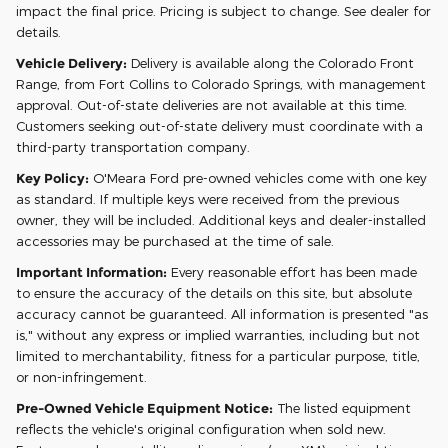
impact the final price. Pricing is subject to change. See dealer for
details.
Vehicle Delivery:
Delivery is available along the Colorado Front
Range, from Fort Collins to Colorado Springs, with management
approval. Out-of-state deliveries are not available at this time.
Customers seeking out-of-state delivery must coordinate with a
third-party transportation company.
Key Policy:
O'Meara Ford pre-owned vehicles come with one key
as standard. If multiple keys were received from the previous
owner, they will be included. Additional keys and dealer-installed
accessories may be purchased at the time of sale.
Important Information:
Every reasonable effort has been made
to ensure the accuracy of the details on this site, but absolute
accuracy cannot be guaranteed. All information is presented "as
is," without any express or implied warranties, including but not
limited to merchantability, fitness for a particular purpose, title,
or non-infringement.
Pre-Owned Vehicle Equipment Notice:
The listed equipment
reflects the vehicle's original configuration when sold new.