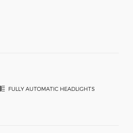
FULLY AUTOMATIC HEADLIGHTS