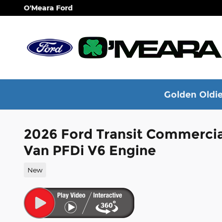
Skip to main content
O'Meara Ford
Golden Oldie
2026 Ford Transit Commerci
Van PFDi V6 Engine
New