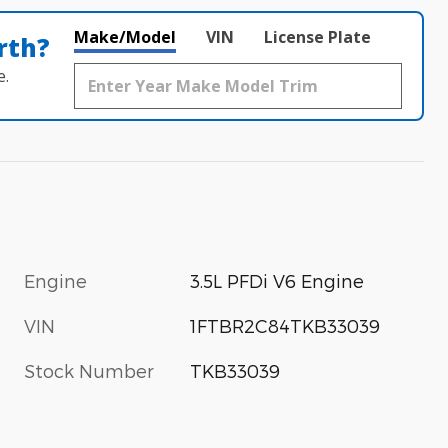
Make/Model
VIN
License Plate
rth?
e.
Engine
3.5L PFDi V6 Engine
VIN
1FTBR2C84TKB33039
Stock Number
TKB33039