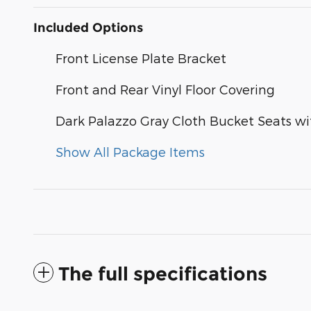
Included Options
Front License Plate Bracket
Front and Rear Vinyl Floor Covering
Dark Palazzo Gray Cloth Bucket Seats w
Show All Package Items
The full specifications