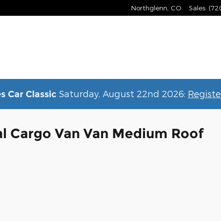
Northglenn
,
CO
Sales
:
(72
Saturday, August 22nd 2026:
Registe
s Car Classic
al Cargo Van Van Medium Roof