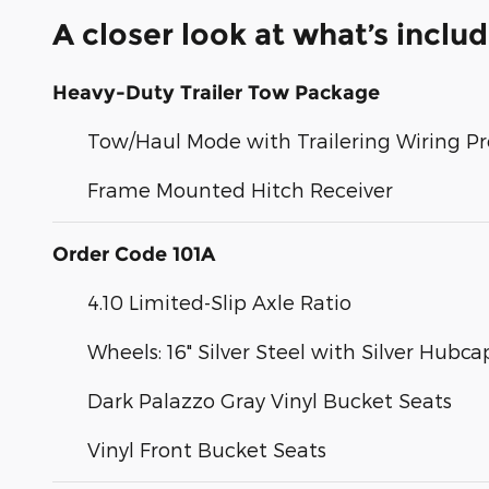
A closer look at what’s inclu
Heavy-Duty Trailer Tow Package
Tow/Haul Mode with Trailering Wiring Pr
Frame Mounted Hitch Receiver
Order Code 101A
4.10 Limited-Slip Axle Ratio
Wheels: 16" Silver Steel with Silver Hubca
Dark Palazzo Gray Vinyl Bucket Seats
Vinyl Front Bucket Seats