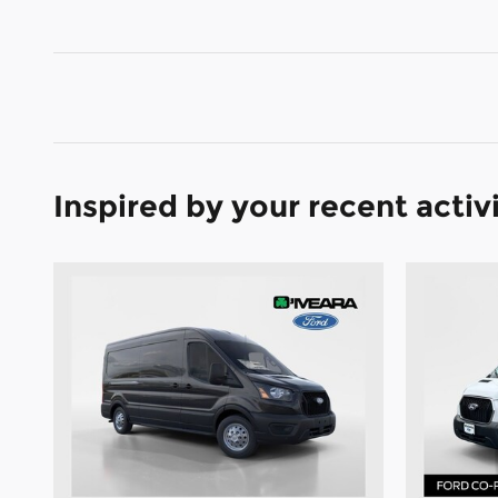
Inspired by your recent activ