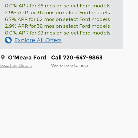
0.0% APR for 36 mos on select Ford models
2.9% APR for 36 mos on select Ford models
6.7% APR for 62 mos on select Ford models
2.9% APR for 38 mos on select Ford models
0.0% APR for 38 mos on select Ford models
Explore All Offers
O'Meara Ford
Call 720-647-9863
Location Details
We’re here to help