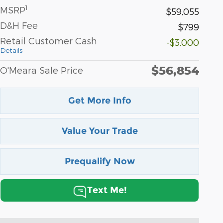
1
MSRP
$59,055
D&H Fee
$799
Retail Customer Cash
-$3,000
Details
$56,854
O'Meara Sale Price
Get More Info
Value Your Trade
Prequalify Now
Text Me!