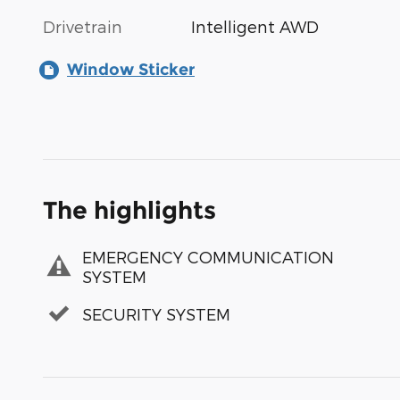
Drivetrain
Intelligent AWD
Window Sticker
The highlights
EMERGENCY COMMUNICATION
SYSTEM
SECURITY SYSTEM