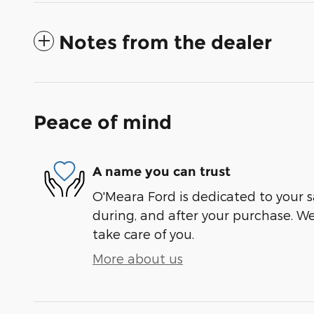
Notes from the dealer
Peace of mind
A name you can trust
O'Meara Ford is dedicated to your sa
during, and after your purchase. We'
take care of you.
More about us