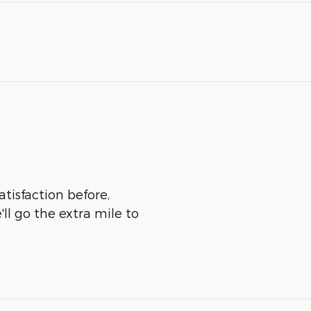
tisfaction before,
ll go the extra mile to