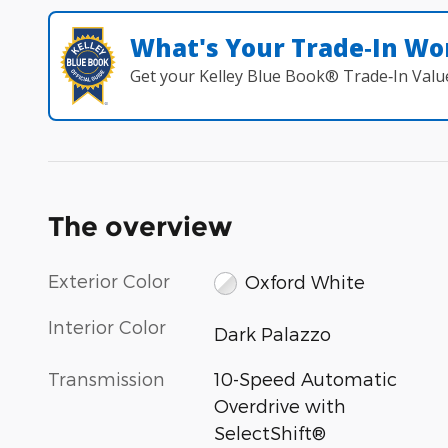
What's Your Trade‑In Wo
Get your Kelley Blue Book® Trade‑In Valu
The overview
Exterior Color
Oxford White
Interior Color
Dark Palazzo
Transmission
10-Speed Automatic
Overdrive with
SelectShift®