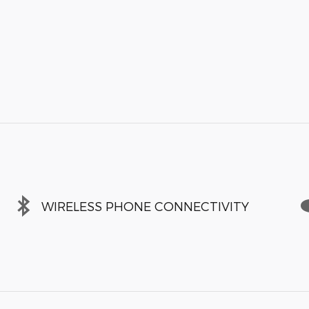
WIRELESS PHONE CONNECTIVITY