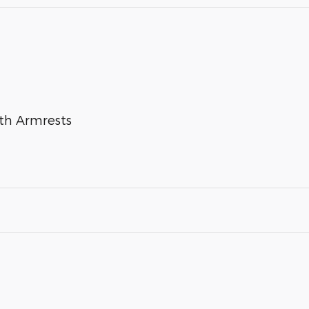
ith Armrests