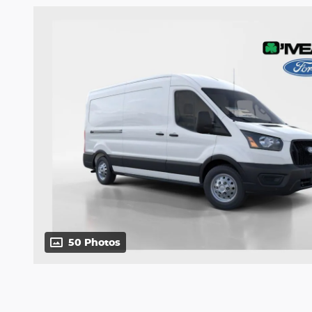
50 Photos