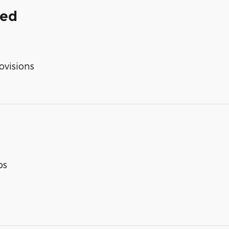
ded
ovisions
ps