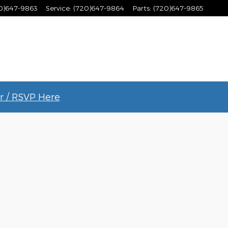
0)647-9863
Service
:
(720)647-9864
Parts
:
(720)647-9865
r / RSVP Here