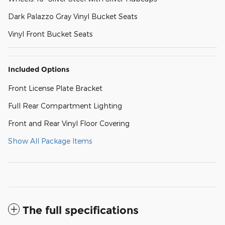
Dark Palazzo Gray Vinyl Bucket Seats
Vinyl Front Bucket Seats
Included Options
Front License Plate Bracket
Full Rear Compartment Lighting
Front and Rear Vinyl Floor Covering
Show All Package Items
The full specifications