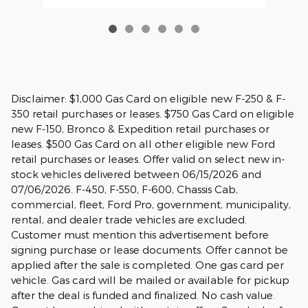
Disclaimer: $1,000 Gas Card on eligible new F-250 & F-
350 retail purchases or leases. $750 Gas Card on eligible
new F-150, Bronco & Expedition retail purchases or
leases. $500 Gas Card on all other eligible new Ford
retail purchases or leases. Offer valid on select new in-
stock vehicles delivered between 06/15/2026 and
07/06/2026. F-450, F-550, F-600, Chassis Cab,
commercial, fleet, Ford Pro, government, municipality,
rental, and dealer trade vehicles are excluded.
Customer must mention this advertisement before
signing purchase or lease documents. Offer cannot be
applied after the sale is completed. One gas card per
vehicle. Gas card will be mailed or available for pickup
after the deal is funded and finalized. No cash value.