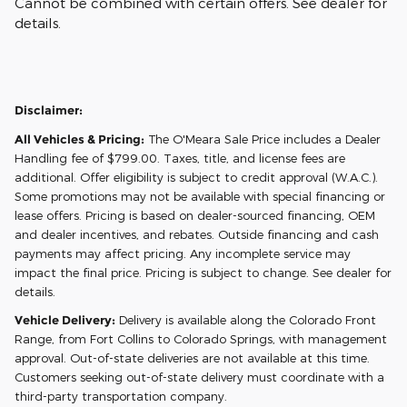
Cannot be combined with certain offers. See dealer for
details.
Disclaimer:
All Vehicles & Pricing:
The O'Meara Sale Price includes a Dealer
Handling fee of $799.00. Taxes, title, and license fees are
additional. Offer eligibility is subject to credit approval (W.A.C.).
Some promotions may not be available with special financing or
lease offers. Pricing is based on dealer-sourced financing, OEM
and dealer incentives, and rebates. Outside financing and cash
payments may affect pricing. Any incomplete service may
impact the final price. Pricing is subject to change. See dealer for
details.
Vehicle Delivery:
Delivery is available along the Colorado Front
Range, from Fort Collins to Colorado Springs, with management
approval. Out-of-state deliveries are not available at this time.
Customers seeking out-of-state delivery must coordinate with a
third-party transportation company.