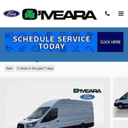
Skip to main content
2026 Ford Transit-350 Base Cargo Van
EcoBoost V6 GTDi DOHC 24V Twin
Turbocharged
New
5 views in the past 7 days