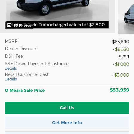
53 Photos
1
MSRP
$65,690
Dealer Discount
- $8,530
D&H Fee
$799
SSE Down Payment Assistance
- $1,000
Details
Retail Customer Cash
- $3,000
Details
$53,959
O'Meara Sale Price
Call Us
Get More Info