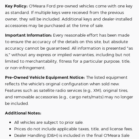
Key Policy:
O'Meara Ford pre-owned vehicles come with one key
as standard. If multiple keys were received from the previous
owner, they will be included. Additional keys and dealer-installed
accessories may be purchased at the time of sale.
Important Information:
Every reasonable effort has been made
to ensure the accuracy of the details on this site, but absolute
accuracy cannot be guaranteed. All information is presented "as
is," without any express or implied warranties, including but not
limited to merchantability, fitness for a particular purpose, title,
or non-infringement.
Pre-Owned Vehicle Equipment Notice:
The listed equipment
reflects the vehicle's original configuration when sold new.
Features such as satellite radio services (e.g., XM), original tires,
and removable accessories (e.g., cargo nets/mats) may no longer
be included.
Additional Notes:
All vehicles are subject to prior sale.
Prices do not include applicable taxes, title, and license fees.
Dealer Handling (D&H) is included in the final O'Meara Sale