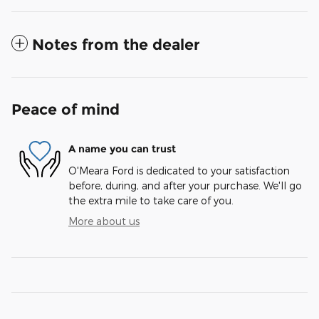
Notes from the dealer
Peace of mind
A name you can trust
O'Meara Ford is dedicated to your satisfaction
before, during, and after your purchase. We'll go
the extra mile to take care of you.
More about us