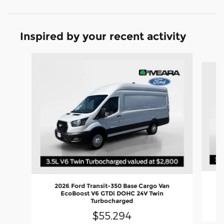
Inspired by your recent activity
Slide 1 of 6
2026 Ford Transit-350 Base Cargo Van
EcoBoost V6 GTDi DOHC 24V Twin
Turbocharged
$55,294