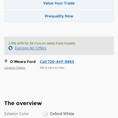
Value Your Trade
Prequalify Now
2.9% APR for 38 mos on select Ford models
Explore All Offers
O'Meara Ford
Call 720-647-9863
Location Details
We’re here to help
The overview
Exterior Color
Oxford White