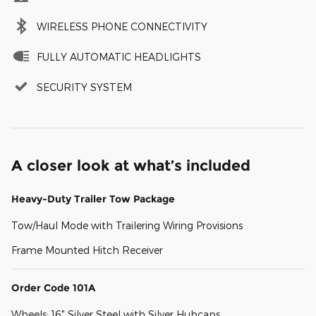
WIRELESS PHONE CONNECTIVITY
FULLY AUTOMATIC HEADLIGHTS
SECURITY SYSTEM
A closer look at what’s included
Heavy-Duty Trailer Tow Package
Tow/Haul Mode with Trailering Wiring Provisions
Frame Mounted Hitch Receiver
Order Code 101A
Wheels: 16" Silver Steel with Silver Hubcaps