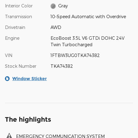
Interior Color
Gray
Transmission
10-Speed Automatic with Overdrive
Drivetrain
AWD
Engine
EcoBoost 3.5L V6 GTDi DOHC 24V
Twin Turbocharged
VIN
1FTBW3UG0TKA74382
Stock Number
TKA74382
Window Sticker
The highlights
EMERGENCY COMMUNICATION SYSTEM