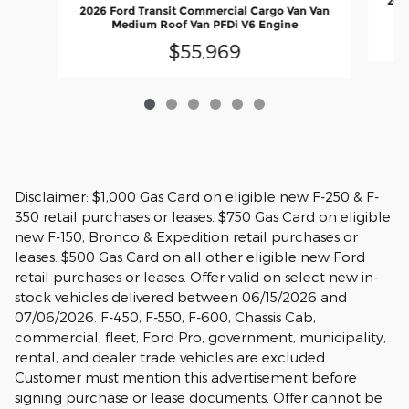
2026
2026 Ford Transit Commercial Cargo Van Van
Medium Roof Van PFDi V6 Engine
$55,969
Disclaimer: $1,000 Gas Card on eligible new F-250 & F-
350 retail purchases or leases. $750 Gas Card on eligible
new F-150, Bronco & Expedition retail purchases or
leases. $500 Gas Card on all other eligible new Ford
retail purchases or leases. Offer valid on select new in-
stock vehicles delivered between 06/15/2026 and
07/06/2026. F-450, F-550, F-600, Chassis Cab,
commercial, fleet, Ford Pro, government, municipality,
rental, and dealer trade vehicles are excluded.
Customer must mention this advertisement before
signing purchase or lease documents. Offer cannot be