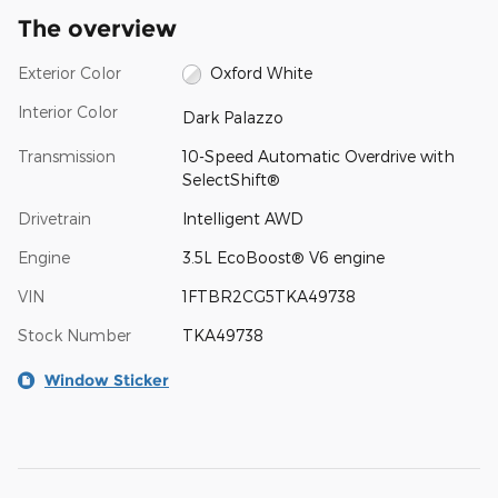
The overview
Exterior Color
Oxford White
Interior Color
Dark Palazzo
Transmission
10-Speed Automatic Overdrive with
SelectShift®
Drivetrain
Intelligent AWD
Engine
3.5L EcoBoost® V6 engine
VIN
1FTBR2CG5TKA49738
Stock Number
TKA49738
Window Sticker