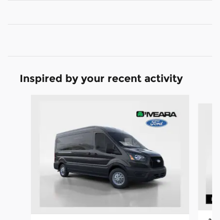
Inspired by your recent activity
Slide 1 of 6