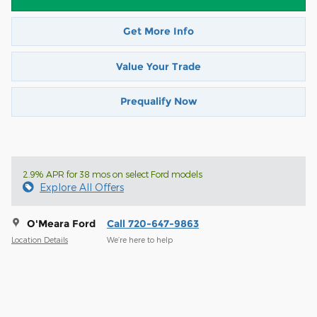
Get More Info
Value Your Trade
Prequalify Now
2.9% APR for 38 mos on select Ford models
Explore All Offers
O'Meara Ford
Call 720-647-9863
Location Details
We’re here to help