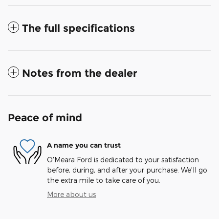
The full specifications
Notes from the dealer
Peace of mind
A name you can trust
O'Meara Ford is dedicated to your satisfaction
before, during, and after your purchase. We'll go
the extra mile to take care of you.
More about us