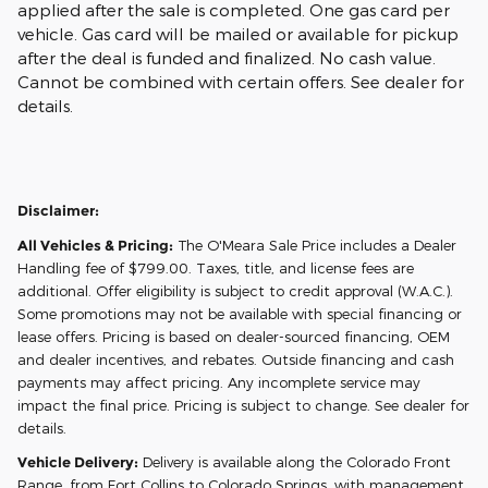
applied after the sale is completed. One gas card per
vehicle. Gas card will be mailed or available for pickup
after the deal is funded and finalized. No cash value.
Cannot be combined with certain offers. See dealer for
details.
Disclaimer:
All Vehicles & Pricing:
The O'Meara Sale Price includes a Dealer
Handling fee of $799.00. Taxes, title, and license fees are
additional. Offer eligibility is subject to credit approval (W.A.C.).
Some promotions may not be available with special financing or
lease offers. Pricing is based on dealer-sourced financing, OEM
and dealer incentives, and rebates. Outside financing and cash
payments may affect pricing. Any incomplete service may
impact the final price. Pricing is subject to change. See dealer for
details.
Vehicle Delivery:
Delivery is available along the Colorado Front
Range, from Fort Collins to Colorado Springs, with management