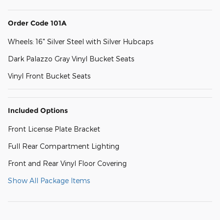
Order Code 101A
Wheels: 16" Silver Steel with Silver Hubcaps
Dark Palazzo Gray Vinyl Bucket Seats
Vinyl Front Bucket Seats
Included Options
Front License Plate Bracket
Full Rear Compartment Lighting
Front and Rear Vinyl Floor Covering
Show All Package Items