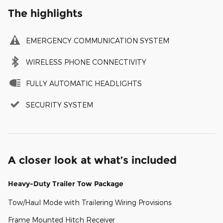
The highlights
EMERGENCY COMMUNICATION SYSTEM
WIRELESS PHONE CONNECTIVITY
FULLY AUTOMATIC HEADLIGHTS
SECURITY SYSTEM
A closer look at what’s included
Heavy-Duty Trailer Tow Package
Tow/Haul Mode with Trailering Wiring Provisions
Frame Mounted Hitch Receiver