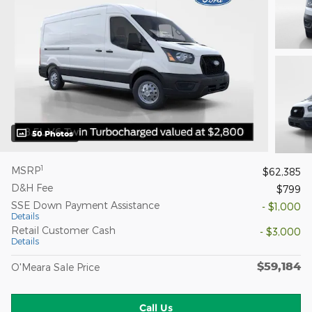
50 Photos
1
MSRP
$62,385
D&H Fee
$799
SSE Down Payment Assistance
- $1,000
Details
Retail Customer Cash
- $3,000
Details
$59,184
O'Meara Sale Price
Call Us