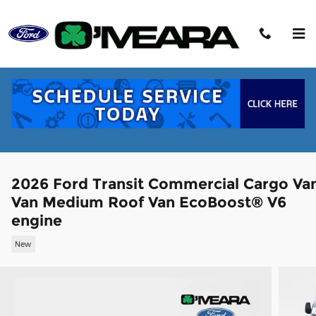
Skip to main content
2026 Ford Transit Commercial Cargo Va
Van Medium Roof Van EcoBoost® V6
engine
New