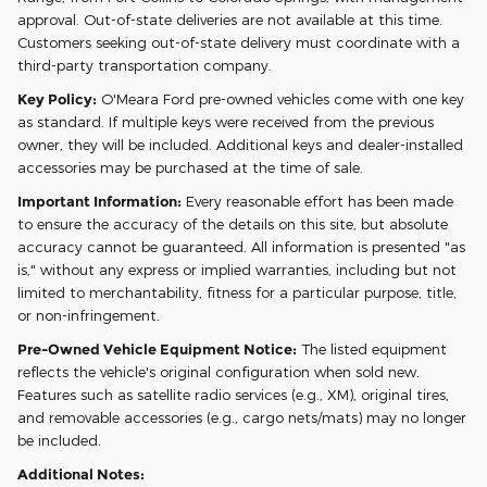
approval. Out-of-state deliveries are not available at this time.
Customers seeking out-of-state delivery must coordinate with a
third-party transportation company.
Key Policy:
O'Meara Ford pre-owned vehicles come with one key
as standard. If multiple keys were received from the previous
owner, they will be included. Additional keys and dealer-installed
accessories may be purchased at the time of sale.
Important Information:
Every reasonable effort has been made
to ensure the accuracy of the details on this site, but absolute
accuracy cannot be guaranteed. All information is presented "as
is," without any express or implied warranties, including but not
limited to merchantability, fitness for a particular purpose, title,
or non-infringement.
Pre-Owned Vehicle Equipment Notice:
The listed equipment
reflects the vehicle's original configuration when sold new.
Features such as satellite radio services (e.g., XM), original tires,
and removable accessories (e.g., cargo nets/mats) may no longer
be included.
Additional Notes: