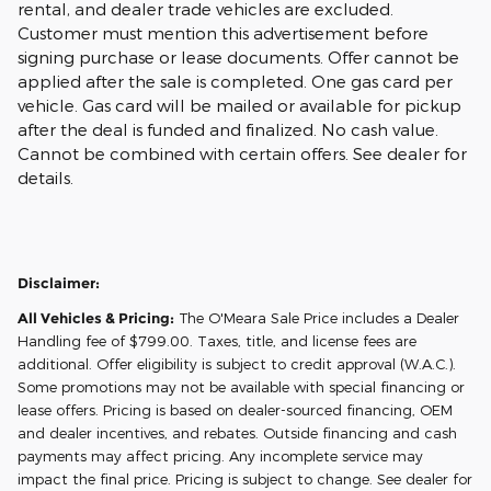
rental, and dealer trade vehicles are excluded.
Customer must mention this advertisement before
signing purchase or lease documents. Offer cannot be
applied after the sale is completed. One gas card per
vehicle. Gas card will be mailed or available for pickup
after the deal is funded and finalized. No cash value.
Cannot be combined with certain offers. See dealer for
details.
Disclaimer:
All Vehicles & Pricing:
The O'Meara Sale Price includes a Dealer
Handling fee of $799.00. Taxes, title, and license fees are
additional. Offer eligibility is subject to credit approval (W.A.C.).
Some promotions may not be available with special financing or
lease offers. Pricing is based on dealer-sourced financing, OEM
and dealer incentives, and rebates. Outside financing and cash
payments may affect pricing. Any incomplete service may
impact the final price. Pricing is subject to change. See dealer for