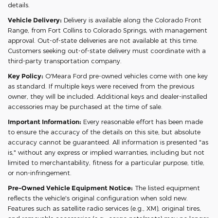
details.
Vehicle Delivery:
Delivery is available along the Colorado Front
Range, from Fort Collins to Colorado Springs, with management
approval. Out-of-state deliveries are not available at this time.
Customers seeking out-of-state delivery must coordinate with a
third-party transportation company.
Key Policy:
O'Meara Ford pre-owned vehicles come with one key
as standard. If multiple keys were received from the previous
owner, they will be included. Additional keys and dealer-installed
accessories may be purchased at the time of sale.
Important Information:
Every reasonable effort has been made
to ensure the accuracy of the details on this site, but absolute
accuracy cannot be guaranteed. All information is presented "as
is," without any express or implied warranties, including but not
limited to merchantability, fitness for a particular purpose, title,
or non-infringement.
Pre-Owned Vehicle Equipment Notice:
The listed equipment
reflects the vehicle's original configuration when sold new.
Features such as satellite radio services (e.g., XM), original tires,