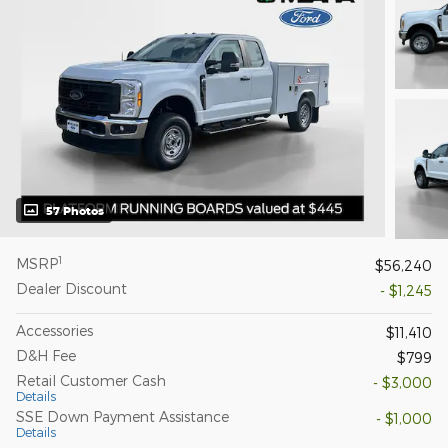
57 Photos
1
MSRP
$56,240
Dealer Discount
- $1,245
Accessories
$11,410
D&H Fee
$799
Retail Customer Cash
- $3,000
Details
SSE Down Payment Assistance
- $1,000
Details