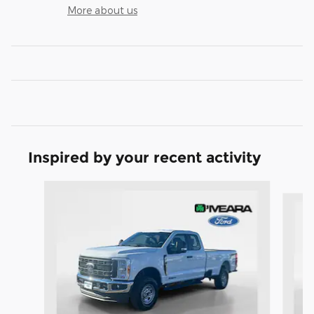
More about us
Inspired by your recent activity
Slide 1 of 6