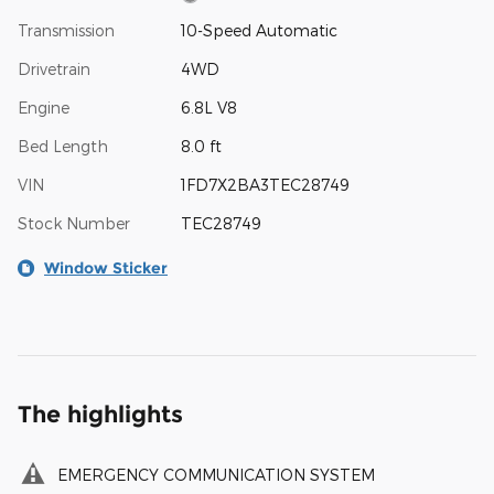
Transmission
10-Speed Automatic
Drivetrain
4WD
Engine
6.8L V8
Bed Length
8.0 ft
VIN
1FD7X2BA3TEC28749
Stock Number
TEC28749
Window Sticker
The highlights
EMERGENCY COMMUNICATION SYSTEM