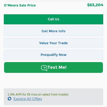
$63,204
O'Meara Sale Price
Call Us
Get More Info
Value Your Trade
Prequalify Now
Text Me!
2.9% APR for 38 mos on select Ford models
Explore All Offers