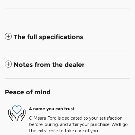
The full specifications
Notes from the dealer
Peace of mind
A name you can trust
O'Meara Ford is dedicated to your satisfaction
before, during, and after your purchase. We'll go
the extra mile to take care of you.