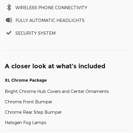
WIRELESS PHONE CONNECTIVITY
FULLY AUTOMATIC HEADLIGHTS
SECURITY SYSTEM
A closer look at what’s included
XL Chrome Package
Bright Chrome Hub Covers and Center Ornaments
Chrome Front Bumper
Chrome Rear Step Bumper
Halogen Fog Lamps