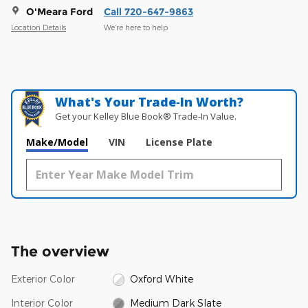
O'Meara Ford
Call 720-647-9863
Location Details
We’re here to help
What's Your Trade‑In Worth?
Get your Kelley Blue Book® Trade‑In Value.
Make/Model
VIN
License Plate
The overview
Exterior Color
Oxford White
Interior Color
Medium Dark Slate