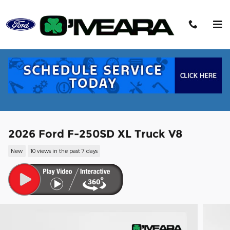
Skip to main content
2026 Ford F-250SD XL Truck V8
New
10 views in the past 7 days