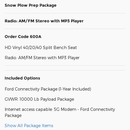
Snow Plow Prep Package
Radio: AM/FM Stereo with MP3 Player
Order Code 600A
HD Vinyl 40/20/40 Split Bench Seat
Radio: AM/FM Stereo with MP3 Player
Included Options
Ford Connectivity Package (1-Year Included)
GVWR: 10000 Lb Payload Package
Internet access capable: 5G Modem - Ford Connectivity
Package
Show All Package Items