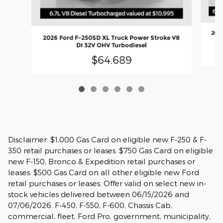
2026
2026 Ford F-250SD XL Truck Power Stroke V8
DI 32V OHV Turbodiesel
$64,689
Disclaimer: $1,000 Gas Card on eligible new F-250 & F-
350 retail purchases or leases. $750 Gas Card on eligible
new F-150, Bronco & Expedition retail purchases or
leases. $500 Gas Card on all other eligible new Ford
retail purchases or leases. Offer valid on select new in-
stock vehicles delivered between 06/15/2026 and
07/06/2026. F-450, F-550, F-600, Chassis Cab,
commercial, fleet, Ford Pro, government, municipality,