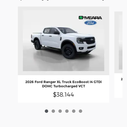
Slide 1 of 6
202
2026 Ford Ranger XL Truck EcoBoost I4 GTDi
DOHC Turbocharged VCT
$38,144