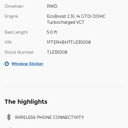
Drivetrain
RWD
Engine
EcoBoost 2.3L I4 GTDi DOHC
Turbocharged VCT
Bed Length
5.0 ft
VIN
1FTER4BH7TLE35008
Stock Number
TLE35008
Window Sticker
The highlights
WIRELESS PHONE CONNECTIVITY