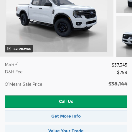
52 Photos
1
MSRP
$37,345
D&H Fee
$799
$38,144
O'Meara Sale Price
Call Us
Get More Info
Value Your Trade