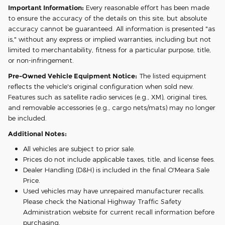
Important Information:
Every reasonable effort has been made
to ensure the accuracy of the details on this site, but absolute
accuracy cannot be guaranteed. All information is presented "as
is," without any express or implied warranties, including but not
limited to merchantability, fitness for a particular purpose, title,
or non-infringement.
Pre-Owned Vehicle Equipment Notice:
The listed equipment
reflects the vehicle's original configuration when sold new.
Features such as satellite radio services (e.g., XM), original tires,
and removable accessories (e.g., cargo nets/mats) may no longer
be included.
Additional Notes:
All vehicles are subject to prior sale.
Prices do not include applicable taxes, title, and license fees.
Dealer Handling (D&H) is included in the final O'Meara Sale
Price.
Used vehicles may have unrepaired manufacturer recalls.
Please check the National Highway Traffic Safety
Administration website for current recall information before
purchasing.