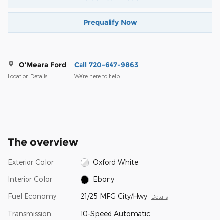
Prequalify Now
O'Meara Ford
Call 720-647-9863
Location Details
We’re here to help
The overview
Exterior Color
Oxford White
Interior Color
Ebony
Fuel Economy
21/25 MPG City/Hwy
Details
Transmission
10-Speed Automatic