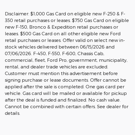
Disclaimer: $1,000 Gas Card on eligible new F-250 & F-
350 retail purchases or leases. $750 Gas Card on eligible
new F-150, Bronco & Expedition retail purchases or
leases. $500 Gas Card on all other eligible new Ford
retail purchases or leases. Offer valid on select new in-
stock vehicles delivered between 06/15/2026 and
07/06/2026. F-450, F-550, F-600, Chassis Cab,
commercial, fleet, Ford Pro, government, municipality,
rental, and dealer trade vehicles are excluded.
Customer must mention this advertisement before
signing purchase or lease documents. Offer cannot be
applied after the sale is completed. One gas card per
vehicle. Gas card will be mailed or available for pickup
after the deal is funded and finalized. No cash value.
Cannot be combined with certain offers. See dealer for
details.