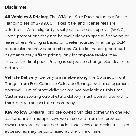
Disclaimer:
All Vehicles & Pricing:
The O'Meara Sale Price includes a Dealer
Handling fee of $799.00. Taxes, title, and license fees are
additional. Offer eligibility is subject to credit approval (W.A.C.).
Some promotions may not be available with special financing or
lease offers. Pricing is based on dealer-sourced financing, OEM
and dealer incentives, and rebates. Outside financing and cash
payments may affect pricing. Any incomplete service may
impact the final price. Pricing is subject to change. See dealer for
details.
Vehicle Delivery:
Delivery is available along the Colorado Front
Range, from Fort Collins to Colorado Springs, with management
approval. Out-of-state deliveries are not available at this time.
Customers seeking out-of-state delivery must coordinate with a
third-party transportation company.
Key Policy:
O'Meara Ford pre-owned vehicles come with one key
as standard. If multiple keys were received from the previous
owner, they will be included. Additional keys and dealer-installed
accessories may be purchased at the time of sale.