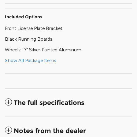
Included Options
Front License Plate Bracket
Black Running Boards
Wheels: 17" Silver-Painted Aluminum
Show All Package Items
The full specifications
Notes from the dealer