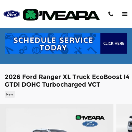
Skip to main content
2026 Ford Ranger XL Truck EcoBoost I4
GTDi DOHC Turbocharged VCT
New