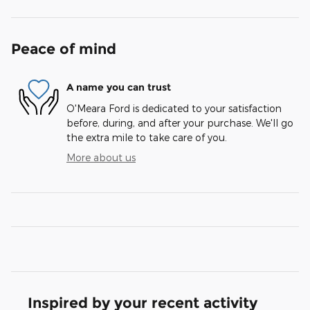
Peace of mind
A name you can trust
O'Meara Ford is dedicated to your satisfaction
before, during, and after your purchase. We'll go
the extra mile to take care of you.
More about us
Inspired by your recent activity