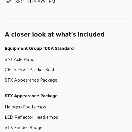
SECURITY SYSTEM
A closer look at what’s included
Equipment Group 100A Standard
3.73 Axle Ratio
Cloth Front Bucket Seats
STX Appearance Package
STX Appearance Package
Halogen Fog Lamps
LED Reflector Headlamps
STX Fender Badge