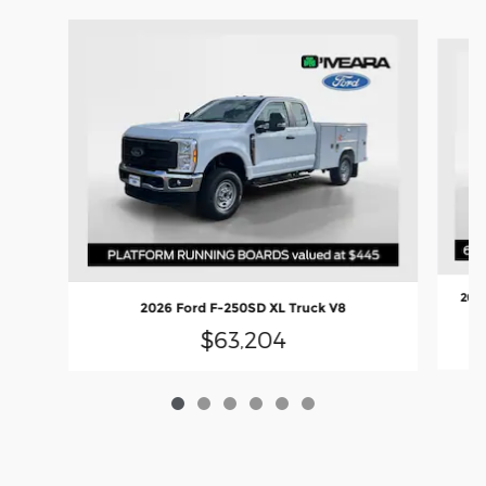
Slide 1 of 6
2026
2026 Ford F-250SD XL Truck V8
$63,204