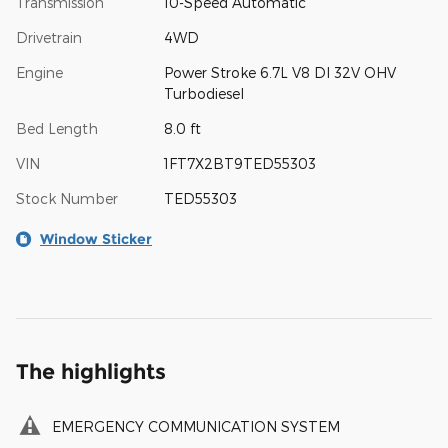
Transmission
10-Speed Automatic
Drivetrain
4WD
Engine
Power Stroke 6.7L V8 DI 32V OHV
Turbodiesel
Bed Length
8.0 ft
VIN
1FT7X2BT9TED55303
Stock Number
TED55303
Window Sticker
The highlights
EMERGENCY COMMUNICATION SYSTEM