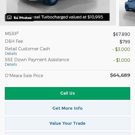
54 Photos
1
MSRP
$67,890
D&H Fee
$799
Retail Customer Cash
- $3,000
Details
SSE Down Payment Assistance
- $1,000
Details
$64,689
O'Meara Sale Price
Call Us
Get More Info
Value Your Trade