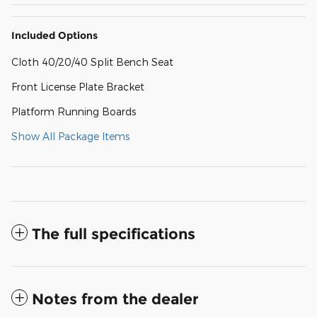
Included Options
Cloth 40/20/40 Split Bench Seat
Front License Plate Bracket
Platform Running Boards
Show All Package Items
The full specifications
Notes from the dealer