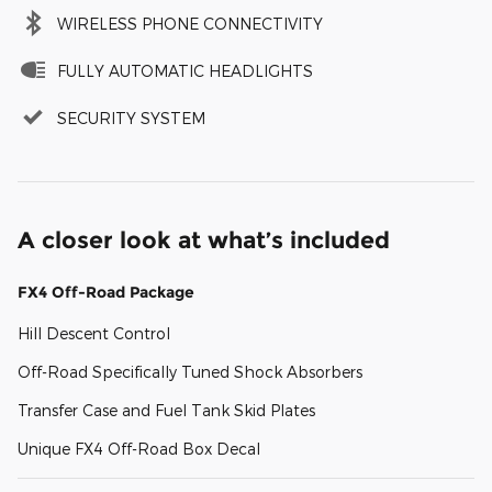
WIRELESS PHONE CONNECTIVITY
FULLY AUTOMATIC HEADLIGHTS
SECURITY SYSTEM
A closer look at what’s included
FX4 Off-Road Package
Hill Descent Control
Off-Road Specifically Tuned Shock Absorbers
Transfer Case and Fuel Tank Skid Plates
Unique FX4 Off-Road Box Decal