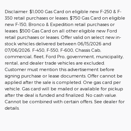
Disclaimer: $1,000 Gas Card on eligible new F-250 & F-
350 retail purchases or leases. $750 Gas Card on eligible
new F-150, Bronco & Expedition retail purchases or
leases. $500 Gas Card on all other eligible new Ford
retail purchases or leases. Offer valid on select new in-
stock vehicles delivered between 06/15/2026 and
07/06/2026. F-450, F-550, F-600, Chassis Cab,
commercial, fleet, Ford Pro, government, municipality,
rental, and dealer trade vehicles are excluded.
Customer must mention this advertisement before
signing purchase or lease documents. Offer cannot be
applied after the sale is completed. One gas card per
vehicle. Gas card will be mailed or available for pickup
after the deal is funded and finalized. No cash value.
Cannot be combined with certain offers. See dealer for
details.