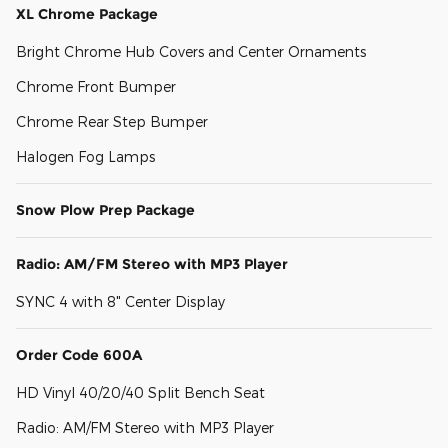
XL Chrome Package
Bright Chrome Hub Covers and Center Ornaments
Chrome Front Bumper
Chrome Rear Step Bumper
Halogen Fog Lamps
Snow Plow Prep Package
Radio: AM/FM Stereo with MP3 Player
SYNC 4 with 8" Center Display
Order Code 600A
HD Vinyl 40/20/40 Split Bench Seat
Radio: AM/FM Stereo with MP3 Player