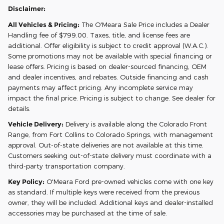
Disclaimer:
All Vehicles & Pricing:
The O'Meara Sale Price includes a Dealer
Handling fee of $799.00. Taxes, title, and license fees are
additional. Offer eligibility is subject to credit approval (W.A.C.).
Some promotions may not be available with special financing or
lease offers. Pricing is based on dealer-sourced financing, OEM
and dealer incentives, and rebates. Outside financing and cash
payments may affect pricing. Any incomplete service may
impact the final price. Pricing is subject to change. See dealer for
details.
Vehicle Delivery:
Delivery is available along the Colorado Front
Range, from Fort Collins to Colorado Springs, with management
approval. Out-of-state deliveries are not available at this time.
Customers seeking out-of-state delivery must coordinate with a
third-party transportation company.
Key Policy:
O'Meara Ford pre-owned vehicles come with one key
as standard. If multiple keys were received from the previous
owner, they will be included. Additional keys and dealer-installed
accessories may be purchased at the time of sale.