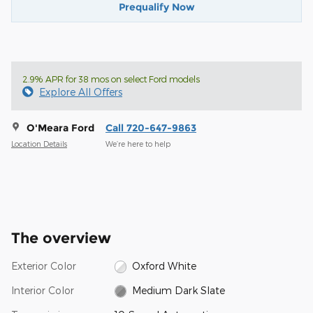
Prequalify Now
2.9% APR for 38 mos on select Ford models
Explore All Offers
O'Meara Ford
Call 720-647-9863
Location Details
We’re here to help
The overview
Exterior Color
Oxford White
Interior Color
Medium Dark Slate