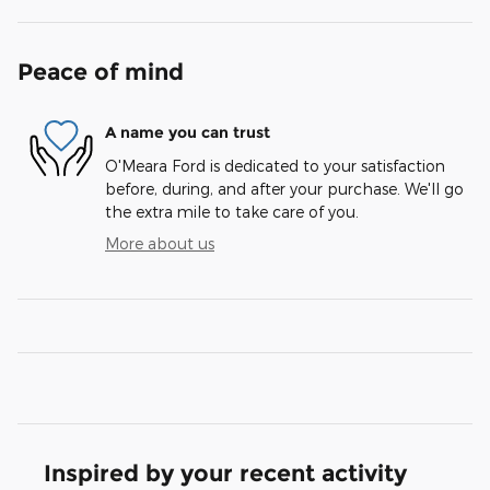
Peace of mind
A name you can trust
O'Meara Ford is dedicated to your satisfaction
before, during, and after your purchase. We'll go
the extra mile to take care of you.
More about us
Inspired by your recent activity