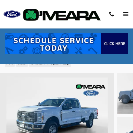
Skip to main content
2026 Ford F-250SD XL Truck Power
Stroke V8 DI 32V OHV Turbodiesel
New
Diesel
10 views in the past 7 days