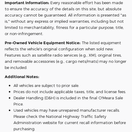
Important Information:
Every reasonable effort has been made
to ensure the accuracy of the details on this site, but absolute
accuracy cannot be guaranteed. All information is presented "as
is," without any express or implied warranties, including but not
limited to merchantability, fitness for a particular purpose, title,
or non-infringement.
Pre-Owned Vehicle Equipment Notice:
The listed equipment
reflects the vehicle's original configuration when sold new.
Features such as satellite radio services (e.g., XM), original tires,
and removable accessories (e.g., cargo nets/mats) may no longer
be included.
Additional Notes:
All vehicles are subject to prior sale.
Prices do not include applicable taxes, title, and license fees.
Dealer Handling (D&H) is included in the final O'Meara Sale
Price.
Used vehicles may have unrepaired manufacturer recalls.
Please check the National Highway Traffic Safety
Administration website for current recall information before
purchasing.