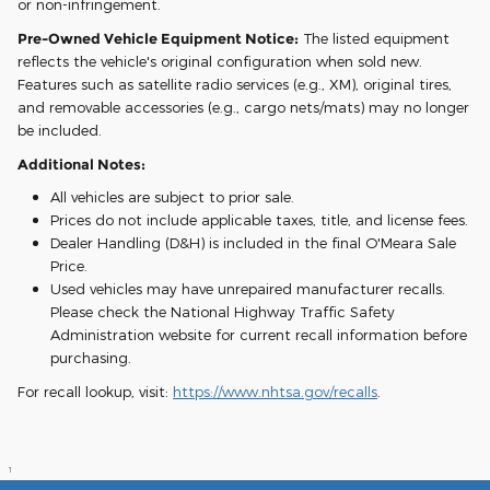
or non-infringement.
Pre-Owned Vehicle Equipment Notice:
The listed equipment
reflects the vehicle's original configuration when sold new.
Features such as satellite radio services (e.g., XM), original tires,
and removable accessories (e.g., cargo nets/mats) may no longer
be included.
Additional Notes:
All vehicles are subject to prior sale.
Prices do not include applicable taxes, title, and license fees.
Dealer Handling (D&H) is included in the final O'Meara Sale
Price.
Used vehicles may have unrepaired manufacturer recalls.
Please check the National Highway Traffic Safety
Administration website for current recall information before
purchasing.
For recall lookup, visit:
https://www.nhtsa.gov/recalls
.
1