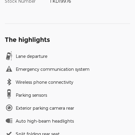
Stock Number
TKD19976
The highlights
Lane departure
Emergency communication system
Wireless phone connectivity
Parking sensors
Exterior parking camera rear
Auto high-beam headlights
Split folding rear seat