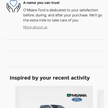
A name you can trust
O'Meara Ford is dedicated to your satisfaction
before, during, and after your purchase. We'll go
the extra mile to take care of you.
More about us
Inspired by your recent activity
Slide 1 of 6