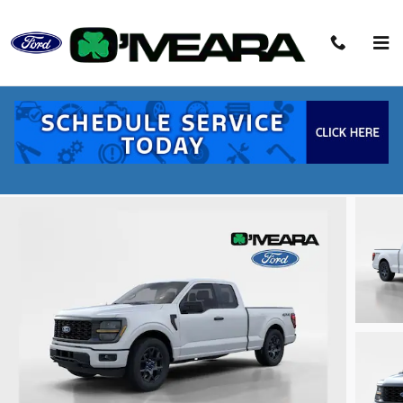
Skip to main content
2026 Ford F-150 STX Truck V6 EcoBoost
New
14 views in the past 7 days