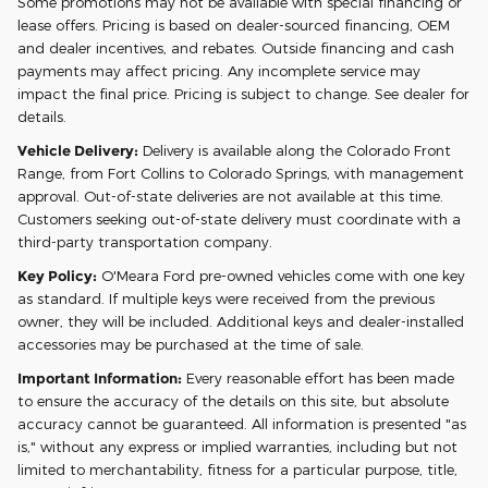
Some promotions may not be available with special financing or
lease offers. Pricing is based on dealer-sourced financing, OEM
and dealer incentives, and rebates. Outside financing and cash
payments may affect pricing. Any incomplete service may
impact the final price. Pricing is subject to change. See dealer for
details.
Vehicle Delivery:
Delivery is available along the Colorado Front
Range, from Fort Collins to Colorado Springs, with management
approval. Out-of-state deliveries are not available at this time.
Customers seeking out-of-state delivery must coordinate with a
third-party transportation company.
Key Policy:
O'Meara Ford pre-owned vehicles come with one key
as standard. If multiple keys were received from the previous
owner, they will be included. Additional keys and dealer-installed
accessories may be purchased at the time of sale.
Important Information:
Every reasonable effort has been made
to ensure the accuracy of the details on this site, but absolute
accuracy cannot be guaranteed. All information is presented "as
is," without any express or implied warranties, including but not
limited to merchantability, fitness for a particular purpose, title,