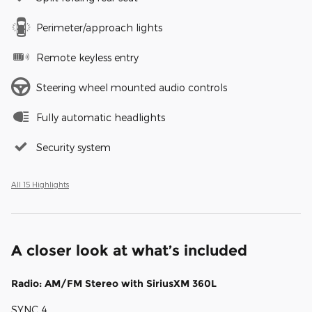
Perimeter/approach lights
Remote keyless entry
Steering wheel mounted audio controls
Fully automatic headlights
Security system
All 15 Highlights
A closer look at what’s included
Radio: AM/FM Stereo with SiriusXM 360L
SYNC 4