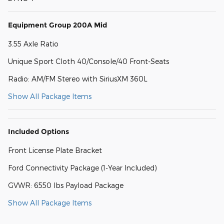
Equipment Group 200A Mid
3.55 Axle Ratio
Unique Sport Cloth 40/Console/40 Front-Seats
Radio: AM/FM Stereo with SiriusXM 360L
Show All Package Items
Included Options
Front License Plate Bracket
Ford Connectivity Package (1-Year Included)
GVWR: 6550 lbs Payload Package
Show All Package Items