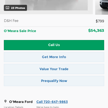
23 Photos
D&H Fee
$799
$54,363
O'Meara Sale Price
Call Us
Get More Info
Value Your Trade
Prequalify Now
O'Meara Ford
Call 720-647-9863
Location Details
We’re here to help