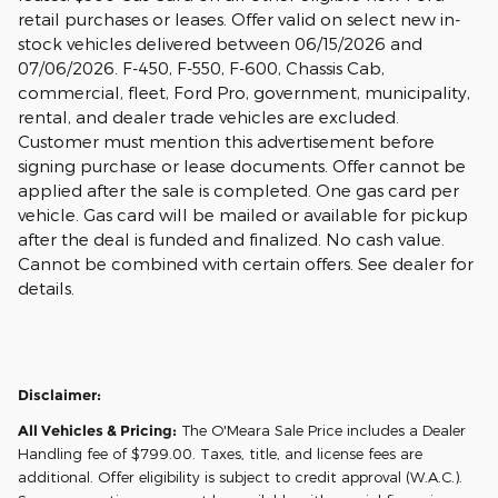
retail purchases or leases. Offer valid on select new in-
stock vehicles delivered between 06/15/2026 and
07/06/2026. F-450, F-550, F-600, Chassis Cab,
commercial, fleet, Ford Pro, government, municipality,
rental, and dealer trade vehicles are excluded.
Customer must mention this advertisement before
signing purchase or lease documents. Offer cannot be
applied after the sale is completed. One gas card per
vehicle. Gas card will be mailed or available for pickup
after the deal is funded and finalized. No cash value.
Cannot be combined with certain offers. See dealer for
details.
Disclaimer:
All Vehicles & Pricing:
The O'Meara Sale Price includes a Dealer
Handling fee of $799.00. Taxes, title, and license fees are
additional. Offer eligibility is subject to credit approval (W.A.C.).