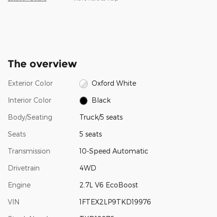
The overview
Exterior Color
Oxford White
Interior Color
Black
Body/Seating
Truck/5 seats
Seats
5 seats
Transmission
10-Speed Automatic
Drivetrain
4WD
Engine
2.7L V6 EcoBoost
VIN
1FTEX2LP9TKD19976