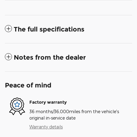
The full specifications
Notes from the dealer
Peace of mind
Factory warranty
36 months/36,000miles from the vehicle's
original in-service date
Warranty details