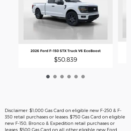
2
2026 Ford F-150 STX Truck V6 EcoBoost
$50,839
Disclaimer: $1,000 Gas Card on eligible new F-250 & F-
350 retail purchases or leases. $750 Gas Card on eligible
new F-150, Bronco & Expedition retail purchases or
leases. $500 Gas Card on all other eligible new Ford