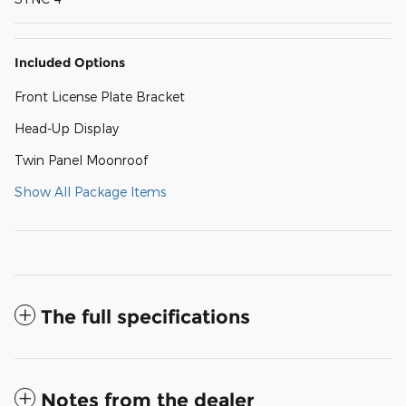
Included Options
Front License Plate Bracket
Head-Up Display
Twin Panel Moonroof
Show All Package Items
The full specifications
Notes from the dealer