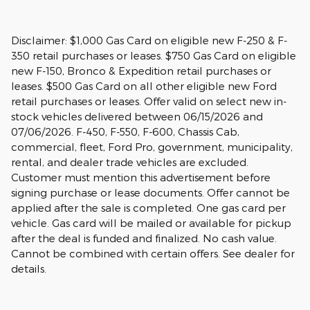
Disclaimer: $1,000 Gas Card on eligible new F-250 & F-
350 retail purchases or leases. $750 Gas Card on eligible
new F-150, Bronco & Expedition retail purchases or
leases. $500 Gas Card on all other eligible new Ford
retail purchases or leases. Offer valid on select new in-
stock vehicles delivered between 06/15/2026 and
07/06/2026. F-450, F-550, F-600, Chassis Cab,
commercial, fleet, Ford Pro, government, municipality,
rental, and dealer trade vehicles are excluded.
Customer must mention this advertisement before
signing purchase or lease documents. Offer cannot be
applied after the sale is completed. One gas card per
vehicle. Gas card will be mailed or available for pickup
after the deal is funded and finalized. No cash value.
Cannot be combined with certain offers. See dealer for
details.