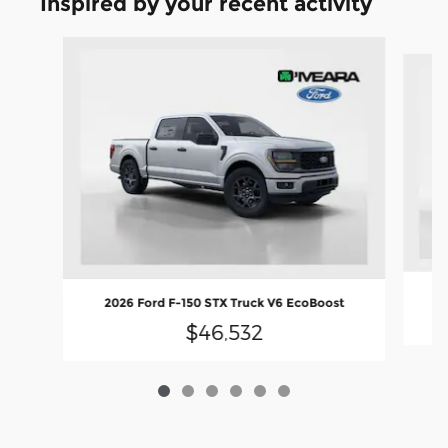
Inspired by your recent activity
Slide 1 of 6
2
2026 Ford F-150 STX Truck V6 EcoBoost
$46,532