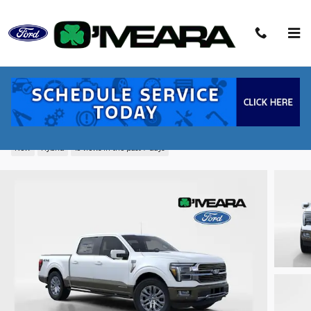
Skip to main content
2026 Ford F-150 King Ranch Truck
PowerBoost Full-Hybrid V6
New
Hybrid
13 views in the past 7 days