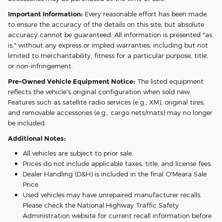
Important Information:
Every reasonable effort has been made
to ensure the accuracy of the details on this site, but absolute
accuracy cannot be guaranteed. All information is presented "as
is," without any express or implied warranties, including but not
limited to merchantability, fitness for a particular purpose, title,
or non-infringement.
Pre-Owned Vehicle Equipment Notice:
The listed equipment
reflects the vehicle's original configuration when sold new.
Features such as satellite radio services (e.g., XM), original tires,
and removable accessories (e.g., cargo nets/mats) may no longer
be included.
Additional Notes:
All vehicles are subject to prior sale.
Prices do not include applicable taxes, title, and license fees.
Dealer Handling (D&H) is included in the final O'Meara Sale
Price.
Used vehicles may have unrepaired manufacturer recalls.
Please check the National Highway Traffic Safety
Administration website for current recall information before