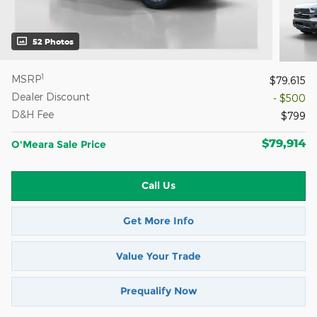
52 Photos
1
MSRP
$79,615
Dealer Discount
- $500
D&H Fee
$799
$79,914
O'Meara Sale Price
Call Us
Get More Info
Value Your Trade
Prequalify Now