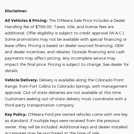
Disclaimer:
All Vehicles & Pricing:
The O'Meara Sale Price includes a Dealer
Handling fee of $799.00. Taxes, title, and license fees are
additional. Offer eligibility is subject to credit approval (W.A.C.).
Some promotions may not be available with special financing or
lease offers. Pricing is based on dealer-sourced financing, OEM
and dealer incentives, and rebates. Outside financing and cash
payments may affect pricing. Any incomplete service may
impact the final price. Pricing is subject to change. See dealer for
details.
Vehicle Delivery:
Delivery is available along the Colorado Front
Range, from Fort Collins to Colorado Springs, with management
approval. Out-of-state deliveries are not available at this time.
Customers seeking out-of-state delivery must coordinate with a
third-party transportation company.
Key Policy:
O'Meara Ford pre-owned vehicles come with one key
as standard. If multiple keys were received from the previous
owner, they will be included. Additional keys and dealer-installed
accessories may be purchased at the time of sale.