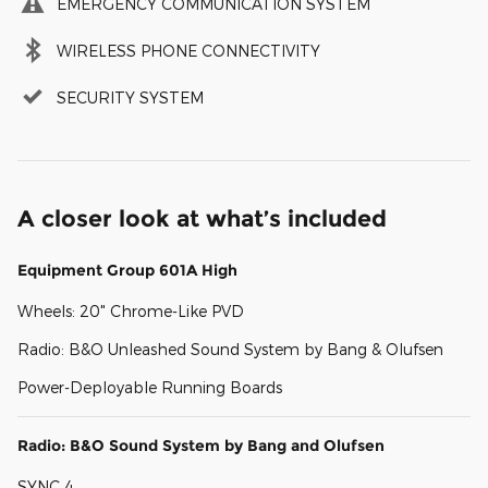
EMERGENCY COMMUNICATION SYSTEM
WIRELESS PHONE CONNECTIVITY
SECURITY SYSTEM
A closer look at what’s included
Equipment Group 601A High
Wheels: 20" Chrome-Like PVD
Radio: B&O Unleashed Sound System by Bang & Olufsen
Power-Deployable Running Boards
Radio: B&O Sound System by Bang and Olufsen
SYNC 4