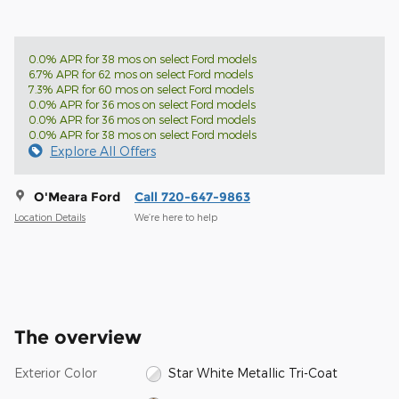
0.0% APR for 38 mos on select Ford models
6.7% APR for 62 mos on select Ford models
7.3% APR for 60 mos on select Ford models
0.0% APR for 36 mos on select Ford models
0.0% APR for 36 mos on select Ford models
0.0% APR for 38 mos on select Ford models
Explore All Offers
O'Meara Ford
Call 720-647-9863
Location Details
We’re here to help
The overview
Exterior Color
Star White Metallic Tri-Coat