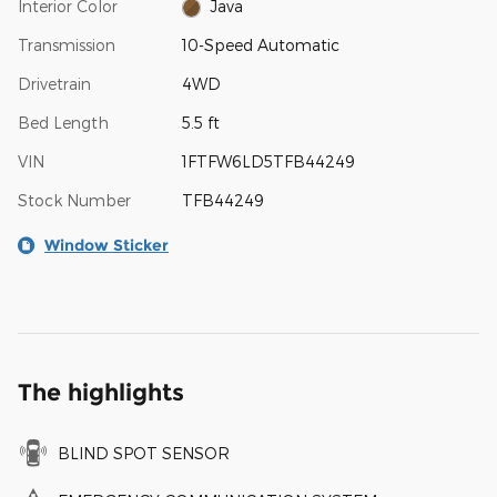
Interior Color
Java
Transmission
10-Speed Automatic
Drivetrain
4WD
Bed Length
5.5 ft
VIN
1FTFW6LD5TFB44249
Stock Number
TFB44249
Window Sticker
The highlights
BLIND SPOT SENSOR