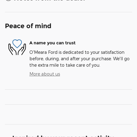
Peace of mind
A name you can trust
O'Meara Ford is dedicated to your satisfaction
before, during, and after your purchase. We'll go
the extra mile to take care of you.
More about us