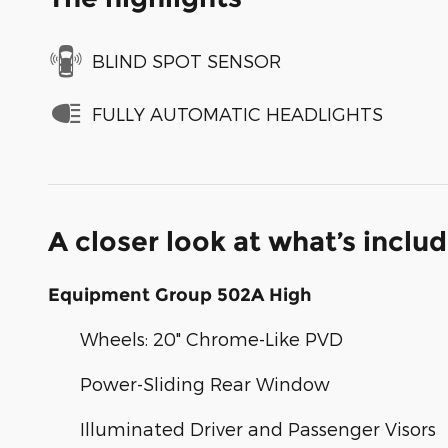
BLIND SPOT SENSOR
FULLY AUTOMATIC HEADLIGHTS
A closer look at what’s inclu
Equipment Group 502A High
Wheels: 20" Chrome-Like PVD
Power-Sliding Rear Window
Illuminated Driver and Passenger Visors