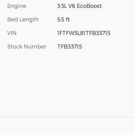
Engine
3.5L V6 EcoBoost
Bed Length
5.5 ft
VIN
1FTFW5L81TFB33715
Stock Number
TFB33715