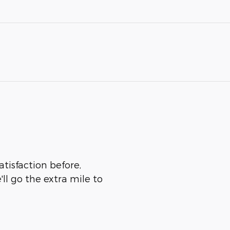
tisfaction before,
ll go the extra mile to