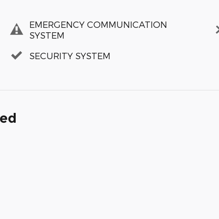
EMERGENCY COMMUNICATION
SYSTEM
SECURITY SYSTEM
ded