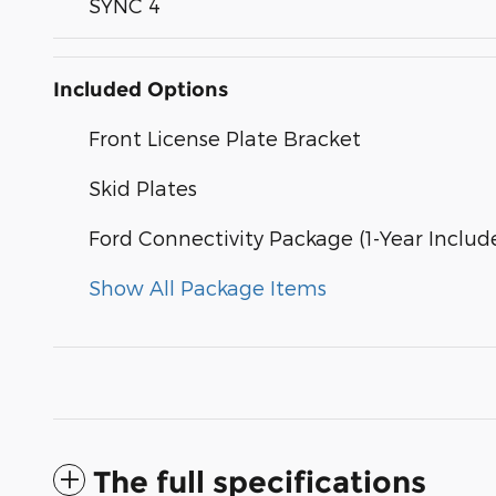
SYNC 4
Included Options
Front License Plate Bracket
Skid Plates
Ford Connectivity Package (1-Year Includ
Show All Package Items
The full specifications