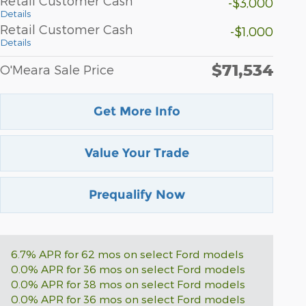
Retail Customer Cash
-$3,000
Details
Retail Customer Cash
-$1,000
Details
$71,534
O'Meara Sale Price
Get More Info
Value Your Trade
Prequalify Now
6.7% APR for 62 mos on select Ford models
0.0% APR for 36 mos on select Ford models
0.0% APR for 38 mos on select Ford models
0.0% APR for 36 mos on select Ford models