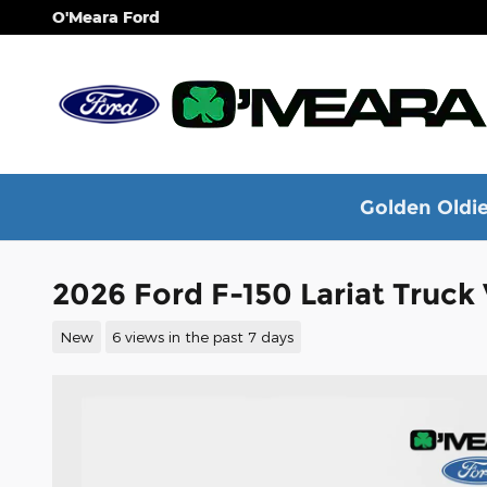
Skip to main content
O'Meara Ford
Golden Oldie
2026 Ford F-150 Lariat Truc
New
6 views in the past 7 days