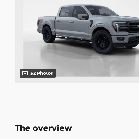
52 Photos
The overview