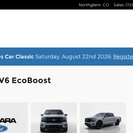
Northglenn
,
CO
Sales
:
(72
Saturday, August 22nd 2026:
Registe
s Car Classic
k V6 EcoBoost