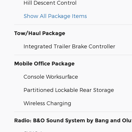
Hill Descent Control
Show All Package Items
Tow/Haul Package
Integrated Trailer Brake Controller
Mobile Office Package
Console Worksurface
Partitioned Lockable Rear Storage
Wireless Charging
Radio: B&O Sound System by Bang and Olu