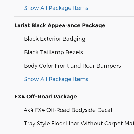
Show All Package Items
Lariat Black Appearance Package
Black Exterior Badging
Black Taillamp Bezels
Body-Color Front and Rear Bumpers
Show All Package Items
FX4 Off-Road Package
4x4 FX4 Off-Road Bodyside Decal
Tray Style Floor Liner Without Carpet Ma