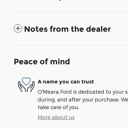
Notes from the dealer
Peace of mind
A name you can trust
O'Meara Ford is dedicated to your sa
during, and after your purchase. We'
take care of you.
More about us