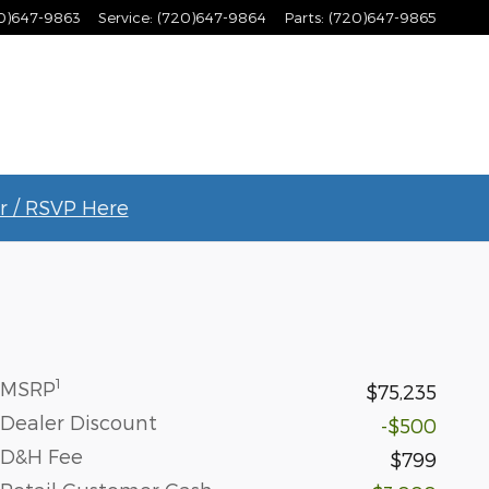
0)647-9863
Service
:
(720)647-9864
Parts
:
(720)647-9865
r / RSVP Here
1
MSRP
$75,235
Dealer Discount
-$500
D&H Fee
$799