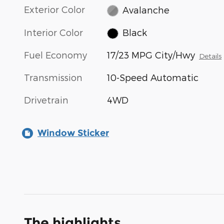
Exterior Color
Avalanche
Interior Color
Black
Fuel Economy
17/23 MPG City/Hwy
Details
Transmission
10-Speed Automatic
Drivetrain
4WD
Window Sticker
The highlights