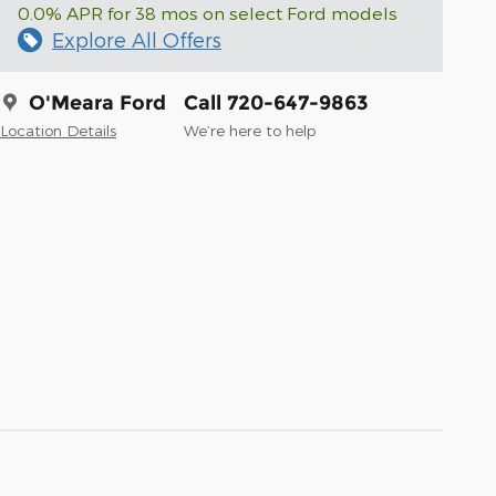
0.0% APR for 38 mos on select Ford models
Explore All Offers
O'Meara Ford
Call 720-647-9863
Location Details
We’re here to help