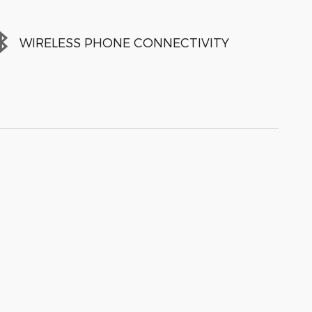
WIRELESS PHONE CONNECTIVITY