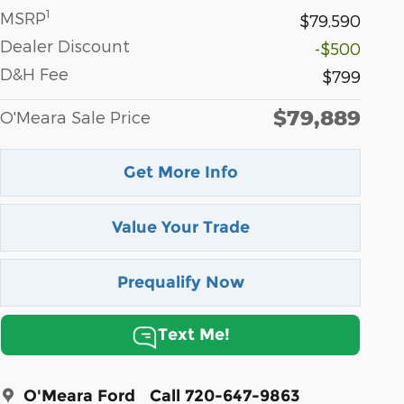
1
MSRP
$79,590
Dealer Discount
-$500
D&H Fee
$799
$79,889
O'Meara Sale Price
Get More Info
Value Your Trade
Prequalify Now
Text Me!
O'Meara Ford
Call 720-647-9863