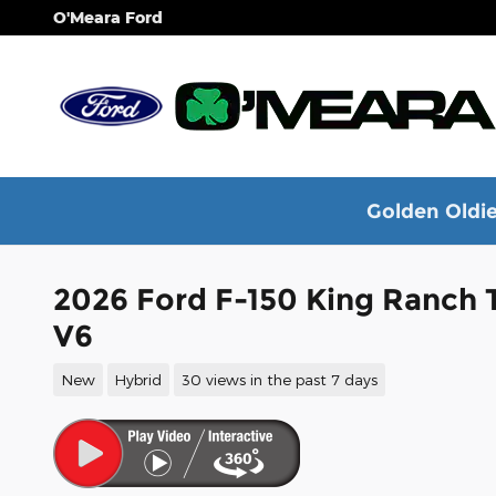
Skip to main content
O'Meara Ford
Golden Oldie
2026 Ford F-150 King Ranch 
V6
New
Hybrid
30 views in the past 7 days