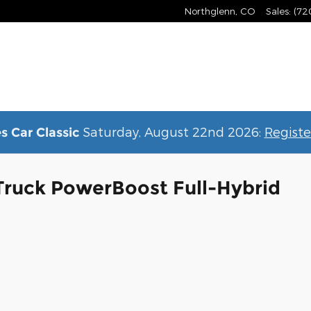
Northglenn
,
CO
Sales
:
(72
Saturday, August 22nd 2026:
Registe
s Car Classic
Truck PowerBoost Full-Hybrid