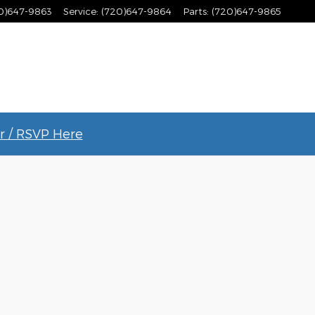
0)647-9863
Service
:
(720)647-9864
Parts
:
(720)647-9865
r / RSVP Here