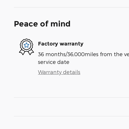
Peace of mind
Factory warranty
36 months/36,000miles from the vehi
service date
Warranty details