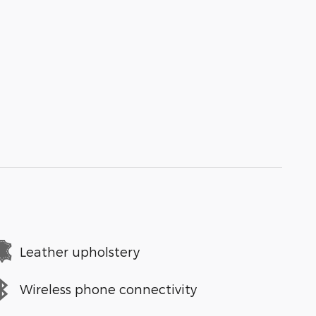
Leather upholstery
Wireless phone connectivity