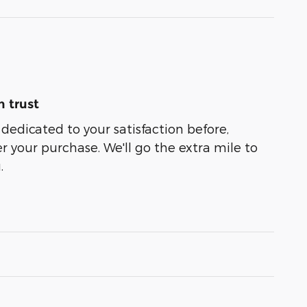
 trust
 dedicated to your satisfaction before,
r your purchase. We'll go the extra mile to
.