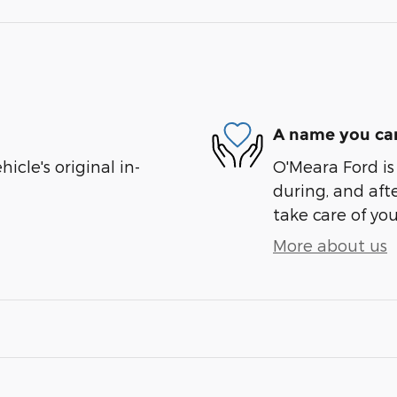
A name you can
cle's original in-
O'Meara Ford is
during, and afte
take care of you
More about us