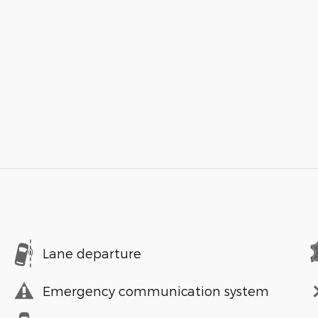
Lane departure
Emergency communication system