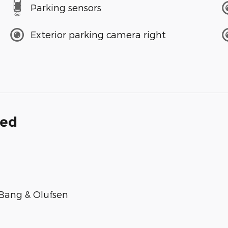
Parking sensors
Exterior parking camera right
ded
Bang & Olufsen