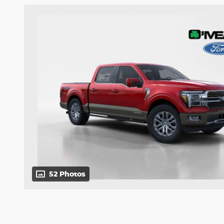
52 Photos