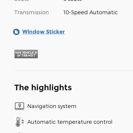
Transmission
10-Speed Automatic
Window Sticker
The highlights
Navigation system
Automatic temperature control