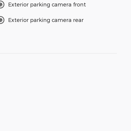
Exterior parking camera front
Exterior parking camera rear