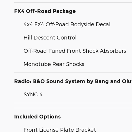
FX4 Off-Road Package
4x4 FX4 Off-Road Bodyside Decal
Hill Descent Control
Off-Road Tuned Front Shock Absorbers
Monotube Rear Shocks
Radio: B&O Sound System by Bang and Olu
SYNC 4
Included Options
Front License Plate Bracket