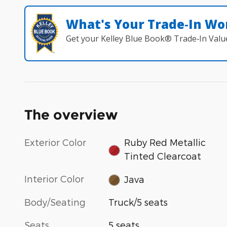
What's Your Trade‑In Wo
Get your Kelley Blue Book® Trade‑In Valu
The overview
Exterior Color
Ruby Red Metallic
Tinted Clearcoat
Interior Color
Java
Body/Seating
Truck/5 seats
Seats
5 seats