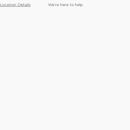
Location Details
We’re here to help