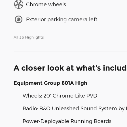
Chrome wheels
Exterior parking camera left
All 36 Highlights
A closer look at what’s inclu
Equipment Group 601A High
Wheels: 20" Chrome-Like PVD
Radio: B&O Unleashed Sound System by 
Power-Deployable Running Boards