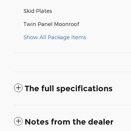
Skid Plates
Twin Panel Moonroof
Show All Package Items
The full specifications
Notes from the dealer