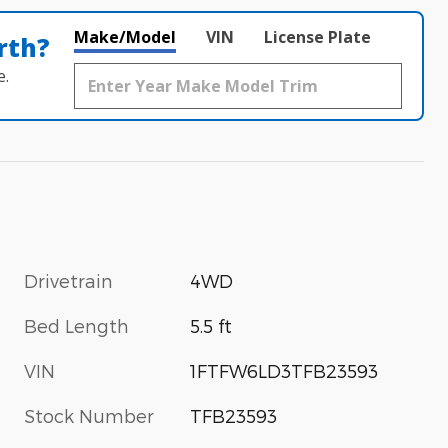
Make/Model
VIN
License Plate
rth?
e.
Drivetrain
4WD
Bed Length
5.5 ft
VIN
1FTFW6LD3TFB23593
Stock Number
TFB23593