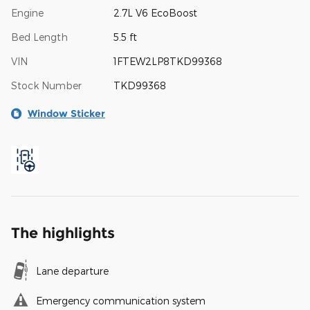
Engine
2.7L V6 EcoBoost
Bed Length
5.5 ft
VIN
1FTEW2LP8TKD99368
Stock Number
TKD99368
Window Sticker
The highlights
Lane departure
Emergency communication system