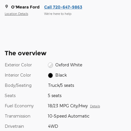
O'Meara Ford
Call 720-647-9863
Location Details
We’re here to help
The overview
Exterior Color
Oxford White
Interior Color
Black
Body/Seating
Truck/5 seats
Seats
5 seats
Fuel Economy
18/23 MPG City/Hwy
Details
Transmission
10-Speed Automatic
Drivetrain
4WD