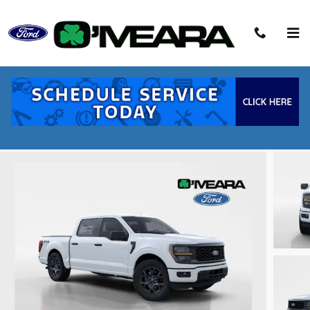
Skip to main content
2026 Ford F-150 STX Truck V6 EcoBoost
New