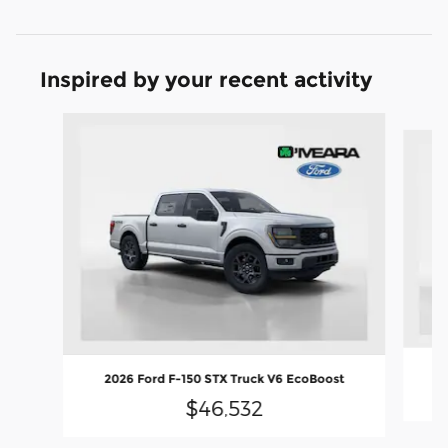
Inspired by your recent activity
Slide 1 of 6
2
2026 Ford F-150 STX Truck V6 EcoBoost
$46,532