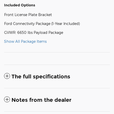
Included Options
Front License Plate Bracket
Ford Connectivity Package (1-Year Included)
GVWR: 6650 lbs Payload Package
Show All Package Items
The full specifications
Notes from the dealer