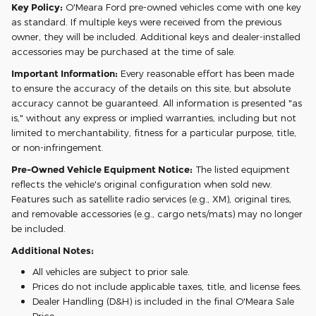
Key Policy:
O'Meara Ford pre-owned vehicles come with one key
as standard. If multiple keys were received from the previous
owner, they will be included. Additional keys and dealer-installed
accessories may be purchased at the time of sale.
Important Information:
Every reasonable effort has been made
to ensure the accuracy of the details on this site, but absolute
accuracy cannot be guaranteed. All information is presented "as
is," without any express or implied warranties, including but not
limited to merchantability, fitness for a particular purpose, title,
or non-infringement.
Pre-Owned Vehicle Equipment Notice:
The listed equipment
reflects the vehicle's original configuration when sold new.
Features such as satellite radio services (e.g., XM), original tires,
and removable accessories (e.g., cargo nets/mats) may no longer
be included.
Additional Notes:
All vehicles are subject to prior sale.
Prices do not include applicable taxes, title, and license fees.
Dealer Handling (D&H) is included in the final O'Meara Sale
Price.