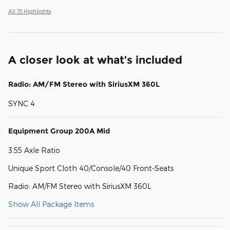
All 15 Highlights
A closer look at what’s included
Radio: AM/FM Stereo with SiriusXM 360L
SYNC 4
Equipment Group 200A Mid
3.55 Axle Ratio
Unique Sport Cloth 40/Console/40 Front-Seats
Radio: AM/FM Stereo with SiriusXM 360L
Show All Package Items