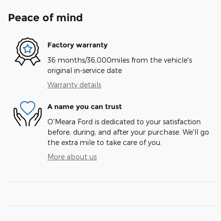
Peace of mind
Factory warranty
36 months/36,000miles from the vehicle's
original in-service date
Warranty details
A name you can trust
O'Meara Ford is dedicated to your satisfaction
before, during, and after your purchase. We'll go
the extra mile to take care of you.
More about us