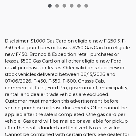
Disclaimer: $1,000 Gas Card on eligible new F-250 & F-
350 retail purchases or leases. $750 Gas Card on eligible
new F-150, Bronco & Expedition retail purchases or
leases. $500 Gas Card on all other eligible new Ford
retail purchases or leases. Offer valid on select new in-
stock vehicles delivered between 06/15/2026 and
07/06/2026. F-450, F-550, F-600, Chassis Cab,
commercial, fleet, Ford Pro, government, municipality,
rental, and dealer trade vehicles are excluded.
Customer must mention this advertisement before
signing purchase or lease documents. Offer cannot be
applied after the sale is completed. One gas card per
vehicle. Gas card will be mailed or available for pickup
after the deal is funded and finalized. No cash value.
Cannot be combined with certain offers. See dealer for