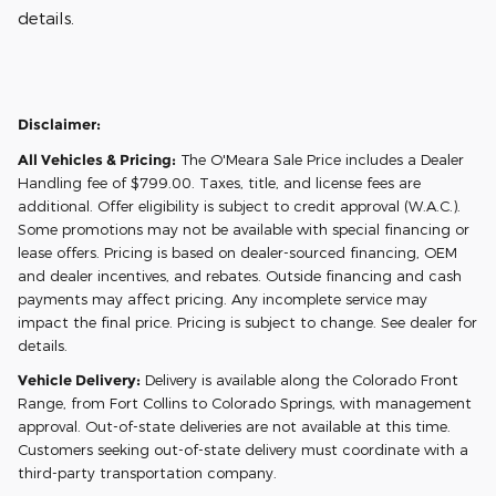
details.
Disclaimer:
All Vehicles & Pricing:
The O'Meara Sale Price includes a Dealer
Handling fee of $799.00. Taxes, title, and license fees are
additional. Offer eligibility is subject to credit approval (W.A.C.).
Some promotions may not be available with special financing or
lease offers. Pricing is based on dealer-sourced financing, OEM
and dealer incentives, and rebates. Outside financing and cash
payments may affect pricing. Any incomplete service may
impact the final price. Pricing is subject to change. See dealer for
details.
Vehicle Delivery:
Delivery is available along the Colorado Front
Range, from Fort Collins to Colorado Springs, with management
approval. Out-of-state deliveries are not available at this time.
Customers seeking out-of-state delivery must coordinate with a
third-party transportation company.