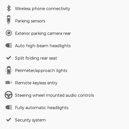
Wireless phone connectivity
Parking sensors
Exterior parking camera rear
Auto high-beam headlights
Split folding rear seat
Perimeter/approach lights
Remote keyless entry
Steering wheel mounted audio controls
Fully automatic headlights
Security system