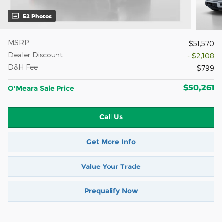
52 Photos
1
MSRP
$51,570
Dealer Discount
- $2,108
D&H Fee
$799
$50,261
O'Meara Sale Price
Call Us
Get More Info
Value Your Trade
Prequalify Now