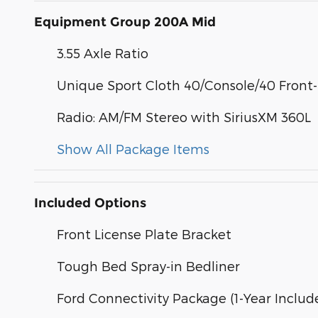
Equipment Group 200A Mid
3.55 Axle Ratio
Unique Sport Cloth 40/Console/40 Front
Radio: AM/FM Stereo with SiriusXM 360L
Show All Package Items
Included Options
Front License Plate Bracket
Tough Bed Spray-in Bedliner
Ford Connectivity Package (1-Year Includ