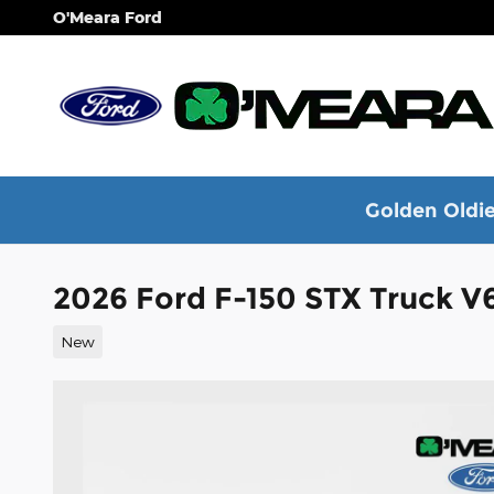
Skip to main content
O'Meara Ford
Golden Oldie
2026 Ford F-150 STX Truck V
New