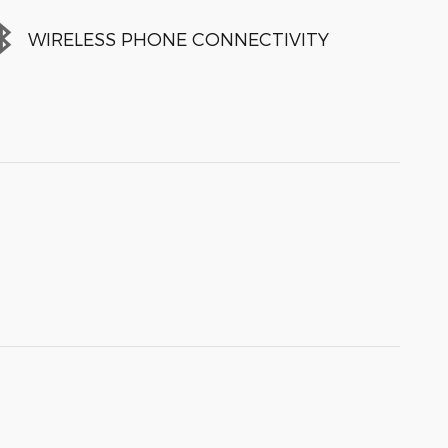
WIRELESS PHONE CONNECTIVITY