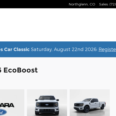
Northglenn
,
CO
Sales
:
(72
Saturday, August 22nd 2026:
Registe
s Car Classic
6 EcoBoost