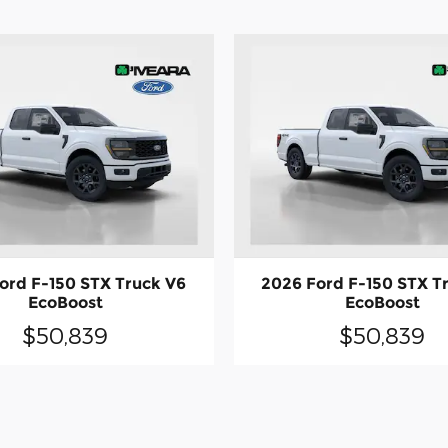
ord F-150 STX Truck V6
2026 Ford F-150 STX T
EcoBoost
EcoBoost
$50,839
$50,839