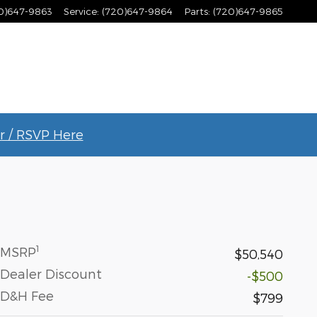
0)647-9863
Service
:
(720)647-9864
Parts
:
(720)647-9865
r / RSVP Here
1
MSRP
$50,540
Dealer Discount
-$500
D&H Fee
$799