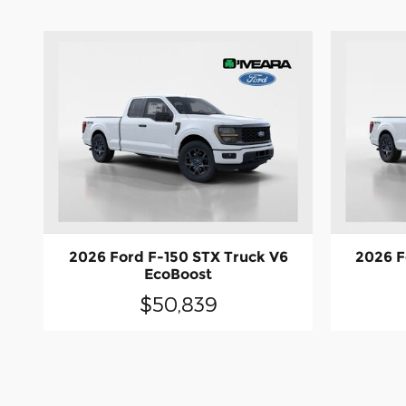
2026 Ford F-150 STX Truck V6
2026 F
EcoBoost
$50,839