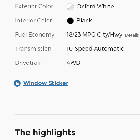
Exterior Color
Oxford White
Interior Color
Black
Fuel Economy
18/23 MPG City/Hwy
Details
Transmission
10-Speed Automatic
Drivetrain
4WD
Window Sticker
The highlights