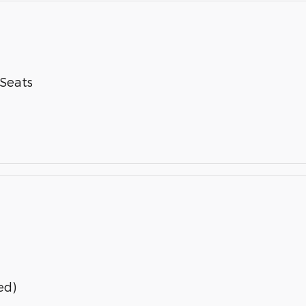
-Seats
ed)