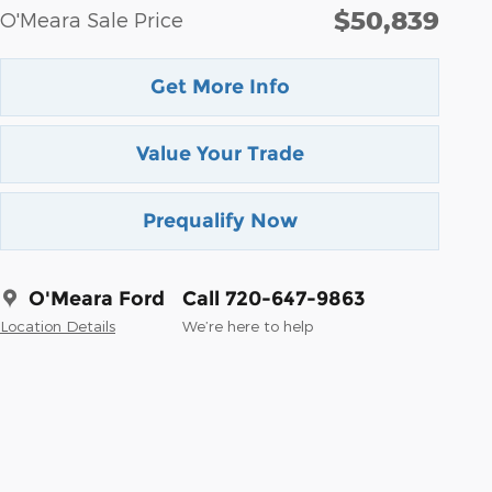
$50,839
O'Meara Sale Price
Get More Info
Value Your Trade
Prequalify Now
O'Meara Ford
Call 720-647-9863
Location Details
We’re here to help