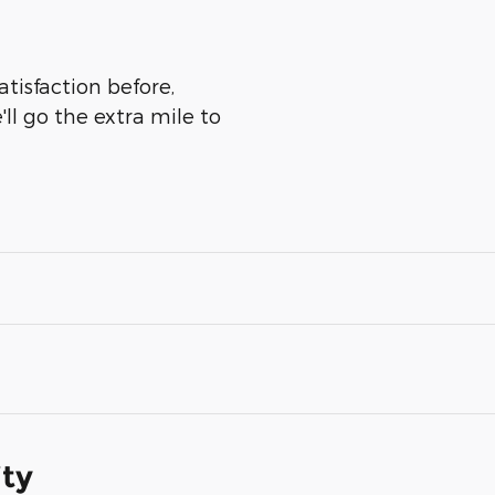
tisfaction before,
ll go the extra mile to
ity