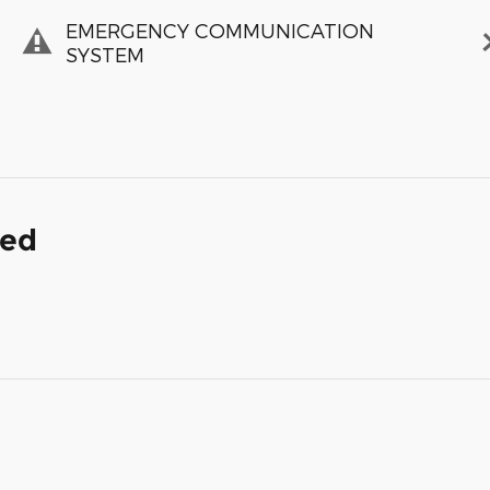
EMERGENCY COMMUNICATION
SYSTEM
ded