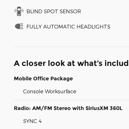
BLIND SPOT SENSOR
FULLY AUTOMATIC HEADLIGHTS
A closer look at what’s inclu
Mobile Office Package
Console Worksurface
Radio: AM/FM Stereo with SiriusXM 360L
SYNC 4