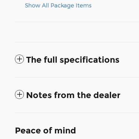
Show All Package Items
The full specifications
Notes from the dealer
Peace of mind