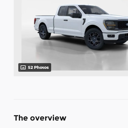
52 Photos
The overview