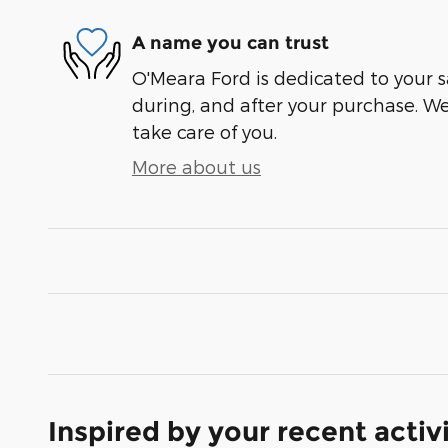
A name you can trust
O'Meara Ford is dedicated to your sa
during, and after your purchase. We'
take care of you.
More about us
Inspired by your recent activ