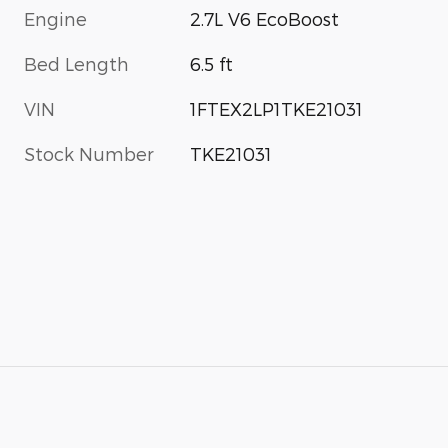
Engine
2.7L V6 EcoBoost
Bed Length
6.5 ft
VIN
1FTEX2LP1TKE21031
Stock Number
TKE21031