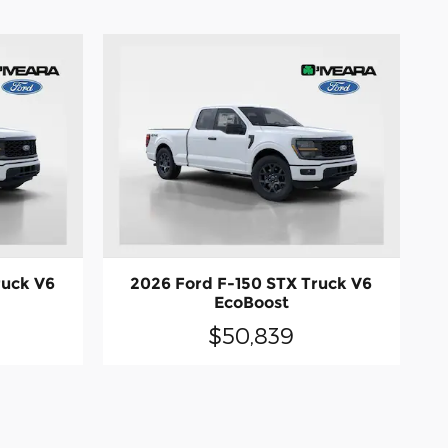
ruck V6
2026 Ford F-150 STX Truck V6
EcoBoost
$50,839