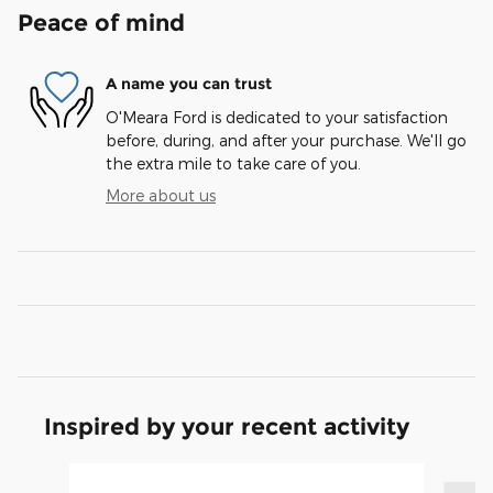
Peace of mind
A name you can trust
O'Meara Ford is dedicated to your satisfaction
before, during, and after your purchase. We'll go
the extra mile to take care of you.
More about us
Inspired by your recent activity
Slide 1 of 6