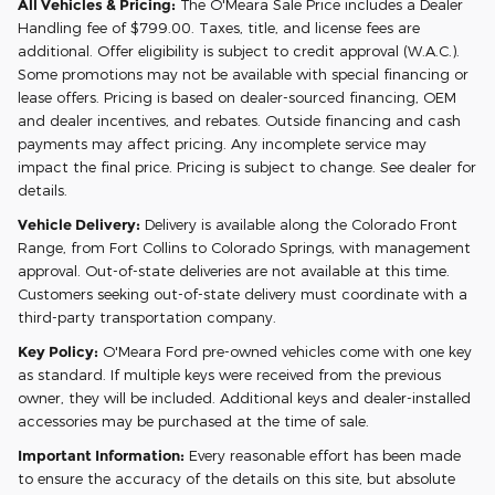
All Vehicles & Pricing:
The O'Meara Sale Price includes a Dealer
Handling fee of $799.00. Taxes, title, and license fees are
additional. Offer eligibility is subject to credit approval (W.A.C.).
Some promotions may not be available with special financing or
lease offers. Pricing is based on dealer-sourced financing, OEM
and dealer incentives, and rebates. Outside financing and cash
payments may affect pricing. Any incomplete service may
impact the final price. Pricing is subject to change. See dealer for
details.
Vehicle Delivery:
Delivery is available along the Colorado Front
Range, from Fort Collins to Colorado Springs, with management
approval. Out-of-state deliveries are not available at this time.
Customers seeking out-of-state delivery must coordinate with a
third-party transportation company.
Key Policy:
O'Meara Ford pre-owned vehicles come with one key
as standard. If multiple keys were received from the previous
owner, they will be included. Additional keys and dealer-installed
accessories may be purchased at the time of sale.
Important Information:
Every reasonable effort has been made
to ensure the accuracy of the details on this site, but absolute