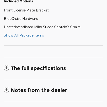
Included Options
Front License Plate Bracket
BlueCruise Hardware
Heated/Ventilated Miko Suede Captain's Chairs
Show All Package Items
The full specifications
Notes from the dealer