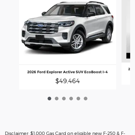
202
2026 Ford Explorer Active SUV EcoBoost I-4
$49,464
Disclaimer: $1,000 Gas Card on eligible new F-250 & F-