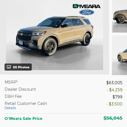
55 Photos
1
MSRP
$63,005
Dealer Discount
- $4,259
D&H Fee
$799
Retail Customer Cash
- $3,500
Details
$56,045
O'Meara Sale Price