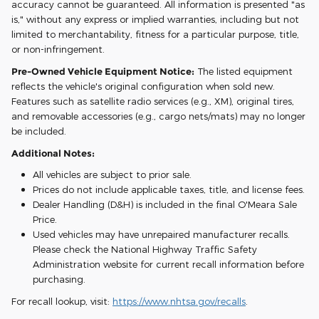
accuracy cannot be guaranteed. All information is presented "as
is," without any express or implied warranties, including but not
limited to merchantability, fitness for a particular purpose, title,
or non-infringement.
Pre-Owned Vehicle Equipment Notice:
The listed equipment
reflects the vehicle's original configuration when sold new.
Features such as satellite radio services (e.g., XM), original tires,
and removable accessories (e.g., cargo nets/mats) may no longer
be included.
Additional Notes:
All vehicles are subject to prior sale.
Prices do not include applicable taxes, title, and license fees.
Dealer Handling (D&H) is included in the final O'Meara Sale
Price.
Used vehicles may have unrepaired manufacturer recalls.
Please check the National Highway Traffic Safety
Administration website for current recall information before
purchasing.
For recall lookup, visit:
https://www.nhtsa.gov/recalls
.