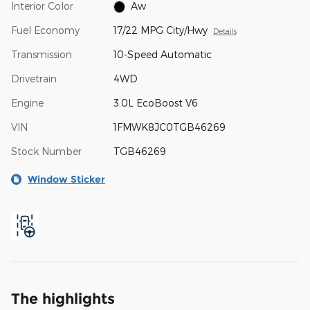
Interior Color
Aw
Fuel Economy
17/22 MPG City/Hwy
Details
Transmission
10-Speed Automatic
Drivetrain
4WD
Engine
3.0L EcoBoost V6
VIN
1FMWK8JC0TGB46269
Stock Number
TGB46269
Window Sticker
The highlights