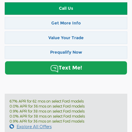
Call Us
Get More Info
Value Your Trade
Prequalify Now
Text Me!
6.7% APR for 62 mos on select Ford models
0.0% APR for 36 mos on select Ford models
0.9% APR for 38 mos on select Ford models
0.0% APR for 38 mos on select Ford models
0.9% APR for 36 mos on select Ford models
Explore All Offers