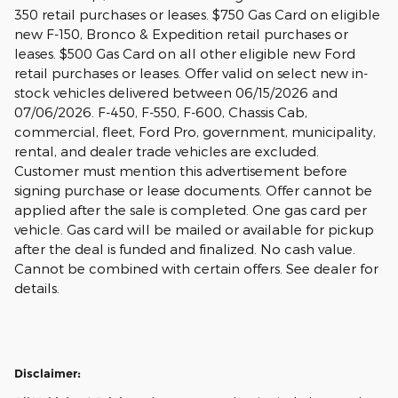
350 retail purchases or leases. $750 Gas Card on eligible
new F-150, Bronco & Expedition retail purchases or
leases. $500 Gas Card on all other eligible new Ford
retail purchases or leases. Offer valid on select new in-
stock vehicles delivered between 06/15/2026 and
07/06/2026. F-450, F-550, F-600, Chassis Cab,
commercial, fleet, Ford Pro, government, municipality,
rental, and dealer trade vehicles are excluded.
Customer must mention this advertisement before
signing purchase or lease documents. Offer cannot be
applied after the sale is completed. One gas card per
vehicle. Gas card will be mailed or available for pickup
after the deal is funded and finalized. No cash value.
Cannot be combined with certain offers. See dealer for
details.
Disclaimer: