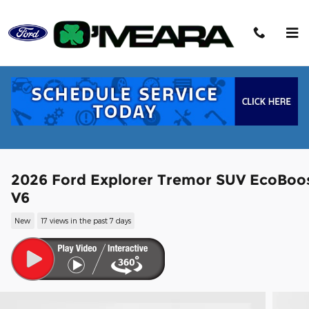
Skip to main content
2026 Ford Explorer Tremor SUV EcoBoo
V6
New
17 views in the past 7 days