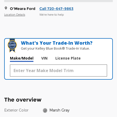
O'Meara Ford
Call 720-647-9863
Location Details
We’re here to help
What's Your Trade‑In Worth?
Get your Kelley Blue Book® Trade‑In Value.
Make/Model
VIN
License Plate
The overview
Exterior Color
Marsh Gray