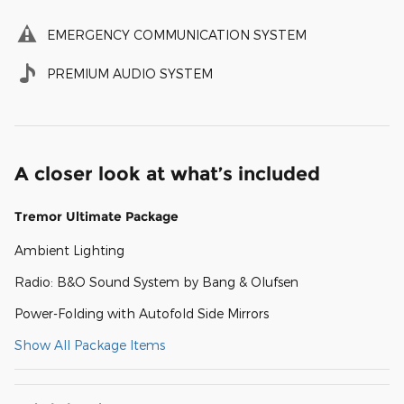
EMERGENCY COMMUNICATION SYSTEM
PREMIUM AUDIO SYSTEM
A closer look at what’s included
Tremor Ultimate Package
Ambient Lighting
Radio: B&O Sound System by Bang & Olufsen
Power-Folding with Autofold Side Mirrors
Show All Package Items