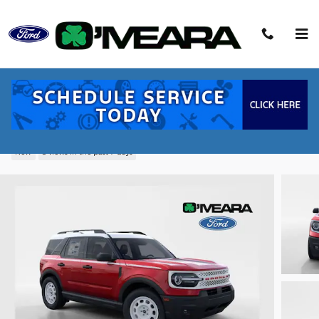
Skip to main content
2026 Ford Bronco Sport Heritage SUV
EcoBoost
New
8 views in the past 7 days