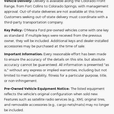
Vehicle Delivery:
Delivery is available along the Colorado Front
Range, from Fort Collins to Colorado Springs, with management
approval. Out-of-state deliveries are not available at this time.
Customers seeking out-of-state delivery must coordinate with a
third-party transportation company.
Key Policy:
O'Meara Ford pre-owned vehicles come with one key
as standard. If multiple keys were received from the previous
owner, they will be included. Additional keys and dealer-installed
accessories may be purchased at the time of sale.
Important Information:
Every reasonable effort has been made
to ensure the accuracy of the details on this site, but absolute
accuracy cannot be guaranteed. All information is presented "as
is," without any express or implied warranties, including but not
limited to merchantability, fitness for a particular purpose, title,
or non-infringement.
Pre-Owned Vehicle Equipment Notice:
The listed equipment
reflects the vehicle's original configuration when sold new.
Features such as satellite radio services (e.g., XM), original tires,
and removable accessories (e.g., cargo nets/mats) may no longer
be included.