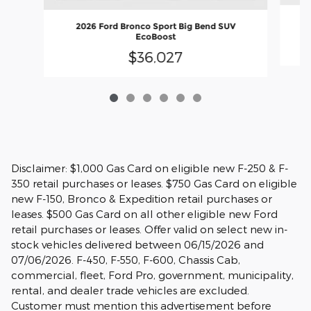
2026 Ford Bronco Sport Big Bend SUV
EcoBoost
$36,027
Disclaimer: $1,000 Gas Card on eligible new F-250 & F-
350 retail purchases or leases. $750 Gas Card on eligible
new F-150, Bronco & Expedition retail purchases or
leases. $500 Gas Card on all other eligible new Ford
retail purchases or leases. Offer valid on select new in-
stock vehicles delivered between 06/15/2026 and
07/06/2026. F-450, F-550, F-600, Chassis Cab,
commercial, fleet, Ford Pro, government, municipality,
rental, and dealer trade vehicles are excluded.
Customer must mention this advertisement before