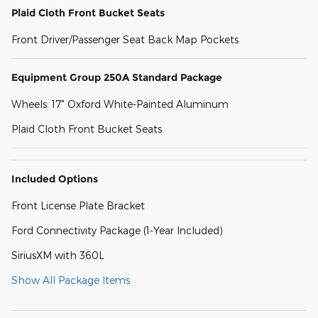
Plaid Cloth Front Bucket Seats
Front Driver/Passenger Seat Back Map Pockets
Equipment Group 250A Standard Package
Wheels: 17" Oxford White-Painted Aluminum
Plaid Cloth Front Bucket Seats
Included Options
Front License Plate Bracket
Ford Connectivity Package (1-Year Included)
SiriusXM with 360L
Show All Package Items