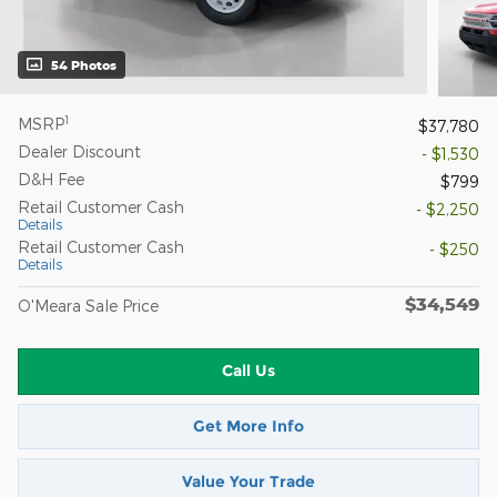
54 Photos
1
MSRP
$37,780
Dealer Discount
- $1,530
D&H Fee
$799
Retail Customer Cash
- $2,250
Details
Retail Customer Cash
- $250
Details
$34,549
O'Meara Sale Price
Call Us
Get More Info
Value Your Trade