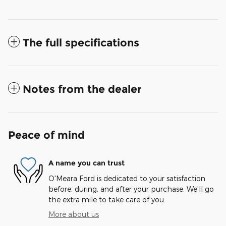
The full specifications
Notes from the dealer
Peace of mind
A name you can trust
O'Meara Ford is dedicated to your satisfaction
before, during, and after your purchase. We'll go
the extra mile to take care of you.
More about us