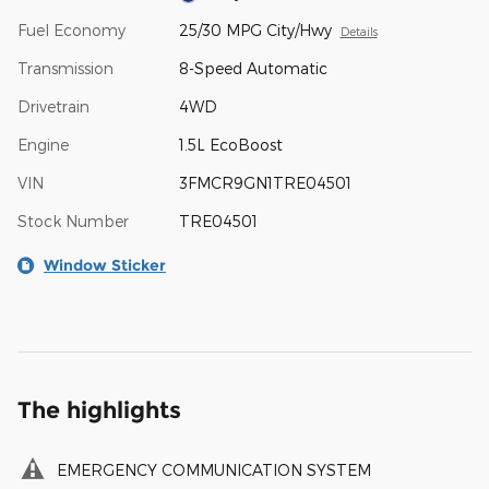
Fuel Economy
25/30 MPG City/Hwy
Details
Transmission
8-Speed Automatic
Drivetrain
4WD
Engine
1.5L EcoBoost
VIN
3FMCR9GN1TRE04501
Stock Number
TRE04501
Window Sticker
The highlights
EMERGENCY COMMUNICATION SYSTEM