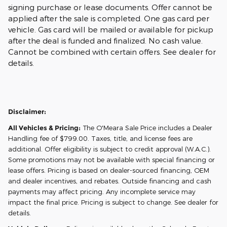
signing purchase or lease documents. Offer cannot be
applied after the sale is completed. One gas card per
vehicle. Gas card will be mailed or available for pickup
after the deal is funded and finalized. No cash value.
Cannot be combined with certain offers. See dealer for
details.
Disclaimer:
All Vehicles & Pricing:
The O'Meara Sale Price includes a Dealer
Handling fee of $799.00. Taxes, title, and license fees are
additional. Offer eligibility is subject to credit approval (W.A.C.).
Some promotions may not be available with special financing or
lease offers. Pricing is based on dealer-sourced financing, OEM
and dealer incentives, and rebates. Outside financing and cash
payments may affect pricing. Any incomplete service may
impact the final price. Pricing is subject to change. See dealer for
details.