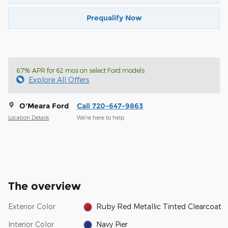
Prequalify Now
6.7% APR for 62 mos on select Ford models
Explore All Offers
O'Meara Ford
Call 720-647-9863
Location Details
We’re here to help
The overview
Exterior Color
Ruby Red Metallic Tinted Clearcoat
Interior Color
Navy Pier