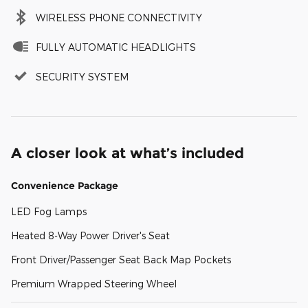
WIRELESS PHONE CONNECTIVITY
FULLY AUTOMATIC HEADLIGHTS
SECURITY SYSTEM
A closer look at what’s included
Convenience Package
LED Fog Lamps
Heated 8-Way Power Driver's Seat
Front Driver/Passenger Seat Back Map Pockets
Premium Wrapped Steering Wheel