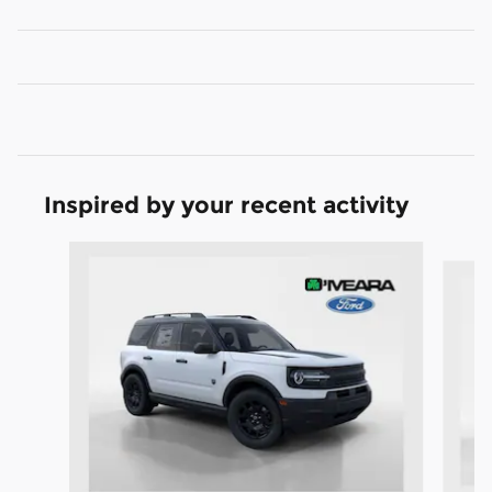
Inspired by your recent activity
Slide 1 of 6