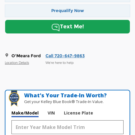
Prequalify Now
Text Me!
O'Meara Ford
Call 720-647-9863
Location Details
We’re here to help
What's Your Trade‑In Worth?
Get your Kelley Blue Book® Trade‑In Value.
Make/Model
VIN
License Plate