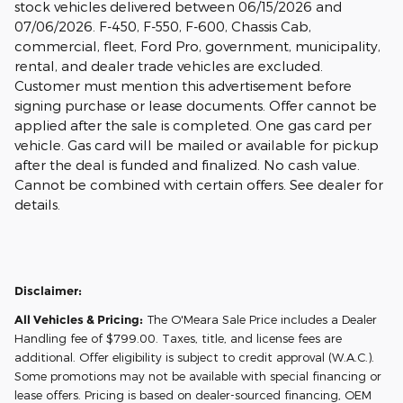
stock vehicles delivered between 06/15/2026 and
07/06/2026. F-450, F-550, F-600, Chassis Cab,
commercial, fleet, Ford Pro, government, municipality,
rental, and dealer trade vehicles are excluded.
Customer must mention this advertisement before
signing purchase or lease documents. Offer cannot be
applied after the sale is completed. One gas card per
vehicle. Gas card will be mailed or available for pickup
after the deal is funded and finalized. No cash value.
Cannot be combined with certain offers. See dealer for
details.
Disclaimer:
All Vehicles & Pricing:
The O'Meara Sale Price includes a Dealer
Handling fee of $799.00. Taxes, title, and license fees are
additional. Offer eligibility is subject to credit approval (W.A.C.).
Some promotions may not be available with special financing or
lease offers. Pricing is based on dealer-sourced financing, OEM