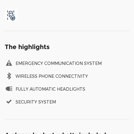
The highlights
EMERGENCY COMMUNICATION SYSTEM
WIRELESS PHONE CONNECTIVITY
FULLY AUTOMATIC HEADLIGHTS
SECURITY SYSTEM