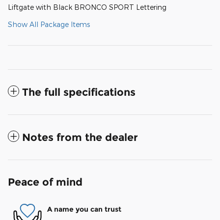
Liftgate with Black BRONCO SPORT Lettering
Show All Package Items
The full specifications
Notes from the dealer
Peace of mind
A name you can trust