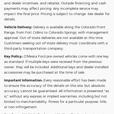
and dealer incentives, and rebates. Outside financing and cash
payments may affect pricing. Any incomplete service may
impact the final price. Pricing is subject to change. See dealer for
details.
Vehicle Delivery:
Delivery is available along the Colorado Front
Range, from Fort Collins to Colorado Springs, with management
approval. Out-of-state deliveries are not available at this time.
Customers seeking out-of-state delivery must coordinate with a
third-party transportation company.
Key Policy:
O'Meara Ford pre-owned vehicles come with one key
as standard. If multiple keys were received from the previous
owner, they will be included. Additional keys and dealer-installed
accessories may be purchased at the time of sale.
Important Information:
Every reasonable effort has been made
to ensure the accuracy of the details on this site, but absolute
accuracy cannot be guaranteed. All information is presented "as
is," without any express or implied warranties, including but not
limited to merchantability, fitness for a particular purpose, title,
or non-infringement.