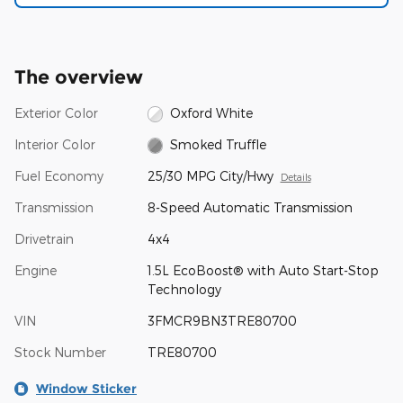
The overview
Exterior Color
Oxford White
Interior Color
Smoked Truffle
Fuel Economy
25/30 MPG City/Hwy
Details
Transmission
8-Speed Automatic Transmission
Drivetrain
4x4
Engine
1.5L EcoBoost® with Auto Start-Stop
Technology
VIN
3FMCR9BN3TRE80700
Stock Number
TRE80700
Window Sticker