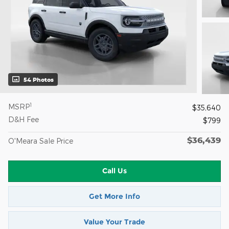
54 Photos
1
MSRP
$35,640
D&H Fee
$799
$36,439
O'Meara Sale Price
Call Us
Get More Info
Value Your Trade