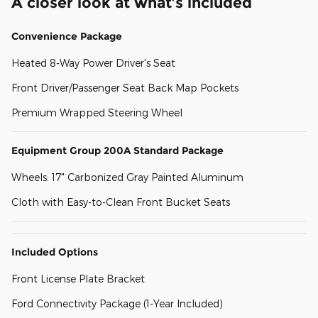
A closer look at what’s included
Convenience Package
Heated 8-Way Power Driver's Seat
Front Driver/Passenger Seat Back Map Pockets
Premium Wrapped Steering Wheel
Equipment Group 200A Standard Package
Wheels: 17" Carbonized Gray Painted Aluminum
Cloth with Easy-to-Clean Front Bucket Seats
Included Options
Front License Plate Bracket
Ford Connectivity Package (1-Year Included)