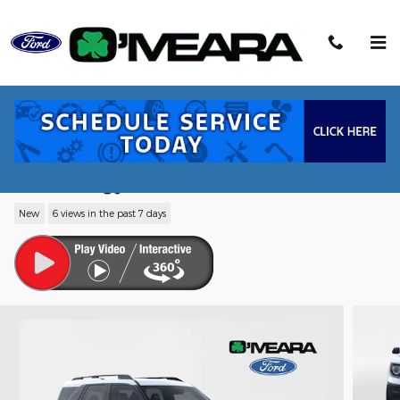
Skip to main content
2026 Ford Bronco Sport Big Bend® SUV
EcoBoost® with Auto Start-Stop
Technology
New
6 views in the past 7 days