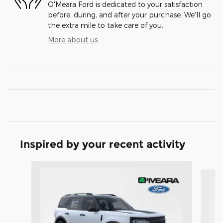
O'Meara Ford is dedicated to your satisfaction
before, during, and after your purchase. We'll go
the extra mile to take care of you.
More about us
Inspired by your recent activity
Slide 1 of 6