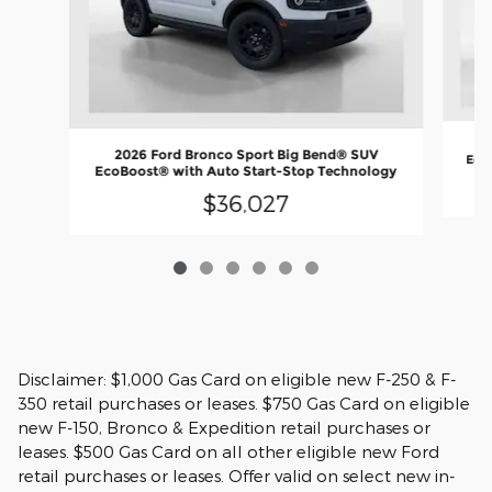
2
2026 Ford Bronco Sport Big Bend® SUV
EcoB
EcoBoost® with Auto Start-Stop Technology
$36,027
Disclaimer: $1,000 Gas Card on eligible new F-250 & F-
350 retail purchases or leases. $750 Gas Card on eligible
new F-150, Bronco & Expedition retail purchases or
leases. $500 Gas Card on all other eligible new Ford
retail purchases or leases. Offer valid on select new in-