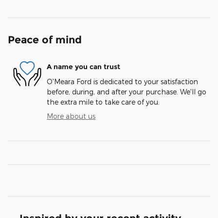
Peace of mind
A name you can trust
O'Meara Ford is dedicated to your satisfaction
before, during, and after your purchase. We'll go
the extra mile to take care of you.
More about us