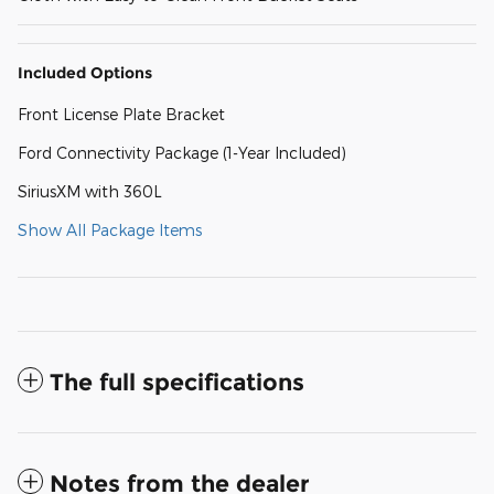
Included Options
Front License Plate Bracket
Ford Connectivity Package (1-Year Included)
SiriusXM with 360L
Show All Package Items
The full specifications
Notes from the dealer