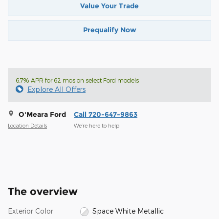
Value Your Trade
Prequalify Now
6.7% APR for 62 mos on select Ford models
Explore All Offers
O'Meara Ford
Call 720-647-9863
Location Details
We’re here to help
The overview
Exterior Color
Space White Metallic