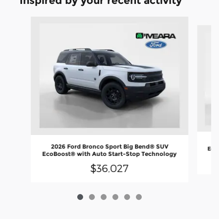
Inspired by your recent activity
Slide 1 of 6
2
2026 Ford Bronco Sport Big Bend® SUV
EcoB
EcoBoost® with Auto Start-Stop Technology
$36,027