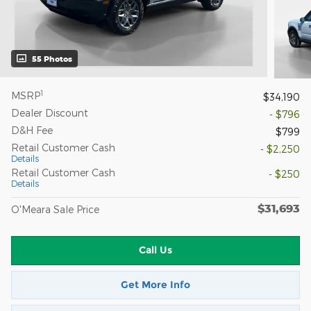
55 Photos
1
MSRP
$34,190
Dealer Discount
- $796
D&H Fee
$799
Retail Customer Cash
- $2,250
Details
Retail Customer Cash
- $250
Details
$31,693
O'Meara Sale Price
Call Us
Get More Info