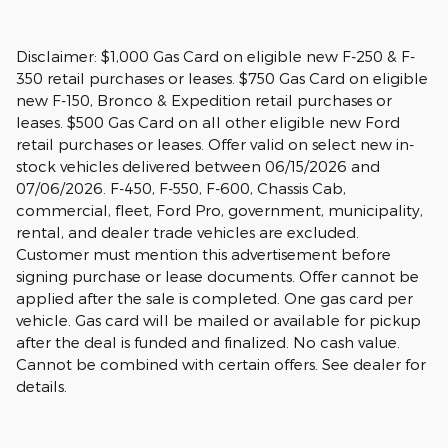
Disclaimer: $1,000 Gas Card on eligible new F-250 & F-
350 retail purchases or leases. $750 Gas Card on eligible
new F-150, Bronco & Expedition retail purchases or
leases. $500 Gas Card on all other eligible new Ford
retail purchases or leases. Offer valid on select new in-
stock vehicles delivered between 06/15/2026 and
07/06/2026. F-450, F-550, F-600, Chassis Cab,
commercial, fleet, Ford Pro, government, municipality,
rental, and dealer trade vehicles are excluded.
Customer must mention this advertisement before
signing purchase or lease documents. Offer cannot be
applied after the sale is completed. One gas card per
vehicle. Gas card will be mailed or available for pickup
after the deal is funded and finalized. No cash value.
Cannot be combined with certain offers. See dealer for
details.