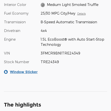
Interior Color
Medium Light Smoked Truffle
Fuel Economy
25/30 MPG City/Hwy
Details
Transmission
8-Speed Automatic Transmission
Drivetrain
4x4
Engine
1.5L EcoBoost® with Auto Start-Stop
Technology
VIN
3FMCR9BN1TRE24349
Stock Number
TRE24349
Window Sticker
The highlights