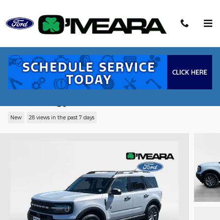
Skip to main content
2026 Ford Bronco Sport Big Bend® SUV
EcoBoost® with Auto Start-Stop
Technology
New
28 views in the past 7 days