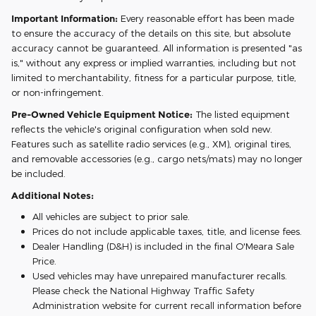
Important Information:
Every reasonable effort has been made
to ensure the accuracy of the details on this site, but absolute
accuracy cannot be guaranteed. All information is presented "as
is," without any express or implied warranties, including but not
limited to merchantability, fitness for a particular purpose, title,
or non-infringement.
Pre-Owned Vehicle Equipment Notice:
The listed equipment
reflects the vehicle's original configuration when sold new.
Features such as satellite radio services (e.g., XM), original tires,
and removable accessories (e.g., cargo nets/mats) may no longer
be included.
Additional Notes:
All vehicles are subject to prior sale.
Prices do not include applicable taxes, title, and license fees.
Dealer Handling (D&H) is included in the final O'Meara Sale
Price.
Used vehicles may have unrepaired manufacturer recalls.
Please check the National Highway Traffic Safety
Administration website for current recall information before