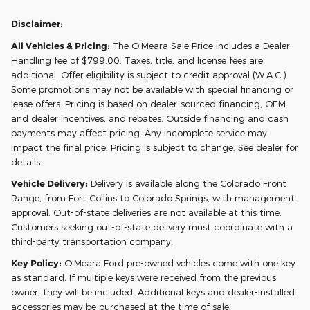
Disclaimer:
All Vehicles & Pricing:
The O'Meara Sale Price includes a Dealer
Handling fee of $799.00. Taxes, title, and license fees are
additional. Offer eligibility is subject to credit approval (W.A.C.).
Some promotions may not be available with special financing or
lease offers. Pricing is based on dealer-sourced financing, OEM
and dealer incentives, and rebates. Outside financing and cash
payments may affect pricing. Any incomplete service may
impact the final price. Pricing is subject to change. See dealer for
details.
Vehicle Delivery:
Delivery is available along the Colorado Front
Range, from Fort Collins to Colorado Springs, with management
approval. Out-of-state deliveries are not available at this time.
Customers seeking out-of-state delivery must coordinate with a
third-party transportation company.
Key Policy:
O'Meara Ford pre-owned vehicles come with one key
as standard. If multiple keys were received from the previous
owner, they will be included. Additional keys and dealer-installed
accessories may be purchased at the time of sale.