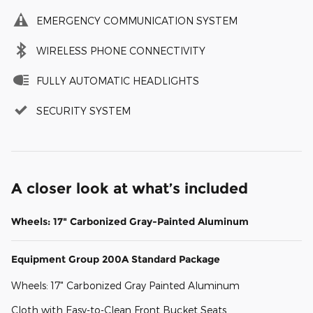
EMERGENCY COMMUNICATION SYSTEM
WIRELESS PHONE CONNECTIVITY
FULLY AUTOMATIC HEADLIGHTS
SECURITY SYSTEM
A closer look at what’s included
Wheels: 17" Carbonized Gray-Painted Aluminum
Equipment Group 200A Standard Package
Wheels: 17" Carbonized Gray Painted Aluminum
Cloth with Easy-to-Clean Front Bucket Seats