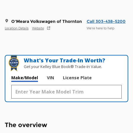
O'Meara Volkswagen of Thornton
Call 303-438-5200
Location Details
Website
We’re here to help
What's Your Trade‑In Worth?
Get your Kelley Blue Book® Trade‑In Value.
Make/Model
VIN
License Plate
The overview