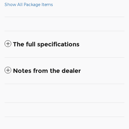
Show All Package Items
The full specifications
Notes from the dealer