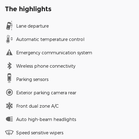
The highlights
Lane departure
Automatic temperature control
Emergency communication system
Wireless phone connectivity
Parking sensors
Exterior parking camera rear
Front dual zone A/C
Auto high-beam headlights
Speed sensitive wipers