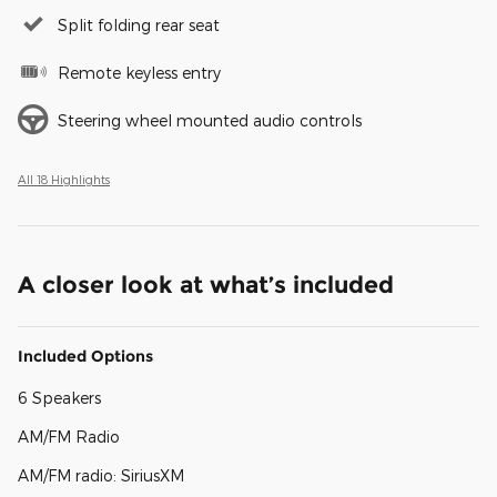
Split folding rear seat
Remote keyless entry
Steering wheel mounted audio controls
All 18 Highlights
A closer look at what’s included
Included Options
6 Speakers
AM/FM Radio
AM/FM radio: SiriusXM