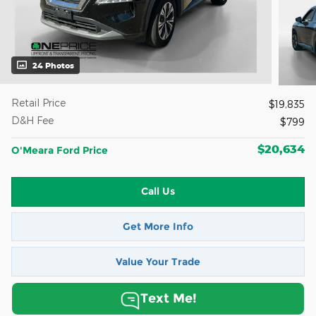
24 Photos
Retail Price
$19,835
D&H Fee
$799
$20,634
O'Meara Ford Price
Call Us
Get More Info
Value Your Trade
Text Me!