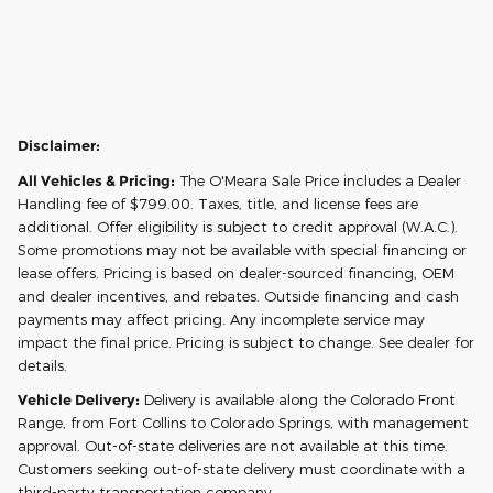
Disclaimer:
All Vehicles & Pricing:
The O'Meara Sale Price includes a Dealer
Handling fee of $799.00. Taxes, title, and license fees are
additional. Offer eligibility is subject to credit approval (W.A.C.).
Some promotions may not be available with special financing or
lease offers. Pricing is based on dealer-sourced financing, OEM
and dealer incentives, and rebates. Outside financing and cash
payments may affect pricing. Any incomplete service may
impact the final price. Pricing is subject to change. See dealer for
details.
Vehicle Delivery:
Delivery is available along the Colorado Front
Range, from Fort Collins to Colorado Springs, with management
approval. Out-of-state deliveries are not available at this time.
Customers seeking out-of-state delivery must coordinate with a
third-party transportation company.