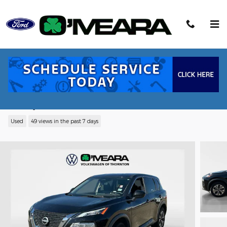
Skip to main content
2023 Nissan Rogue SV SUV I3
Turbocharged DOHC 12V LEV3-ULEV50
201hp
Used
49 views in the past 7 days