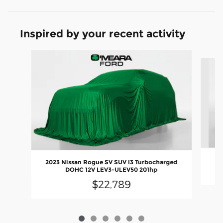
Inspired by your recent activity
Slide 1 of 6
2023 Nissan Rogue SV SUV I3 Turbocharged
DOHC 12V LEV3-ULEV50 201hp
$22,789