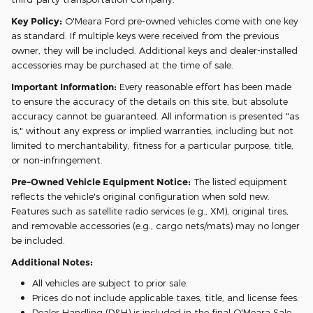
Key Policy:
O'Meara Ford pre-owned vehicles come with one key
as standard. If multiple keys were received from the previous
owner, they will be included. Additional keys and dealer-installed
accessories may be purchased at the time of sale.
Important Information:
Every reasonable effort has been made
to ensure the accuracy of the details on this site, but absolute
accuracy cannot be guaranteed. All information is presented "as
is," without any express or implied warranties, including but not
limited to merchantability, fitness for a particular purpose, title,
or non-infringement.
Pre-Owned Vehicle Equipment Notice:
The listed equipment
reflects the vehicle's original configuration when sold new.
Features such as satellite radio services (e.g., XM), original tires,
and removable accessories (e.g., cargo nets/mats) may no longer
be included.
Additional Notes:
All vehicles are subject to prior sale.
Prices do not include applicable taxes, title, and license fees.
Dealer Handling (D&H) is included in the final O'Meara Sale