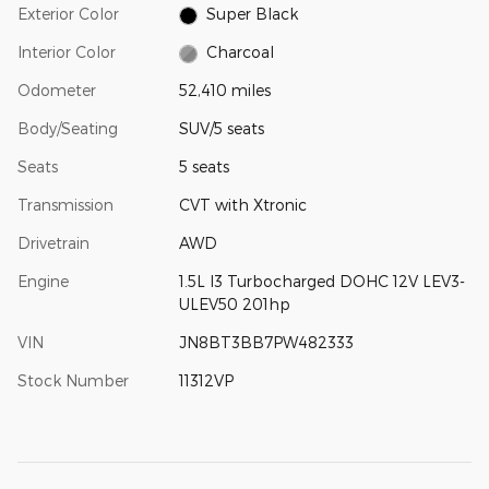
Exterior Color
Super Black
Interior Color
Charcoal
Odometer
52,410 miles
Body/Seating
SUV/5 seats
Seats
5 seats
Transmission
CVT with Xtronic
Drivetrain
AWD
Engine
1.5L I3 Turbocharged DOHC 12V LEV3-
ULEV50 201hp
VIN
JN8BT3BB7PW482333
Stock Number
11312VP