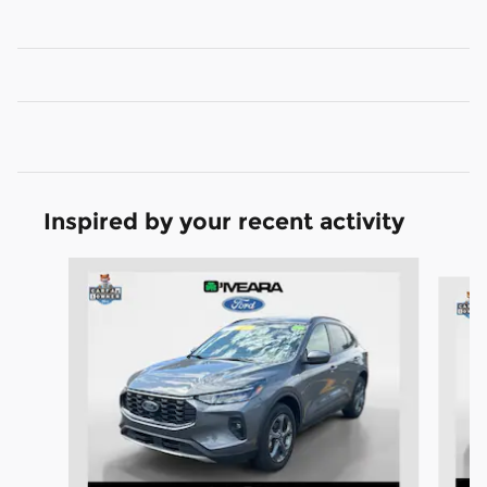
Inspired by your recent activity
Slide 1 of 6