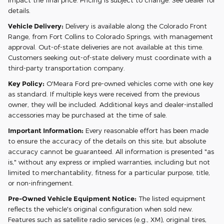
details.
Vehicle Delivery:
Delivery is available along the Colorado Front
Range, from Fort Collins to Colorado Springs, with management
approval. Out-of-state deliveries are not available at this time.
Customers seeking out-of-state delivery must coordinate with a
third-party transportation company.
Key Policy:
O'Meara Ford pre-owned vehicles come with one key
as standard. If multiple keys were received from the previous
owner, they will be included. Additional keys and dealer-installed
accessories may be purchased at the time of sale.
Important Information:
Every reasonable effort has been made
to ensure the accuracy of the details on this site, but absolute
accuracy cannot be guaranteed. All information is presented "as
is," without any express or implied warranties, including but not
limited to merchantability, fitness for a particular purpose, title,
or non-infringement.
Pre-Owned Vehicle Equipment Notice:
The listed equipment
reflects the vehicle's original configuration when sold new.
Features such as satellite radio services (e.g., XM), original tires,