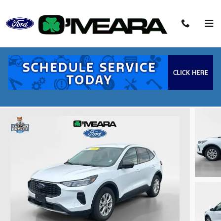
Skip to main content
2025 Ford Escape Active SUV EcoBoost
Used
82 views in the past 7 days