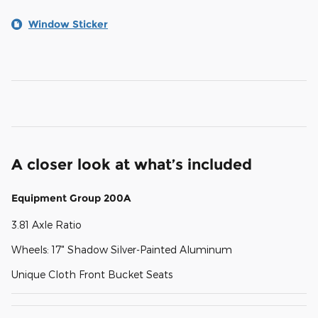
Window Sticker
A closer look at what’s included
Equipment Group 200A
3.81 Axle Ratio
Wheels: 17" Shadow Silver-Painted Aluminum
Unique Cloth Front Bucket Seats