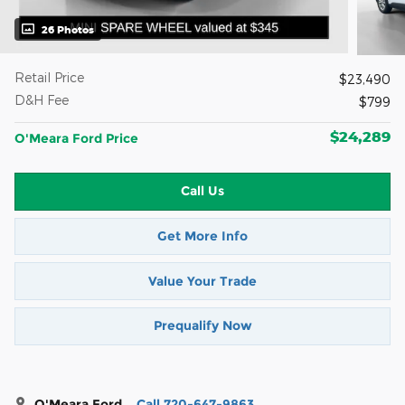
26 Photos
Retail Price
$23,490
D&H Fee
$799
$24,289
O'Meara Ford Price
Call Us
Get More Info
Value Your Trade
Prequalify Now
O'Meara Ford
Call 720-647-9863