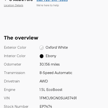
Location Details
We’re here to help
The overview
Exterior Color
Oxford White
Interior Color
Ebony
Odometer
30,156 miles
Transmission
8-Speed Automatic
Drivetrain
AWD
Engine
1.5L EcoBoost
VIN
1FMCU9GN0SUA57491
Stock Number
EP7474