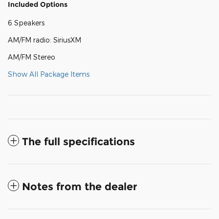
Included Options
6 Speakers
AM/FM radio: SiriusXM
AM/FM Stereo
Show All Package Items
The full specifications
Notes from the dealer