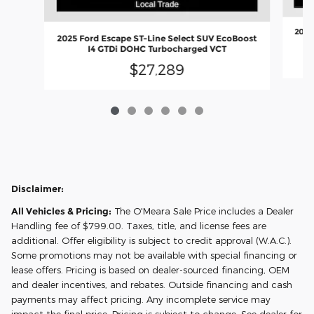
2025
2025 Ford Escape ST-Line Select SUV EcoBoost
I4 GTDi DOHC Turbocharged VCT
$27,289
Disclaimer:
All Vehicles & Pricing:
The O'Meara Sale Price includes a Dealer
Handling fee of $799.00. Taxes, title, and license fees are
additional. Offer eligibility is subject to credit approval (W.A.C.).
Some promotions may not be available with special financing or
lease offers. Pricing is based on dealer-sourced financing, OEM
and dealer incentives, and rebates. Outside financing and cash
payments may affect pricing. Any incomplete service may
impact the final price. Pricing is subject to change. See dealer for