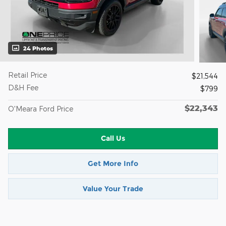
24 Photos
Retail Price
$21,544
D&H Fee
$799
$22,343
O'Meara Ford Price
Call Us
Get More Info
Value Your Trade