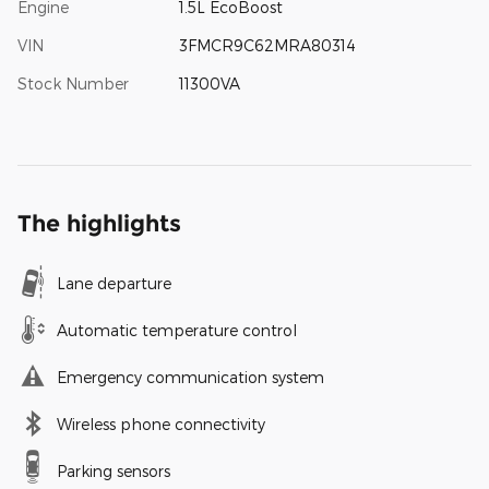
Engine
1.5L EcoBoost
VIN
3FMCR9C62MRA80314
Stock Number
11300VA
The highlights
Lane departure
Automatic temperature control
Emergency communication system
Wireless phone connectivity
Parking sensors