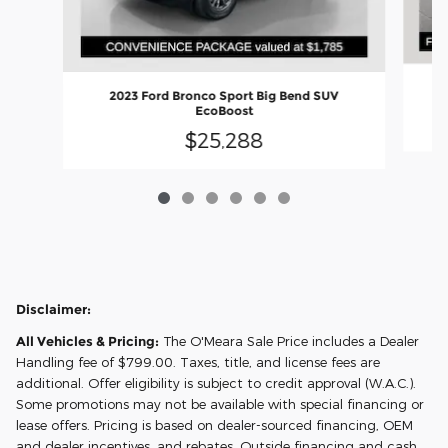
2023 Ford Bronco Sport Big Bend SUV
EcoBoost
$25,288
Disclaimer:
All Vehicles & Pricing:
The O'Meara Sale Price includes a Dealer
Handling fee of $799.00. Taxes, title, and license fees are
additional. Offer eligibility is subject to credit approval (W.A.C.).
Some promotions may not be available with special financing or
lease offers. Pricing is based on dealer-sourced financing, OEM
and dealer incentives, and rebates. Outside financing and cash