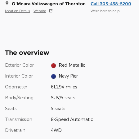
O'Meara Volkswagen of Thornton
Call 303-438-5200
Location Details
Website
We’re here to help
The overview
Exterior Color
Red Metallic
Interior Color
Navy Pier
Odometer
61,294 miles
Body/Seating
SUV/5 seats
Seats
5 seats
Transmission
8-Speed Automatic
Drivetrain
4WD