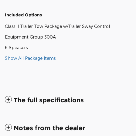
Included Options
Class II Trailer Tow Package w/Trailer Sway Control
Equipment Group 300A
6 Speakers
Show All Package Items
The full specifications
Notes from the dealer