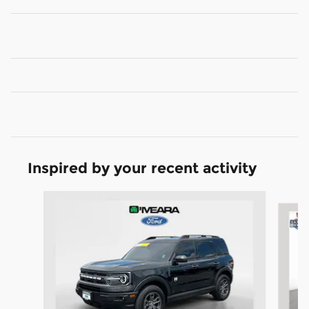
Inspired by your recent activity
Slide 1 of 6