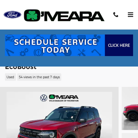
Skip to main content
2021 Ford Bronco Sport Outer Banks SU
EcoBoost
Used
54 views in the past 7 days