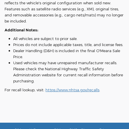
reflects the vehicle's original configuration when sold new.
Features such as satellite radio services (e.g., XM), original tires,
and removable accessories (e.g., cargo nets/mats) may no longer
be included.
Additional Notes:
All vehicles are subject to prior sale.
Prices do not include applicable taxes, title, and license fees.
Dealer Handling (D&H) is included in the final O'Meara Sale
Price.
Used vehicles may have unrepaired manufacturer recalls.
Please check the National Highway Traffic Safety
Administration website for current recall information before
purchasing.
For recall lookup, visit:
https://www.nhtsa.gov/recalls
.