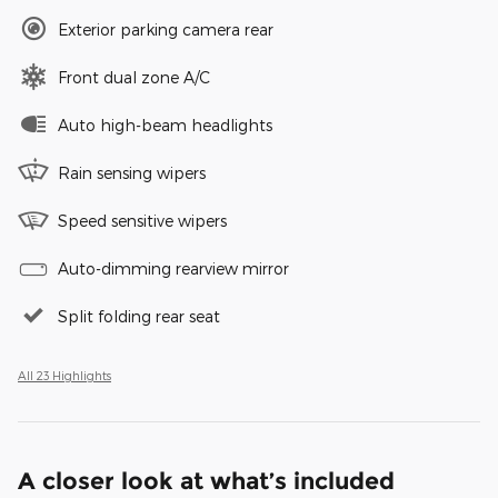
Exterior parking camera rear
Front dual zone A/C
Auto high-beam headlights
Rain sensing wipers
Speed sensitive wipers
Auto-dimming rearview mirror
Split folding rear seat
All 23 Highlights
A closer look at what’s included