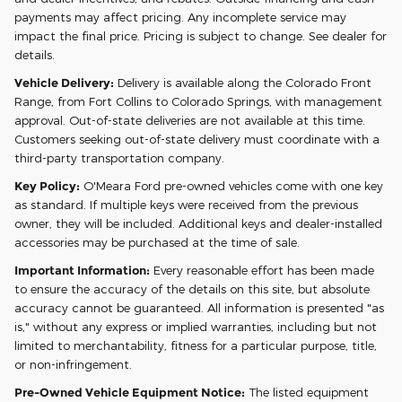
payments may affect pricing. Any incomplete service may
impact the final price. Pricing is subject to change. See dealer for
details.
Vehicle Delivery:
Delivery is available along the Colorado Front
Range, from Fort Collins to Colorado Springs, with management
approval. Out-of-state deliveries are not available at this time.
Customers seeking out-of-state delivery must coordinate with a
third-party transportation company.
Key Policy:
O'Meara Ford pre-owned vehicles come with one key
as standard. If multiple keys were received from the previous
owner, they will be included. Additional keys and dealer-installed
accessories may be purchased at the time of sale.
Important Information:
Every reasonable effort has been made
to ensure the accuracy of the details on this site, but absolute
accuracy cannot be guaranteed. All information is presented "as
is," without any express or implied warranties, including but not
limited to merchantability, fitness for a particular purpose, title,
or non-infringement.
Pre-Owned Vehicle Equipment Notice:
The listed equipment