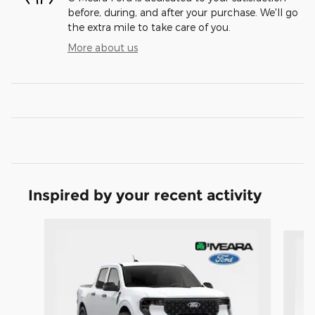
before, during, and after your purchase. We'll go
the extra mile to take care of you.
More about us
Inspired by your recent activity
Slide 1 of 6