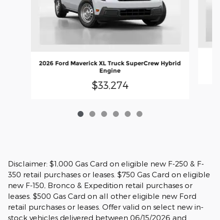
2
2026 Ford Maverick XL Truck SuperCrew Hybrid
Engine
$33,274
Disclaimer: $1,000 Gas Card on eligible new F-250 & F-
350 retail purchases or leases. $750 Gas Card on eligible
new F-150, Bronco & Expedition retail purchases or
leases. $500 Gas Card on all other eligible new Ford
retail purchases or leases. Offer valid on select new in-
stock vehicles delivered between 06/15/2026 and