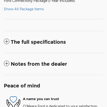
Ford Connectivity Package (1-Year Included)
Show All Package Items
The full specifications
Notes from the dealer
Peace of mind
A name you can trust
O'Meara Ford is dedicated to your satisfaction