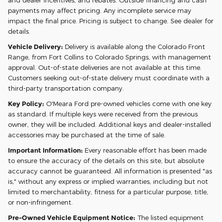
payments may affect pricing. Any incomplete service may
impact the final price. Pricing is subject to change. See dealer for
details.
Vehicle Delivery:
Delivery is available along the Colorado Front
Range, from Fort Collins to Colorado Springs, with management
approval. Out-of-state deliveries are not available at this time.
Customers seeking out-of-state delivery must coordinate with a
third-party transportation company.
Key Policy:
O'Meara Ford pre-owned vehicles come with one key
as standard. If multiple keys were received from the previous
owner, they will be included. Additional keys and dealer-installed
accessories may be purchased at the time of sale.
Important Information:
Every reasonable effort has been made
to ensure the accuracy of the details on this site, but absolute
accuracy cannot be guaranteed. All information is presented "as
is," without any express or implied warranties, including but not
limited to merchantability, fitness for a particular purpose, title,
or non-infringement.
Pre-Owned Vehicle Equipment Notice:
The listed equipment