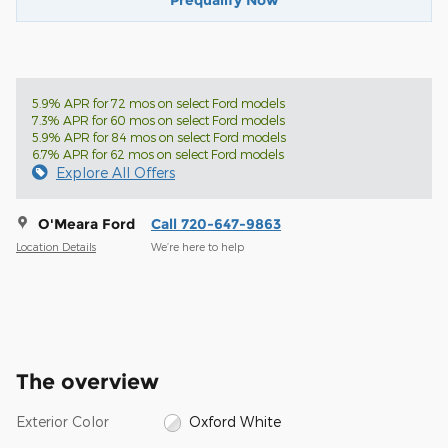
Prequalify Now
5.9% APR for 72 mos on select Ford models
7.3% APR for 60 mos on select Ford models
5.9% APR for 84 mos on select Ford models
6.7% APR for 62 mos on select Ford models
Explore All Offers
O'Meara Ford
Call 720-647-9863
Location Details
We’re here to help
The overview
Exterior Color
Oxford White