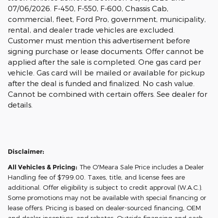
07/06/2026. F-450, F-550, F-600, Chassis Cab,
commercial, fleet, Ford Pro, government, municipality,
rental, and dealer trade vehicles are excluded.
Customer must mention this advertisement before
signing purchase or lease documents. Offer cannot be
applied after the sale is completed. One gas card per
vehicle. Gas card will be mailed or available for pickup
after the deal is funded and finalized. No cash value.
Cannot be combined with certain offers. See dealer for
details.
Disclaimer:
All Vehicles & Pricing:
The O'Meara Sale Price includes a Dealer
Handling fee of $799.00. Taxes, title, and license fees are
additional. Offer eligibility is subject to credit approval (W.A.C.).
Some promotions may not be available with special financing or
lease offers. Pricing is based on dealer-sourced financing, OEM
and dealer incentives, and rebates. Outside financing and cash