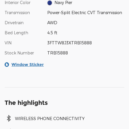
Interior Color
Navy Pier
Transmission
Power-Split Electric CVT Transmission
Drivetrain
AWD
Bed Length
4.5 ft
VIN
3FTTW8J3XTRB15888
Stock Number
TRB15888
Window Sticker
The highlights
WIRELESS PHONE CONNECTIVITY