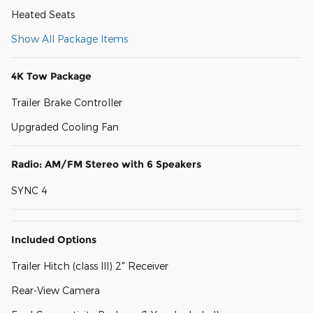
Heated Seats
Show All Package Items
4K Tow Package
Trailer Brake Controller
Upgraded Cooling Fan
Radio: AM/FM Stereo with 6 Speakers
SYNC 4
Included Options
Trailer Hitch (class III) 2" Receiver
Rear-View Camera