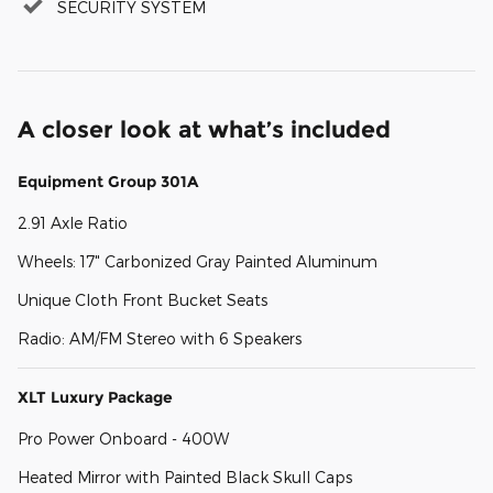
SECURITY SYSTEM
A closer look at what’s included
Equipment Group 301A
2.91 Axle Ratio
Wheels: 17" Carbonized Gray Painted Aluminum
Unique Cloth Front Bucket Seats
Radio: AM/FM Stereo with 6 Speakers
XLT Luxury Package
Pro Power Onboard - 400W
Heated Mirror with Painted Black Skull Caps