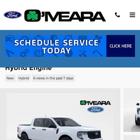
Skip to main content
2026 Ford Maverick XLT Truck SuperCr
Hybrid Engine
New
Hybrid
6 views in the past 7 days