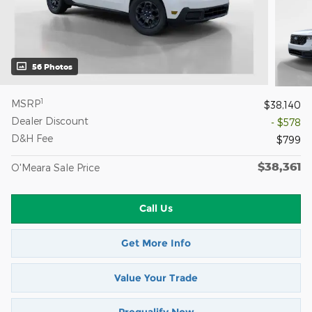
56 Photos
1
MSRP
$38,140
Dealer Discount
- $578
D&H Fee
$799
$38,361
O'Meara Sale Price
Call Us
Get More Info
Value Your Trade