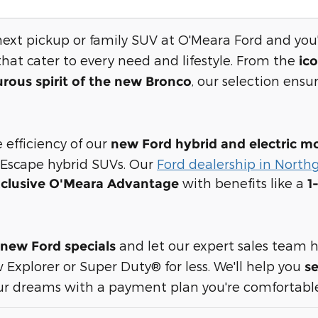
next pickup or family SUV at O'Meara Ford and you'
hat cater to every need and lifestyle. From the
ic
, our selection ensur
rous spirit of the new Bronco
 efficiency of our
new Ford
hybrid and electric m
 Escape hybrid SUVs. Our
Ford dealership in North
with benefits like a
clusive O'Meara Advantage
1
and let our expert sales team h
new Ford specials
 Explorer or Super Duty® for less. We'll help you
se
r dreams with a payment plan you're comfortable