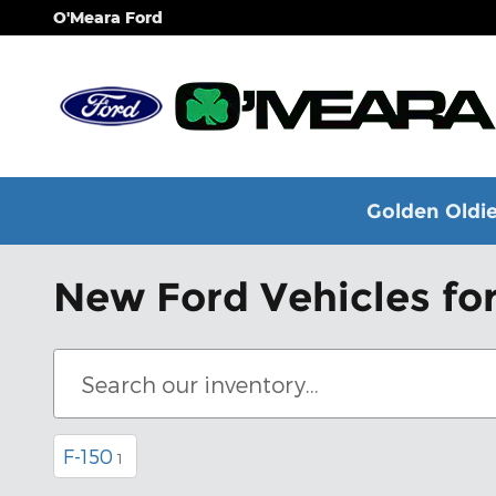
Skip to main content
O'Meara Ford
Golden Oldie
New Ford Vehicles for
F-150
1