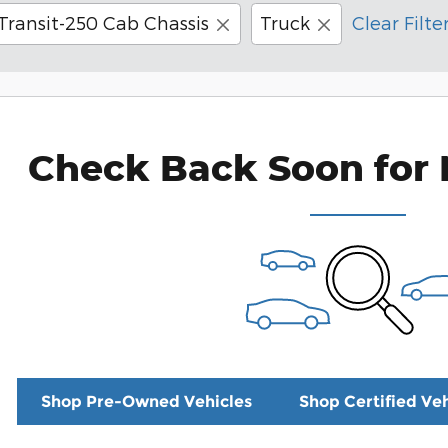
Transit-250 Cab Chassis
Truck
Clear Filte
Check Back Soon for 
Shop Pre-Owned Vehicles
Shop Certified Veh