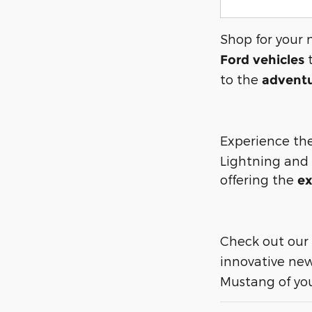
Shop for your 
t
Ford vehicles
to the
adventu
Experience the
Lightning and
offering the
ex
Check out our
innovative new
Mustang of you