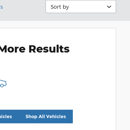
Sort by
rs
More Results
icles
Shop All Vehicles