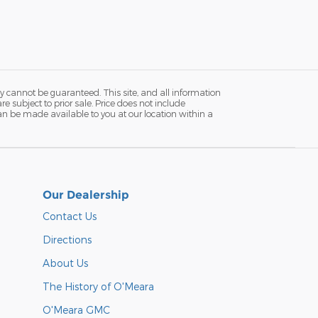
y cannot be guaranteed. This site, and all information
re subject to prior sale. Price does not include
 can be made available to you at our location within a
Our Dealership
Contact Us
Directions
About Us
The History of O'Meara
O'Meara GMC