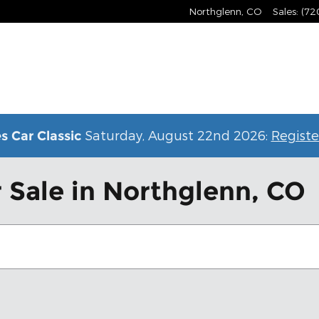
Northglenn
,
CO
Sales
:
(72
Saturday, August 22nd 2026:
Registe
s Car Classic
 Sale in Northglenn, CO