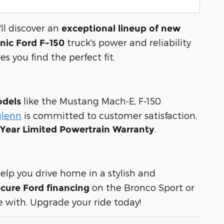
ll discover an
exceptional lineup of new
truck's power and reliability
onic Ford F-150
es you find the perfect fit.
like the Mustang Mach-E, F-150
odels
glenn
is committed to customer satisfaction,
.
-Year Limited Powertrain Warranty
elp you drive home in a stylish and
on the Bronco Sport or
cure Ford financing
 with. Upgrade your ride today!