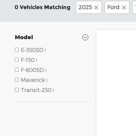
2025
Ford
0 Vehicles Matching
Model
E-350SD
1
F-150
1
F-600SD
1
Maverick
1
Transit-250
1