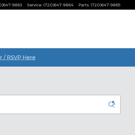
0)647-9863
Service
:
(720)647-9864
Parts
:
(720)647-9865
r / RSVP Here