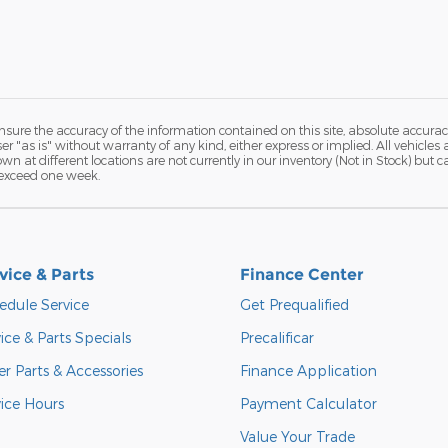
ure the accuracy of the information contained on this site, absolute accurac
 "as is" without warranty of any kind, either express or implied. All vehicles a
hown at different locations are not currently in our inventory (Not in Stock) but
 exceed one week.
vice & Parts
Finance Center
edule Service
Get Prequalified
ice & Parts Specials
Precalificar
r Parts & Accessories
Finance Application
vice Hours
Payment Calculator
Value Your Trade