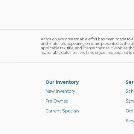
Although every reasonable effort has been made to ens
and materials appearing on it, are presented to the user
applicable tax, title, and license charges. ‡Vehicles s
reasonable date from the time of your request, not to
Our Inventory
Ser
New Inventory
Sch
Pre-Owned
Serv
Current Specials
Orde
Ser