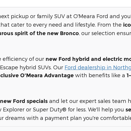
next pickup or family SUV at O'Meara Ford and you'
hat cater to every need and lifestyle. From the
ic
, our selection ensur
rous spirit of the new Bronco
 efficiency of our
new Ford
hybrid and electric m
 Escape hybrid SUVs. Our
Ford dealership in North
with benefits like a
clusive O'Meara Advantage
1
and let our expert sales team h
new Ford specials
 Explorer or Super Duty® for less. We'll help you
se
r dreams with a payment plan you're comfortable