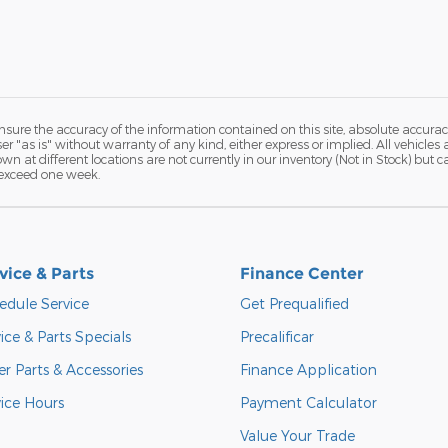
ure the accuracy of the information contained on this site, absolute accurac
 "as is" without warranty of any kind, either express or implied. All vehicles a
hown at different locations are not currently in our inventory (Not in Stock) but
 exceed one week.
vice & Parts
Finance Center
edule Service
Get Prequalified
ice & Parts Specials
Precalificar
r Parts & Accessories
Finance Application
vice Hours
Payment Calculator
Value Your Trade