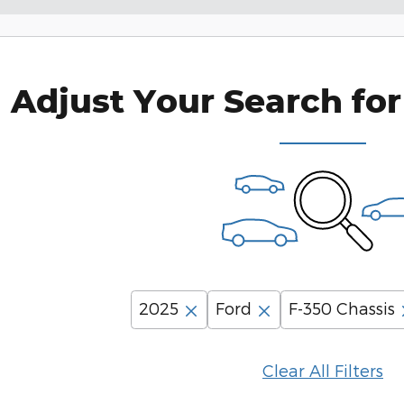
Adjust Your Search for
2025
Ford
F-350 Chassis
Clear All Filters