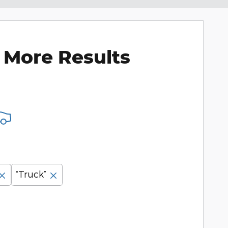
 More Results
“Truck”