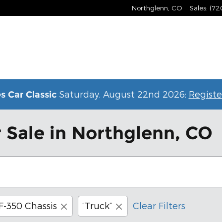
Northglenn
,
CO
Sales
:
(72
Saturday, August 22nd 2026:
Registe
s Car Classic
 Sale in Northglenn, CO
F-350 Chassis
“Truck”
Clear Filters