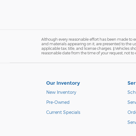
Although every reasonable effort has been made to ens
and materials appearing on it, are presented to the user
applicable tax, title, and license charges. ‡Vehicles s
reasonable date from the time of your request, not to
Our Inventory
Ser
New Inventory
Sch
Pre-Owned
Serv
Current Specials
Orde
Ser