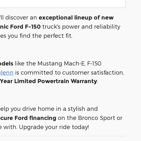
ll discover an
exceptional lineup of new
truck's power and reliability
onic Ford F-150
es you find the perfect fit.
like the Mustang Mach-E, F-150
odels
glenn
is committed to customer satisfaction,
.
-Year Limited Powertrain Warranty
elp you drive home in a stylish and
on the Bronco Sport or
cure Ford financing
 with. Upgrade your ride today!