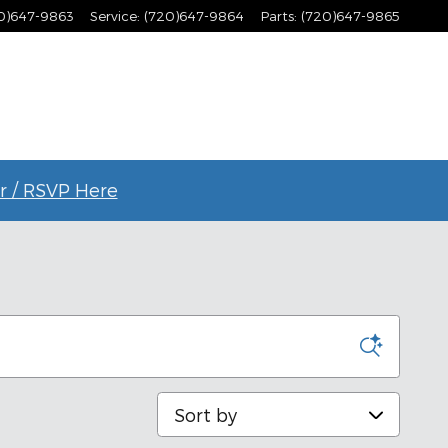
0)647-9863
Service
:
(720)647-9864
Parts
:
(720)647-9865
r / RSVP Here
Sort by