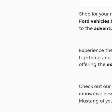
Shop for your 
t
Ford vehicles
to the
adventu
Experience the
Lightning and
offering the
ex
Check out our
innovative new
Mustang of you