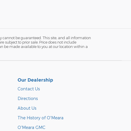
y cannot be guaranteed. This site, and all information
re subject to prior sale. Price does not include
 can be made available to you at our location within a
Our Dealership
Contact Us
Directions
About Us
The History of O'Meara
O'Meara GMC