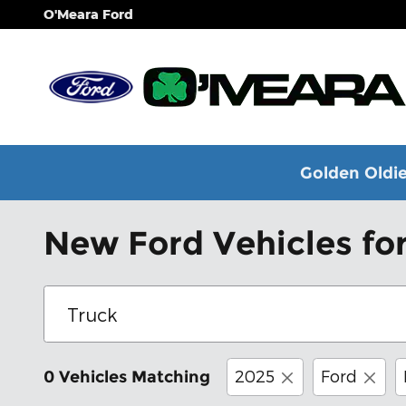
Skip to main content
O'Meara Ford
Golden Oldie
New Ford Vehicles for
2025
Ford
0 Vehicles Matching