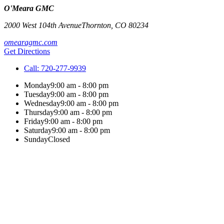
O'Meara GMC
2000 West 104th Avenue
Thornton
,
CO
80234
omearagmc.com
Get Directions
Call:
720-277-9939
Monday
9:00 am - 8:00 pm
Tuesday
9:00 am - 8:00 pm
Wednesday
9:00 am - 8:00 pm
Thursday
9:00 am - 8:00 pm
Friday
9:00 am - 8:00 pm
Saturday
9:00 am - 8:00 pm
Sunday
Closed